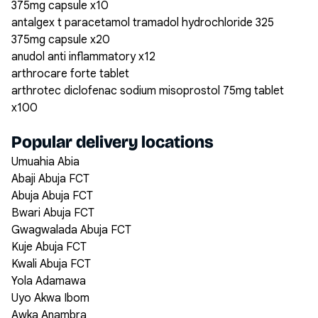
375mg capsule x10
antalgex t paracetamol tramadol hydrochloride 325
375mg capsule x20
anudol anti inflammatory x12
arthrocare forte tablet
arthrotec diclofenac sodium misoprostol 75mg tablet
x100
Popular delivery locations
Umuahia Abia
Abaji Abuja FCT
Abuja Abuja FCT
Bwari Abuja FCT
Gwagwalada Abuja FCT
Kuje Abuja FCT
Kwali Abuja FCT
Yola Adamawa
Uyo Akwa Ibom
Awka Anambra