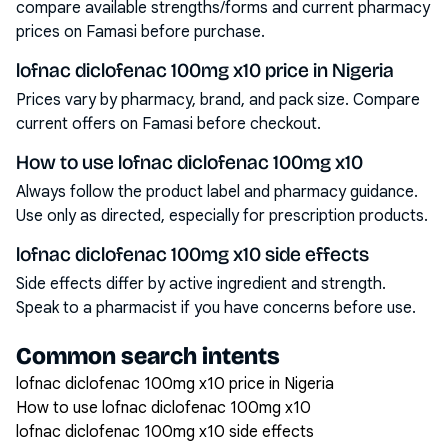
compare available strengths/forms and current pharmacy
prices on Famasi before purchase.
lofnac diclofenac 100mg x10 price in Nigeria
Prices vary by pharmacy, brand, and pack size. Compare
current offers on Famasi before checkout.
How to use lofnac diclofenac 100mg x10
Always follow the product label and pharmacy guidance.
Use only as directed, especially for prescription products.
lofnac diclofenac 100mg x10 side effects
Side effects differ by active ingredient and strength.
Speak to a pharmacist if you have concerns before use.
Common search intents
lofnac diclofenac 100mg x10 price in Nigeria
How to use lofnac diclofenac 100mg x10
lofnac diclofenac 100mg x10 side effects