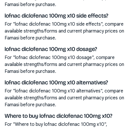
Famasi before purchase.
lofnac diclofenac 100mg x10 side effects?
For "lofnac diclofenac 100mg x10 side effects", compare
available strengths/forms and current pharmacy prices on
Famasi before purchase.
lofnac diclofenac 100mg x10 dosage?
For "lofnac diclofenac 100mg x10 dosage", compare
available strengths/forms and current pharmacy prices on
Famasi before purchase.
lofnac diclofenac 100mg x10 alternatives?
For "lofnac diclofenac 100mg x10 alternatives", compare
available strengths/forms and current pharmacy prices on
Famasi before purchase.
Where to buy lofnac diclofenac 100mg x10?
For "Where to buy lofnac diclofenac 100mg x10",