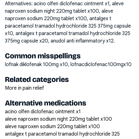
Alternatives:
acino olfen diclofenac ointment x1, aleve
naproxen sodium night 220mg tablet x100, aleve
naproxen sodium 220mg tablet x100, antalgex t
paracetamol tramadol hydrochloride 325 375mg capsule
x10, antalgex t paracetamol tramadol hydrochloride 325
375mg capsule x20, anudol anti inflammatory x12
.
Common misspellings
lofnak diklofenak 100mg x10, lofnacdiclofenac100mgx10
Related categories
More in pain relief
Alternative medications
acino olfen diclofenac ointment x1
aleve naproxen sodium night 220mg tablet x100
aleve naproxen sodium 220mg tablet x100
antalgex t paracetamol tramadol hydrochloride 325