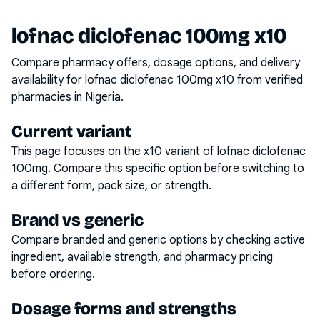
lofnac diclofenac 100mg x10
Compare pharmacy offers, dosage options, and delivery
availability for
lofnac diclofenac 100mg x10
from verified
pharmacies in Nigeria.
Current variant
This page focuses on the
x10
variant of
lofnac diclofenac
100mg
. Compare this specific option before switching to
a different form, pack size, or strength.
Brand vs generic
Compare branded and generic options by checking active
ingredient, available strength, and pharmacy pricing
before ordering.
Dosage forms and strengths