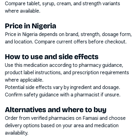
Compare tablet, syrup, cream, and strength variants
where available.
Price in Nigeria
Price in Nigeria depends on brand, strength, dosage form,
and location. Compare current offers before checkout.
How to use and side effects
Use this medication according to pharmacy guidance,
product label instructions, and prescription requirements
where applicable.
Potential side effects vary by ingredient and dosage.
Confirm safety guidance with a pharmacist if unsure.
Alternatives and where to buy
Order from verified pharmacies on Famasi and choose
delivery options based on your area and medication
availability.