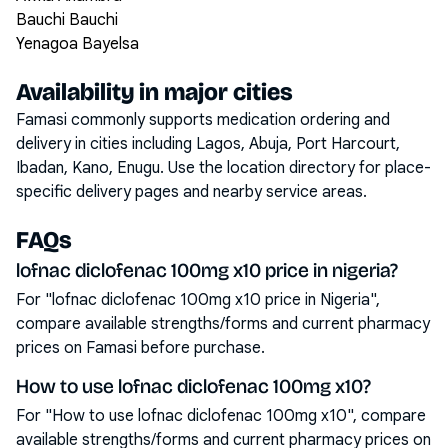
Bauchi Bauchi
Yenagoa Bayelsa
Availability in major cities
Famasi commonly supports medication ordering and
delivery in cities including
Lagos, Abuja, Port Harcourt,
Ibadan, Kano, Enugu
. Use the location directory for place-
specific delivery pages and nearby service areas.
FAQs
lofnac diclofenac 100mg x10 price in nigeria?
For "lofnac diclofenac 100mg x10 price in Nigeria",
compare available strengths/forms and current pharmacy
prices on Famasi before purchase.
How to use lofnac diclofenac 100mg x10?
For "How to use lofnac diclofenac 100mg x10", compare
available strengths/forms and current pharmacy prices on