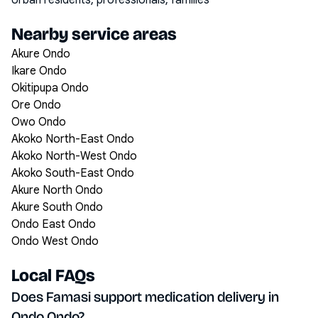
Urban residents, professionals, families
Nearby service areas
Akure Ondo
Ikare Ondo
Okitipupa Ondo
Ore Ondo
Owo Ondo
Akoko North-East Ondo
Akoko North-West Ondo
Akoko South-East Ondo
Akure North Ondo
Akure South Ondo
Ondo East Ondo
Ondo West Ondo
Local FAQs
Does Famasi support medication delivery in
Ondo Ondo?