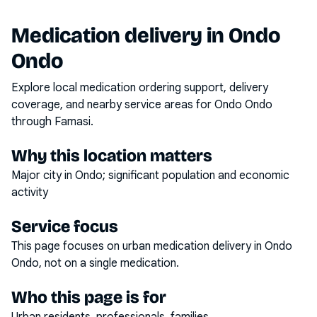
Medication delivery in
Ondo
Ondo
Explore local medication ordering support, delivery
coverage, and nearby service areas for
Ondo Ondo
through Famasi.
Why this location matters
Major city in Ondo; significant population and economic
activity
Service focus
This page focuses on
urban medication delivery
in
Ondo
Ondo
, not on a single medication.
Who this page is for