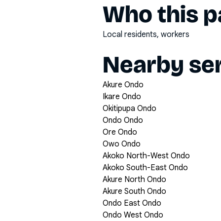
Who this pa
Local residents, workers
Nearby ser
Akure Ondo
Ikare Ondo
Okitipupa Ondo
Ondo Ondo
Ore Ondo
Owo Ondo
Akoko North-West Ondo
Akoko South-East Ondo
Akure North Ondo
Akure South Ondo
Ondo East Ondo
Ondo West Ondo