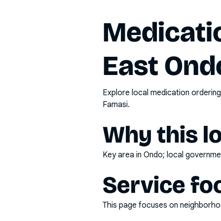
Medicatio
East Ond
Explore local medication ordering
Famasi.
Why this l
Key area in Ondo; local governmen
Service fo
This page focuses on
neighborhoo