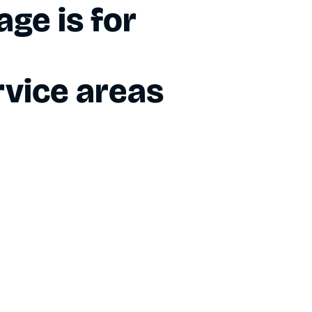
ge is for
vice areas