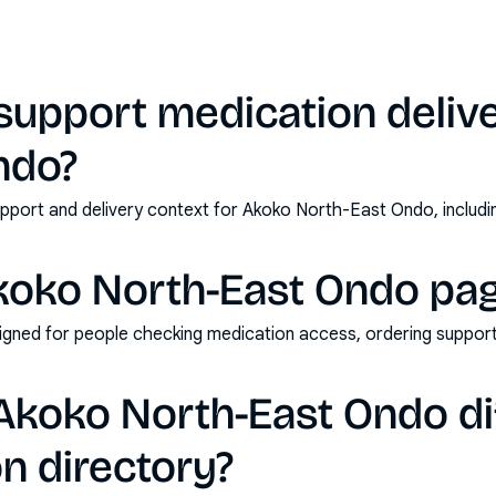
support medication delive
ndo?
pport and delivery context for Akoko North-East Ondo, includi
koko North-East Ondo pag
esigned for people checking medication access, ordering support
koko North-East Ondo di
n directory?