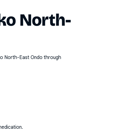
ko North-
o North-East Ondo
through
medication.