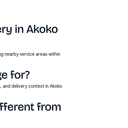
ry in Akoko
ng nearby service areas within
e for?
, and delivery context in Akoko
fferent from