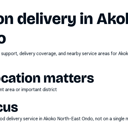
n delivery in
Ako
o
 support, delivery coverage, and nearby service areas for
Akok
ocation matters
t area or important district
cus
d delivery service
in
Akoko North-East Ondo
, not on a single 