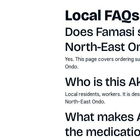
Local FAQs
Does Famasi 
North-East O
Yes. This page covers ordering su
Ondo.
Who is this A
Local residents, workers. It is d
North-East Ondo.
What makes A
the medicatio