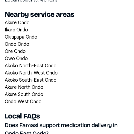
Local residents, workers
Nearby service areas
Akure Ondo
Ikare Ondo
Okitipupa Ondo
Ondo Ondo
Ore Ondo
Owo Ondo
Akoko North-East Ondo
Akoko North-West Ondo
Akoko South-East Ondo
Akure North Ondo
Akure South Ondo
Ondo West Ondo
Local FAQs
Does Famasi support medication delivery in
Ondo East Ondo?