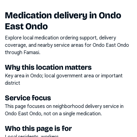
Medication delivery in
Ondo
East Ondo
Explore local medication ordering support, delivery
coverage, and nearby service areas for
Ondo East Ondo
through Famasi.
Why this location matters
Key area in Ondo; local government area or important
district
Service focus
This page focuses on
neighborhood delivery service
in
Ondo East Ondo
, not on a single medication.
Who this page is for