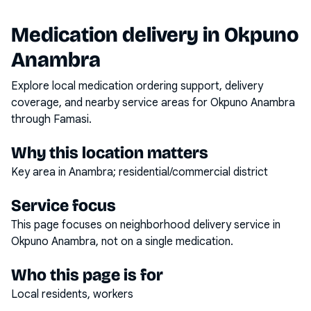
Medication delivery in
Okpuno
Anambra
Explore local medication ordering support, delivery
coverage, and nearby service areas for
Okpuno Anambra
through Famasi.
Why this location matters
Key area in Anambra; residential/commercial district
Service focus
This page focuses on
neighborhood delivery service
in
Okpuno Anambra
, not on a single medication.
Who this page is for
Local residents, workers