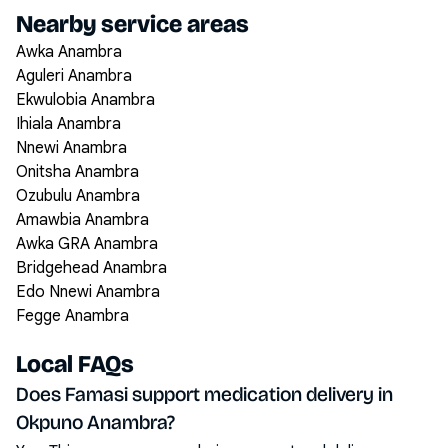
Nearby service areas
Awka Anambra
Aguleri Anambra
Ekwulobia Anambra
Ihiala Anambra
Nnewi Anambra
Onitsha Anambra
Ozubulu Anambra
Amawbia Anambra
Awka GRA Anambra
Bridgehead Anambra
Edo Nnewi Anambra
Fegge Anambra
Local FAQs
Does Famasi support medication delivery in
Okpuno Anambra?