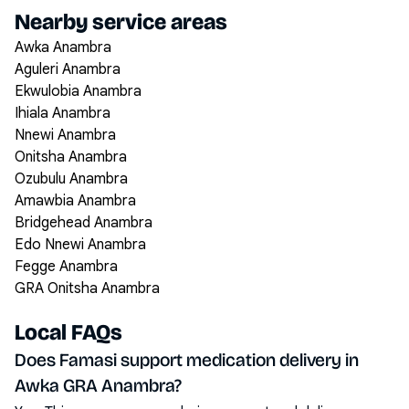
Nearby service areas
Awka Anambra
Aguleri Anambra
Ekwulobia Anambra
Ihiala Anambra
Nnewi Anambra
Onitsha Anambra
Ozubulu Anambra
Amawbia Anambra
Bridgehead Anambra
Edo Nnewi Anambra
Fegge Anambra
GRA Onitsha Anambra
Local FAQs
Does Famasi support medication delivery in
Awka GRA Anambra?