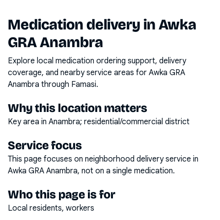
Medication delivery in
Awka
GRA Anambra
Explore local medication ordering support, delivery
coverage, and nearby service areas for
Awka GRA
Anambra
through Famasi.
Why this location matters
Key area in Anambra; residential/commercial district
Service focus
This page focuses on
neighborhood delivery service
in
Awka GRA Anambra
, not on a single medication.
Who this page is for
Local residents, workers