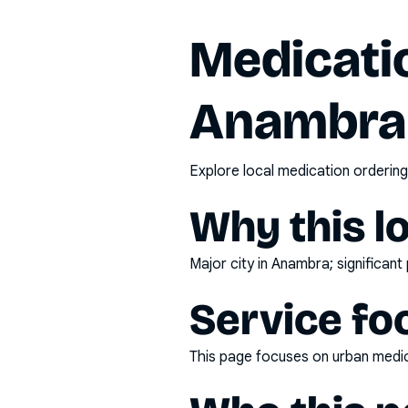
Medicatio
Anambra
Explore local medication ordering
Why this l
Major city in Anambra; significan
Service fo
This page focuses on
urban medic