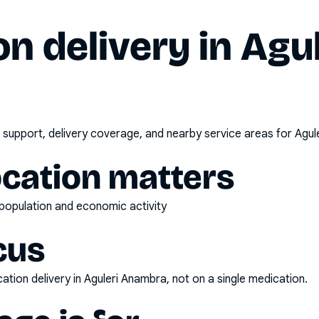
n delivery in
Agul
 support, delivery coverage, and nearby service areas for
Agul
ocation matters
t population and economic activity
cus
ation delivery
in
Aguleri Anambra
, not on a single medication.