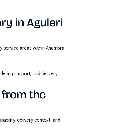
y in Aguleri
by service areas within Anambra.
rdering support, and delivery
 from the
ability, delivery context, and