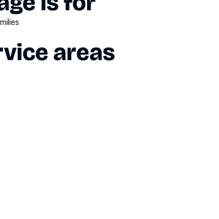
ge is for
milies
vice areas