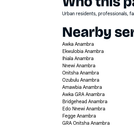
Who this pa
Urban residents, professionals, fa
Nearby ser
Awka Anambra
Ekwulobia Anambra
Ihiala Anambra
Nnewi Anambra
Onitsha Anambra
Ozubulu Anambra
Amawbia Anambra
Awka GRA Anambra
Bridgehead Anambra
Edo Nnewi Anambra
Fegge Anambra
GRA Onitsha Anambra