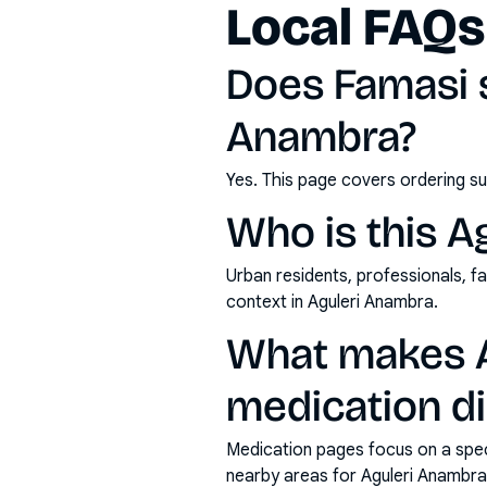
Local FAQs
Does Famasi s
Anambra?
Yes. This page covers ordering su
Who is this A
Urban residents, professionals, fa
context in Aguleri Anambra.
What makes A
medication di
Medication pages focus on a specif
nearby areas for Aguleri Anambra