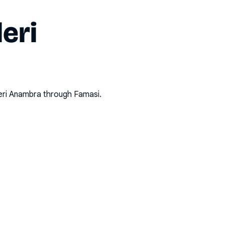
eri
eri Anambra
through Famasi.