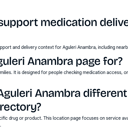
upport medication deliver
pport and delivery context for Aguleri Anambra, including near
guleri Anambra page for?
milies. It is designed for people checking medication access, o
guleri Anambra different
rectory?
ic drug or product. This location page focuses on service avail
.