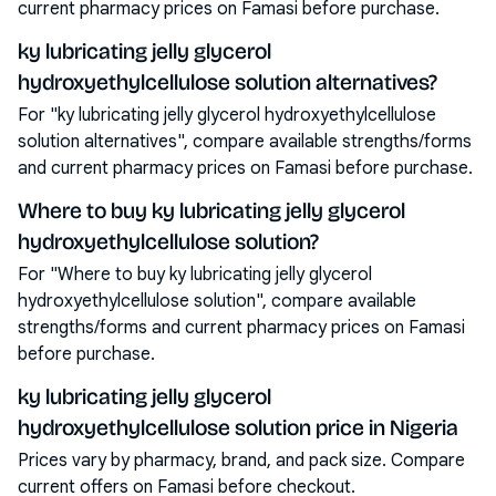
current pharmacy prices on Famasi before purchase.
ky lubricating jelly glycerol
hydroxyethylcellulose solution alternatives?
For "ky lubricating jelly glycerol hydroxyethylcellulose
solution alternatives", compare available strengths/forms
and current pharmacy prices on Famasi before purchase.
Where to buy ky lubricating jelly glycerol
hydroxyethylcellulose solution?
For "Where to buy ky lubricating jelly glycerol
hydroxyethylcellulose solution", compare available
strengths/forms and current pharmacy prices on Famasi
before purchase.
ky lubricating jelly glycerol
hydroxyethylcellulose solution price in Nigeria
Prices vary by pharmacy, brand, and pack size. Compare
current offers on Famasi before checkout.