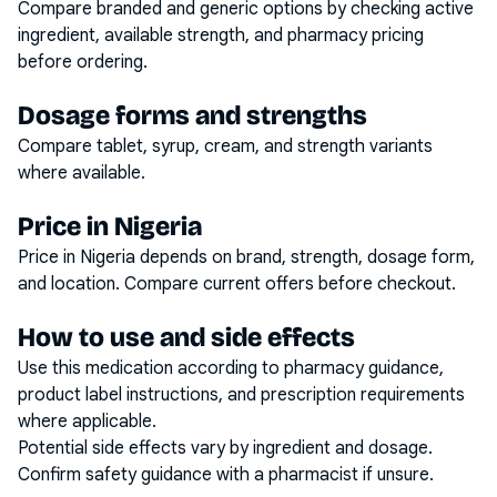
Compare branded and generic options by checking active
ingredient, available strength, and pharmacy pricing
before ordering.
Dosage forms and strengths
Compare tablet, syrup, cream, and strength variants
where available.
Price in Nigeria
Price in Nigeria depends on brand, strength, dosage form,
and location. Compare current offers before checkout.
How to use and side effects
Use this medication according to pharmacy guidance,
product label instructions, and prescription requirements
where applicable.
Potential side effects vary by ingredient and dosage.
Confirm safety guidance with a pharmacist if unsure.