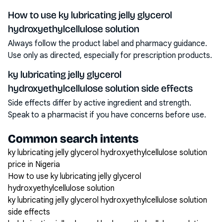
How to use ky lubricating jelly glycerol
hydroxyethylcellulose solution
Always follow the product label and pharmacy guidance.
Use only as directed, especially for prescription products.
ky lubricating jelly glycerol
hydroxyethylcellulose solution side effects
Side effects differ by active ingredient and strength.
Speak to a pharmacist if you have concerns before use.
Common search intents
ky lubricating jelly glycerol hydroxyethylcellulose solution
price in Nigeria
How to use ky lubricating jelly glycerol
hydroxyethylcellulose solution
ky lubricating jelly glycerol hydroxyethylcellulose solution
side effects