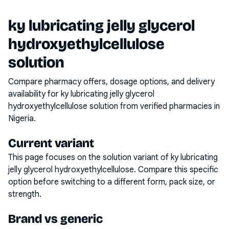
ky lubricating jelly glycerol
hydroxyethylcellulose
solution
Compare pharmacy offers, dosage options, and delivery
availability for
ky lubricating jelly glycerol
hydroxyethylcellulose solution
from verified pharmacies in
Nigeria.
Current variant
This page focuses on the
solution
variant of
ky lubricating
jelly glycerol hydroxyethylcellulose
. Compare this specific
option before switching to a different form, pack size, or
strength.
Brand vs generic