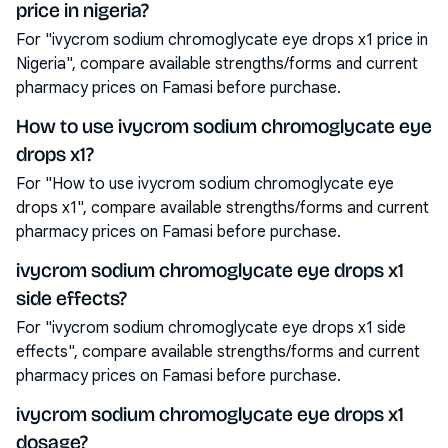
price in nigeria?
For "ivycrom sodium chromoglycate eye drops x1 price in
Nigeria", compare available strengths/forms and current
pharmacy prices on Famasi before purchase.
How to use ivycrom sodium chromoglycate eye
drops x1?
For "How to use ivycrom sodium chromoglycate eye
drops x1", compare available strengths/forms and current
pharmacy prices on Famasi before purchase.
ivycrom sodium chromoglycate eye drops x1
side effects?
For "ivycrom sodium chromoglycate eye drops x1 side
effects", compare available strengths/forms and current
pharmacy prices on Famasi before purchase.
ivycrom sodium chromoglycate eye drops x1
dosage?