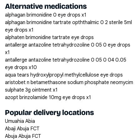
Alternative medications
alphagan brimonidine 0 eye drops x1
alphagan brimonidine tartrate opththalmic 0 2 sterile 5ml
eye drops x1
alphaten brimonidine tartrate eye drops
antallerge antazoline tetrahydrozoline 0 05 0 eye drops
x1
antallerge antazoline tetrahydrozoline 0 05 0 04 0.05
eye drops x10
aqua tears hydroxylpropyl methylcellulose eye drops
aristobet n betamethasone sodium phosphate neomycim
sulphate 3g ointment x1
azopt brinzolamide 10mg eye drops x1
Popular delivery locations
Umuahia Abia
Abaji Abuja FCT
Abuja Abuja FCT