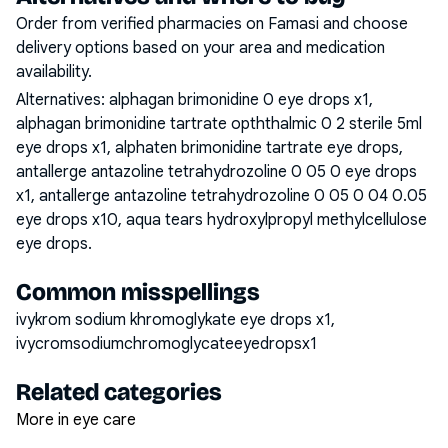
Order from verified pharmacies on Famasi and choose
delivery options based on your area and medication
availability.
Alternatives:
alphagan brimonidine 0 eye drops x1,
alphagan brimonidine tartrate opththalmic 0 2 sterile 5ml
eye drops x1, alphaten brimonidine tartrate eye drops,
antallerge antazoline tetrahydrozoline 0 05 0 eye drops
x1, antallerge antazoline tetrahydrozoline 0 05 0 04 0.05
eye drops x10, aqua tears hydroxylpropyl methylcellulose
eye drops
.
Common misspellings
ivykrom sodium khromoglykate eye drops x1,
ivycromsodiumchromoglycateeyedropsx1
Related categories
More in eye care