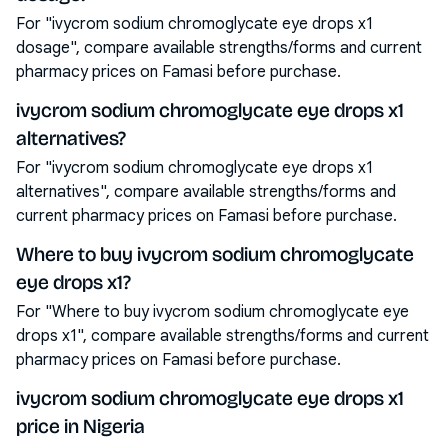
For "ivycrom sodium chromoglycate eye drops x1
dosage", compare available strengths/forms and current
pharmacy prices on Famasi before purchase.
ivycrom sodium chromoglycate eye drops x1
alternatives?
For "ivycrom sodium chromoglycate eye drops x1
alternatives", compare available strengths/forms and
current pharmacy prices on Famasi before purchase.
Where to buy ivycrom sodium chromoglycate
eye drops x1?
For "Where to buy ivycrom sodium chromoglycate eye
drops x1", compare available strengths/forms and current
pharmacy prices on Famasi before purchase.
ivycrom sodium chromoglycate eye drops x1
price in Nigeria