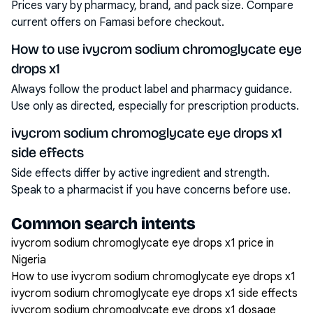
Prices vary by pharmacy, brand, and pack size. Compare
current offers on Famasi before checkout.
How to use ivycrom sodium chromoglycate eye
drops x1
Always follow the product label and pharmacy guidance.
Use only as directed, especially for prescription products.
ivycrom sodium chromoglycate eye drops x1
side effects
Side effects differ by active ingredient and strength.
Speak to a pharmacist if you have concerns before use.
Common search intents
ivycrom sodium chromoglycate eye drops x1 price in
Nigeria
How to use ivycrom sodium chromoglycate eye drops x1
ivycrom sodium chromoglycate eye drops x1 side effects
ivycrom sodium chromoglycate eye drops x1 dosage