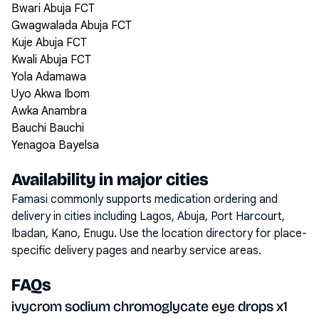
Bwari Abuja FCT
Gwagwalada Abuja FCT
Kuje Abuja FCT
Kwali Abuja FCT
Yola Adamawa
Uyo Akwa Ibom
Awka Anambra
Bauchi Bauchi
Yenagoa Bayelsa
Availability in major cities
Famasi commonly supports medication ordering and
delivery in cities including
Lagos, Abuja, Port Harcourt,
Ibadan, Kano, Enugu
. Use the location directory for place-
specific delivery pages and nearby service areas.
FAQs
ivycrom sodium chromoglycate eye drops x1