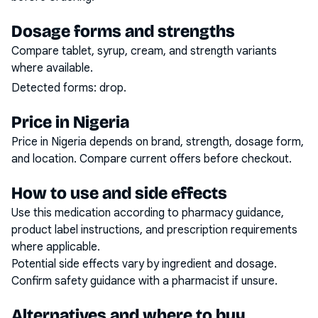
Dosage forms and strengths
Compare tablet, syrup, cream, and strength variants
where available.
Detected forms:
drop
.
Price in Nigeria
Price in Nigeria depends on brand, strength, dosage form,
and location. Compare current offers before checkout.
How to use and side effects
Use this medication according to pharmacy guidance,
product label instructions, and prescription requirements
where applicable.
Potential side effects vary by ingredient and dosage.
Confirm safety guidance with a pharmacist if unsure.
Alternatives and where to buy