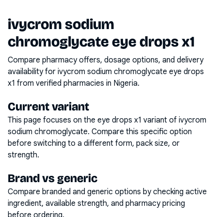
ivycrom sodium
chromoglycate eye drops x1
Compare pharmacy offers, dosage options, and delivery
availability for
ivycrom sodium chromoglycate eye drops
x1
from verified pharmacies in Nigeria.
Current variant
This page focuses on the
eye drops x1
variant of
ivycrom
sodium chromoglycate
. Compare this specific option
before switching to a different form, pack size, or
strength.
Brand vs generic
Compare branded and generic options by checking active
ingredient, available strength, and pharmacy pricing
before ordering.