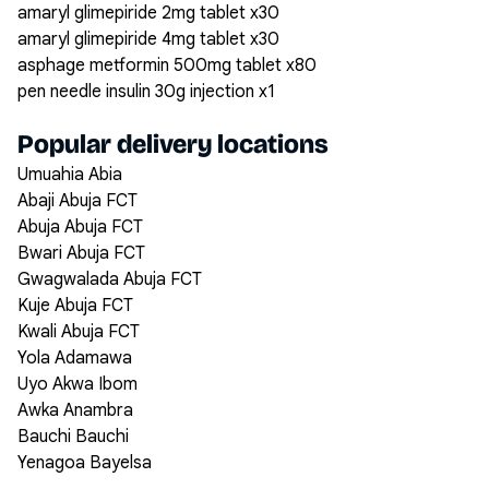
amaryl glimepiride 2mg tablet x30
amaryl glimepiride 4mg tablet x30
asphage metformin 500mg tablet x80
pen needle insulin 30g injection x1
Popular delivery locations
Umuahia Abia
Abaji Abuja FCT
Abuja Abuja FCT
Bwari Abuja FCT
Gwagwalada Abuja FCT
Kuje Abuja FCT
Kwali Abuja FCT
Yola Adamawa
Uyo Akwa Ibom
Awka Anambra
Bauchi Bauchi
Yenagoa Bayelsa