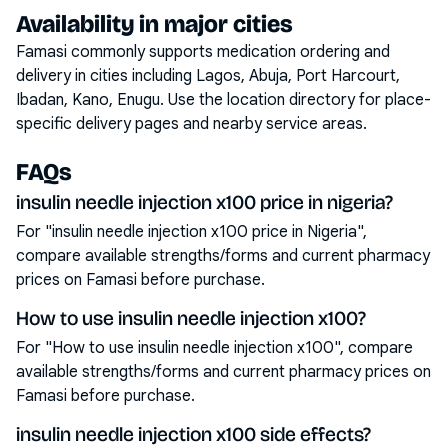
Availability in major cities
Famasi commonly supports medication ordering and
delivery in cities including
Lagos, Abuja, Port Harcourt,
Ibadan, Kano, Enugu
. Use the location directory for place-
specific delivery pages and nearby service areas.
FAQs
insulin needle injection x100 price in nigeria?
For "insulin needle injection x100 price in Nigeria",
compare available strengths/forms and current pharmacy
prices on Famasi before purchase.
How to use insulin needle injection x100?
For "How to use insulin needle injection x100", compare
available strengths/forms and current pharmacy prices on
Famasi before purchase.
insulin needle injection x100 side effects?