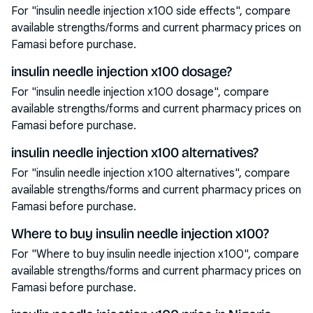
For "insulin needle injection x100 side effects", compare
available strengths/forms and current pharmacy prices on
Famasi before purchase.
insulin needle injection x100 dosage?
For "insulin needle injection x100 dosage", compare
available strengths/forms and current pharmacy prices on
Famasi before purchase.
insulin needle injection x100 alternatives?
For "insulin needle injection x100 alternatives", compare
available strengths/forms and current pharmacy prices on
Famasi before purchase.
Where to buy insulin needle injection x100?
For "Where to buy insulin needle injection x100", compare
available strengths/forms and current pharmacy prices on
Famasi before purchase.