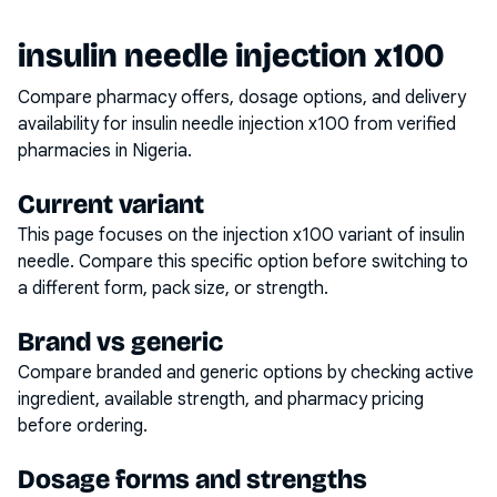
insulin needle injection x100
Compare pharmacy offers, dosage options, and delivery
availability for
insulin needle injection x100
from verified
pharmacies in Nigeria.
Current variant
This page focuses on the
injection x100
variant of
insulin
needle
. Compare this specific option before switching to
a different form, pack size, or strength.
Brand vs generic
Compare branded and generic options by checking active
ingredient, available strength, and pharmacy pricing
before ordering.
Dosage forms and strengths