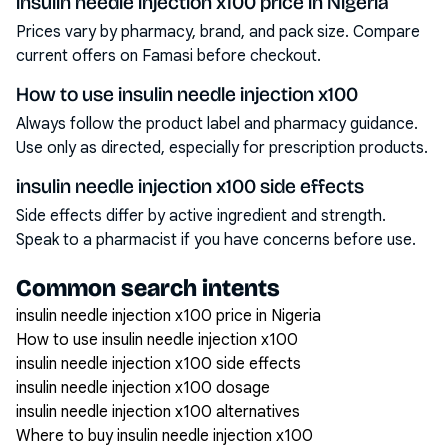
insulin needle injection x100 price in Nigeria
Prices vary by pharmacy, brand, and pack size. Compare
current offers on Famasi before checkout.
How to use insulin needle injection x100
Always follow the product label and pharmacy guidance.
Use only as directed, especially for prescription products.
insulin needle injection x100 side effects
Side effects differ by active ingredient and strength.
Speak to a pharmacist if you have concerns before use.
Common search intents
insulin needle injection x100 price in Nigeria
How to use insulin needle injection x100
insulin needle injection x100 side effects
insulin needle injection x100 dosage
insulin needle injection x100 alternatives
Where to buy insulin needle injection x100