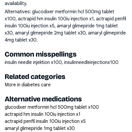
availability.
Alternatives:
glucodixer metformin hcl 500mg tablet
x100, actrapid hm insulin 100iu injection x1, actrapid penfil
insulin 100iu injection x5, amaryl glimepiride 1mg tablet
x30, amaryl glimepiride 2mg tablet x30, amaryl glimepiride
4mg tablet x30
.
Common misspellings
insulin needle injektion x100, insulinneedleinjectionx100
Related categories
More in diabetes care
Alternative medications
glucodixer metformin hcl 500mg tablet x100
actrapid hm insulin 100iu injection x1
actrapid penfil insulin 100iu injection x5
amaryl glimepiride 1mg tablet x30