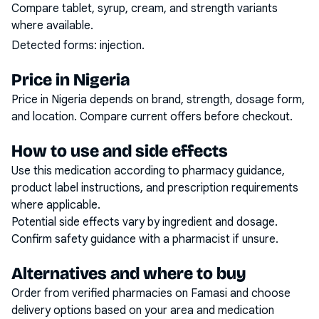
Compare tablet, syrup, cream, and strength variants
where available.
Detected forms:
injection
.
Price in Nigeria
Price in Nigeria depends on brand, strength, dosage form,
and location. Compare current offers before checkout.
How to use and side effects
Use this medication according to pharmacy guidance,
product label instructions, and prescription requirements
where applicable.
Potential side effects vary by ingredient and dosage.
Confirm safety guidance with a pharmacist if unsure.
Alternatives and where to buy
Order from verified pharmacies on Famasi and choose
delivery options based on your area and medication