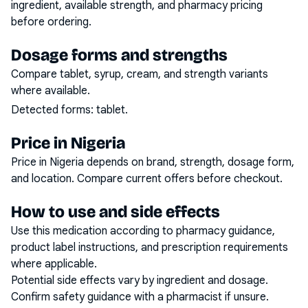
ingredient, available strength, and pharmacy pricing
before ordering.
Dosage forms and strengths
Compare tablet, syrup, cream, and strength variants
where available.
Detected forms:
tablet
.
Price in Nigeria
Price in Nigeria depends on brand, strength, dosage form,
and location. Compare current offers before checkout.
How to use and side effects
Use this medication according to pharmacy guidance,
product label instructions, and prescription requirements
where applicable.
Potential side effects vary by ingredient and dosage.
Confirm safety guidance with a pharmacist if unsure.