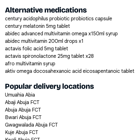
Alternative medications
century acidophilus probiotic probiotics capsule
century melatonin 5mg tablet
abidec advanced multivitamin omega x150ml syrup
abidec multivitamin 200ml drops x1
actavis folic acid 5mg tablet
actavis spironolactone 25mg tablet x28
afro multivitamin syrup
aktiv omega docosahexanoic acid eicosapentanoic tablet
Popular delivery locations
Umuahia Abia
Abaji Abuja FCT
Abuja Abuja FCT
Bwari Abuja FCT
Gwagwalada Abuja FCT
Kuje Abuja FCT