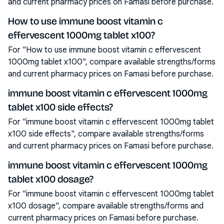
and current pharmacy prices on Famasi before purchase.
How to use immune boost vitamin c
effervescent 1000mg tablet x100?
For "How to use immune boost vitamin c effervescent
1000mg tablet x100", compare available strengths/forms
and current pharmacy prices on Famasi before purchase.
immune boost vitamin c effervescent 1000mg
tablet x100 side effects?
For "immune boost vitamin c effervescent 1000mg tablet
x100 side effects", compare available strengths/forms
and current pharmacy prices on Famasi before purchase.
immune boost vitamin c effervescent 1000mg
tablet x100 dosage?
For "immune boost vitamin c effervescent 1000mg tablet
x100 dosage", compare available strengths/forms and
current pharmacy prices on Famasi before purchase.