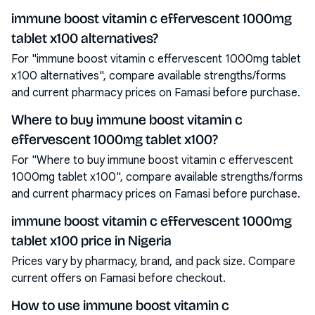
immune boost vitamin c effervescent 1000mg
tablet x100 alternatives?
For "immune boost vitamin c effervescent 1000mg tablet
x100 alternatives", compare available strengths/forms
and current pharmacy prices on Famasi before purchase.
Where to buy immune boost vitamin c
effervescent 1000mg tablet x100?
For "Where to buy immune boost vitamin c effervescent
1000mg tablet x100", compare available strengths/forms
and current pharmacy prices on Famasi before purchase.
immune boost vitamin c effervescent 1000mg
tablet x100 price in Nigeria
Prices vary by pharmacy, brand, and pack size. Compare
current offers on Famasi before checkout.
How to use immune boost vitamin c