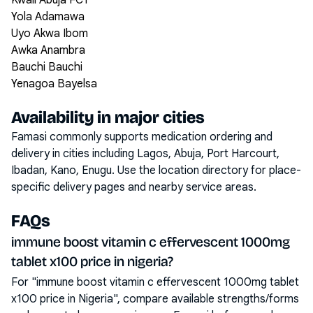
Kwali Abuja FCT
Yola Adamawa
Uyo Akwa Ibom
Awka Anambra
Bauchi Bauchi
Yenagoa Bayelsa
Availability in major cities
Famasi commonly supports medication ordering and
delivery in cities including
Lagos, Abuja, Port Harcourt,
Ibadan, Kano, Enugu
. Use the location directory for place-
specific delivery pages and nearby service areas.
FAQs
immune boost vitamin c effervescent 1000mg
tablet x100 price in nigeria?
For "immune boost vitamin c effervescent 1000mg tablet
x100 price in Nigeria", compare available strengths/forms