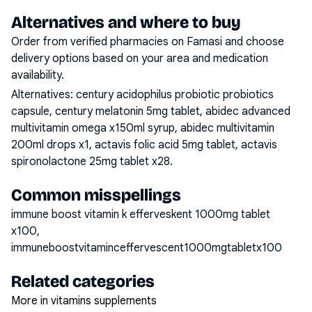
Alternatives and where to buy
Order from verified pharmacies on Famasi and choose
delivery options based on your area and medication
availability.
Alternatives:
century acidophilus probiotic probiotics
capsule, century melatonin 5mg tablet, abidec advanced
multivitamin omega x150ml syrup, abidec multivitamin
200ml drops x1, actavis folic acid 5mg tablet, actavis
spironolactone 25mg tablet x28
.
Common misspellings
immune boost vitamin k efferveskent 1000mg tablet
x100,
immuneboostvitaminceffervescent1000mgtabletx100
Related categories
More in vitamins supplements