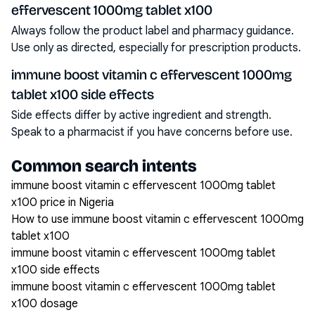
effervescent 1000mg tablet x100
Always follow the product label and pharmacy guidance.
Use only as directed, especially for prescription products.
immune boost vitamin c effervescent 1000mg
tablet x100 side effects
Side effects differ by active ingredient and strength.
Speak to a pharmacist if you have concerns before use.
Common search intents
immune boost vitamin c effervescent 1000mg tablet
x100 price in Nigeria
How to use immune boost vitamin c effervescent 1000mg
tablet x100
immune boost vitamin c effervescent 1000mg tablet
x100 side effects
immune boost vitamin c effervescent 1000mg tablet
x100 dosage