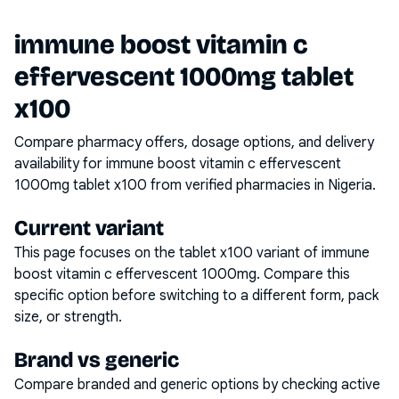
immune boost vitamin c
effervescent 1000mg tablet
x100
Compare pharmacy offers, dosage options, and delivery
availability for
immune boost vitamin c effervescent
1000mg tablet x100
from verified pharmacies in Nigeria.
Current variant
This page focuses on the
tablet x100
variant of
immune
boost vitamin c effervescent 1000mg
. Compare this
specific option before switching to a different form, pack
size, or strength.
Brand vs generic
Compare branded and generic options by checking active