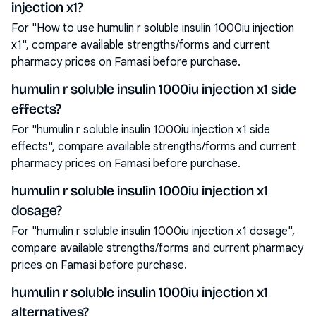
injection x1?
For "How to use humulin r soluble insulin 1000iu injection
x1", compare available strengths/forms and current
pharmacy prices on Famasi before purchase.
humulin r soluble insulin 1000iu injection x1 side
effects?
For "humulin r soluble insulin 1000iu injection x1 side
effects", compare available strengths/forms and current
pharmacy prices on Famasi before purchase.
humulin r soluble insulin 1000iu injection x1
dosage?
For "humulin r soluble insulin 1000iu injection x1 dosage",
compare available strengths/forms and current pharmacy
prices on Famasi before purchase.
humulin r soluble insulin 1000iu injection x1
alternatives?