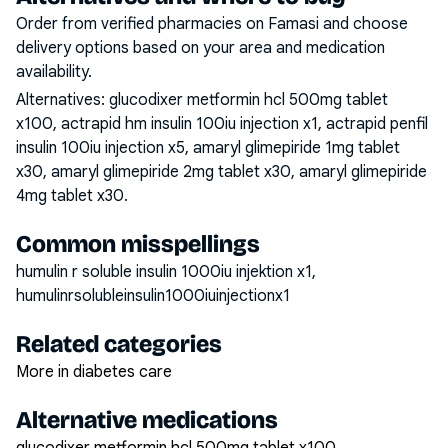
Order from verified pharmacies on Famasi and choose
delivery options based on your area and medication
availability.
Alternatives:
glucodixer metformin hcl 500mg tablet
x100, actrapid hm insulin 100iu injection x1, actrapid penfil
insulin 100iu injection x5, amaryl glimepiride 1mg tablet
x30, amaryl glimepiride 2mg tablet x30, amaryl glimepiride
4mg tablet x30
.
Common misspellings
humulin r soluble insulin 1000iu injektion x1,
humulinrsolubleinsulin1000iuinjectionx1
Related categories
More in diabetes care
Alternative medications