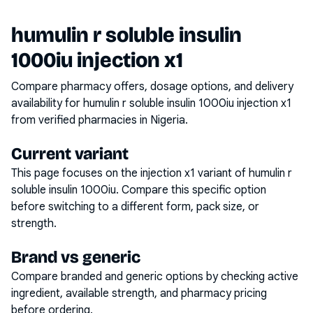
humulin r soluble insulin
1000iu injection x1
Compare pharmacy offers, dosage options, and delivery
availability for
humulin r soluble insulin 1000iu injection x1
from verified pharmacies in Nigeria.
Current variant
This page focuses on the
injection x1
variant of
humulin r
soluble insulin 1000iu
. Compare this specific option
before switching to a different form, pack size, or
strength.
Brand vs generic
Compare branded and generic options by checking active
ingredient, available strength, and pharmacy pricing
before ordering.