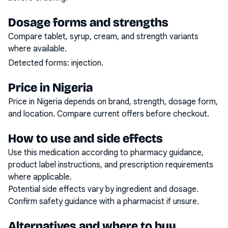
Dosage forms and strengths
Compare tablet, syrup, cream, and strength variants
where available.
Detected forms:
injection
.
Price in Nigeria
Price in Nigeria depends on brand, strength, dosage form,
and location. Compare current offers before checkout.
How to use and side effects
Use this medication according to pharmacy guidance,
product label instructions, and prescription requirements
where applicable.
Potential side effects vary by ingredient and dosage.
Confirm safety guidance with a pharmacist if unsure.
Alternatives and where to buy