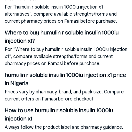
For "humulin r soluble insulin 1000iu injection x1
alternatives", compare available strengths/forms and
current pharmacy prices on Famasi before purchase.
Where to buy humulin r soluble insulin 1000iu
injection x1?
For "Where to buy humulin r soluble insulin 1000iu injection
x1", compare available strengths/forms and current
pharmacy prices on Famasi before purchase.
humulin r soluble insulin 1000iu injection x1 price
in Nigeria
Prices vary by pharmacy, brand, and pack size. Compare
current offers on Famasi before checkout.
How to use humulin r soluble insulin 1000iu
injection x1
Always follow the product label and pharmacy guidance.