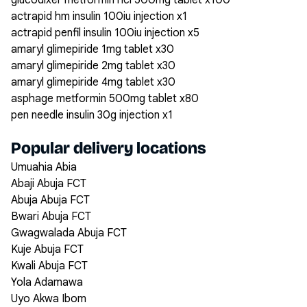
glucodixer metformin hcl 500mg tablet x100
actrapid hm insulin 100iu injection x1
actrapid penfil insulin 100iu injection x5
amaryl glimepiride 1mg tablet x30
amaryl glimepiride 2mg tablet x30
amaryl glimepiride 4mg tablet x30
asphage metformin 500mg tablet x80
pen needle insulin 30g injection x1
Popular delivery locations
Umuahia Abia
Abaji Abuja FCT
Abuja Abuja FCT
Bwari Abuja FCT
Gwagwalada Abuja FCT
Kuje Abuja FCT
Kwali Abuja FCT
Yola Adamawa
Uyo Akwa Ibom