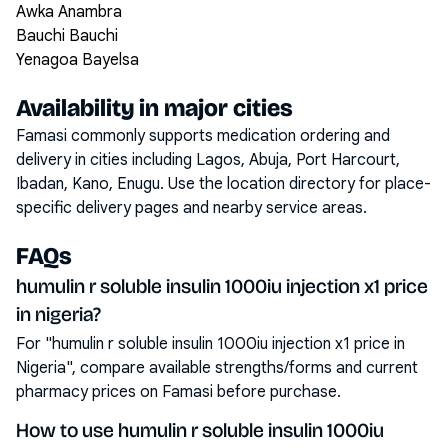
Awka Anambra
Bauchi Bauchi
Yenagoa Bayelsa
Availability in major cities
Famasi commonly supports medication ordering and
delivery in cities including
Lagos, Abuja, Port Harcourt,
Ibadan, Kano, Enugu
. Use the location directory for place-
specific delivery pages and nearby service areas.
FAQs
humulin r soluble insulin 1000iu injection x1 price
in nigeria?
For "humulin r soluble insulin 1000iu injection x1 price in
Nigeria", compare available strengths/forms and current
pharmacy prices on Famasi before purchase.
How to use humulin r soluble insulin 1000iu