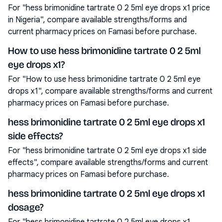
For "hess brimonidine tartrate 0 2 5ml eye drops x1 price
in Nigeria", compare available strengths/forms and
current pharmacy prices on Famasi before purchase.
How to use hess brimonidine tartrate 0 2 5ml
eye drops x1?
For "How to use hess brimonidine tartrate 0 2 5ml eye
drops x1", compare available strengths/forms and current
pharmacy prices on Famasi before purchase.
hess brimonidine tartrate 0 2 5ml eye drops x1
side effects?
For "hess brimonidine tartrate 0 2 5ml eye drops x1 side
effects", compare available strengths/forms and current
pharmacy prices on Famasi before purchase.
hess brimonidine tartrate 0 2 5ml eye drops x1
dosage?