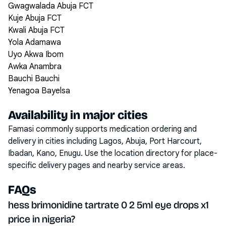
Gwagwalada Abuja FCT
Kuje Abuja FCT
Kwali Abuja FCT
Yola Adamawa
Uyo Akwa Ibom
Awka Anambra
Bauchi Bauchi
Yenagoa Bayelsa
Availability in major cities
Famasi commonly supports medication ordering and
delivery in cities including
Lagos, Abuja, Port Harcourt,
Ibadan, Kano, Enugu
. Use the location directory for place-
specific delivery pages and nearby service areas.
FAQs
hess brimonidine tartrate 0 2 5ml eye drops x1
price in nigeria?