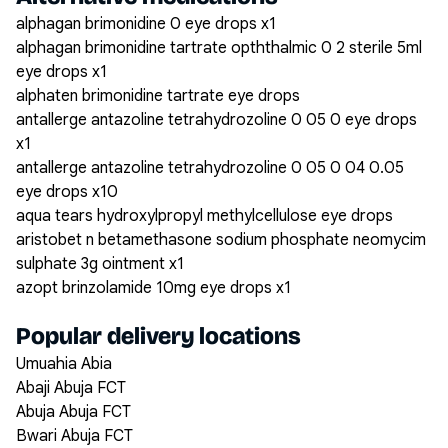
alphagan brimonidine 0 eye drops x1
alphagan brimonidine tartrate opththalmic 0 2 sterile 5ml
eye drops x1
alphaten brimonidine tartrate eye drops
antallerge antazoline tetrahydrozoline 0 05 0 eye drops
x1
antallerge antazoline tetrahydrozoline 0 05 0 04 0.05
eye drops x10
aqua tears hydroxylpropyl methylcellulose eye drops
aristobet n betamethasone sodium phosphate neomycim
sulphate 3g ointment x1
azopt brinzolamide 10mg eye drops x1
Popular delivery locations
Umuahia Abia
Abaji Abuja FCT
Abuja Abuja FCT
Bwari Abuja FCT