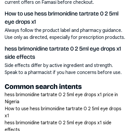
current offers on Famasi before checkout.
How to use hess brimonidine tartrate 0 2 5ml
eye drops x1
Always follow the product label and pharmacy guidance.
Use only as directed, especially for prescription products.
hess brimonidine tartrate 0 2 5ml eye drops x1
side effects
Side effects differ by active ingredient and strength.
Speak to a pharmacist if you have concerns before use.
Common search intents
hess brimonidine tartrate 0 2 5ml eye drops x1 price in
Nigeria
How to use hess brimonidine tartrate 0 2 5ml eye drops
x1
hess brimonidine tartrate 0 2 5ml eye drops x1 side
effects