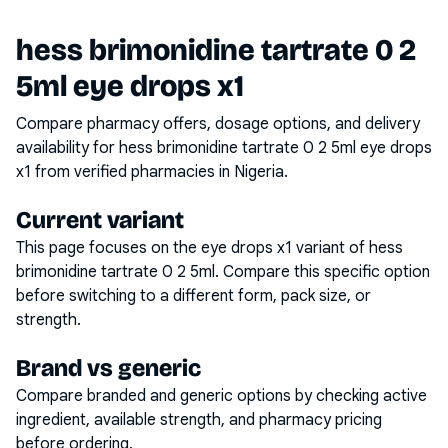
hess brimonidine tartrate 0 2
5ml eye drops x1
Compare pharmacy offers, dosage options, and delivery
availability for
hess brimonidine tartrate 0 2 5ml eye drops
x1
from verified pharmacies in Nigeria.
Current variant
This page focuses on the
eye drops x1
variant of
hess
brimonidine tartrate 0 2 5ml
. Compare this specific option
before switching to a different form, pack size, or
strength.
Brand vs generic
Compare branded and generic options by checking active
ingredient, available strength, and pharmacy pricing
before ordering.