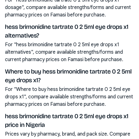
For "hess brimonidine tartrate 0 2 5ml eye drops x1
dosage", compare available strengths/forms and current
pharmacy prices on Famasi before purchase.
hess brimonidine tartrate 0 2 5ml eye drops x1
alternatives?
For "hess brimonidine tartrate 0 2 5ml eye drops x1
alternatives", compare available strengths/forms and
current pharmacy prices on Famasi before purchase.
Where to buy hess brimonidine tartrate 0 2 5ml
eye drops x1?
For "Where to buy hess brimonidine tartrate 0 2 5ml eye
drops x1", compare available strengths/forms and current
pharmacy prices on Famasi before purchase.
hess brimonidine tartrate 0 2 5ml eye drops x1
price in Nigeria
Prices vary by pharmacy, brand, and pack size. Compare