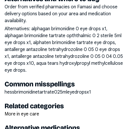
Order from verified pharmacies on Famasi and choose
delivery options based on your area and medication
availability.
Alternatives:
alphagan brimonidine 0 eye drops x1,
alphagan brimonidine tartrate opththalmic 0 2 sterile 5ml
eye drops x1, alphaten brimonidine tartrate eye drops,
antallerge antazoline tetrahydrozoline 0 05 0 eye drops
x1, antallerge antazoline tetrahydrozoline 0 05 0 04 0.05
eye drops x10, aqua tears hydroxylpropyl methylcellulose
eye drops
.
Common misspellings
hessbrimonidinetartrate025mleyedropsx1
Related categories
More in eye care
Alternative medications