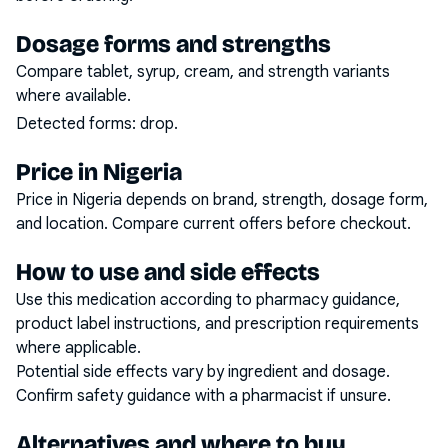
Dosage forms and strengths
Compare tablet, syrup, cream, and strength variants
where available.
Detected forms:
drop
.
Price in Nigeria
Price in Nigeria depends on brand, strength, dosage form,
and location. Compare current offers before checkout.
How to use and side effects
Use this medication according to pharmacy guidance,
product label instructions, and prescription requirements
where applicable.
Potential side effects vary by ingredient and dosage.
Confirm safety guidance with a pharmacist if unsure.
Alternatives and where to buy