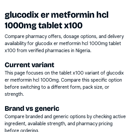
glucodix er metformin hcl
1000mg tablet x100
Compare pharmacy offers, dosage options, and delivery
availability for
glucodix er metformin hcl 1000mg tablet
x100
from verified pharmacies in Nigeria.
Current variant
This page focuses on the
tablet x100
variant of
glucodix
er metformin hcl 1000mg
. Compare this specific option
before switching to a different form, pack size, or
strength.
Brand vs generic
Compare branded and generic options by checking active
ingredient, available strength, and pharmacy pricing
before ordering.