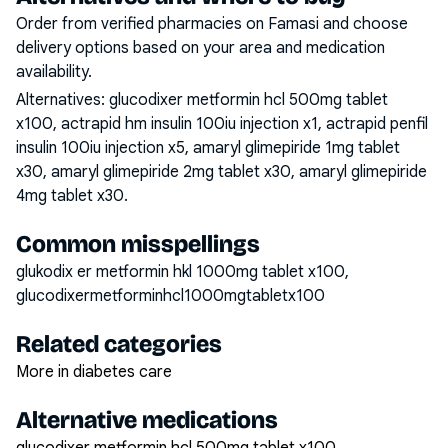
Order from verified pharmacies on Famasi and choose
delivery options based on your area and medication
availability.
Alternatives:
glucodixer metformin hcl 500mg tablet
x100, actrapid hm insulin 100iu injection x1, actrapid penfil
insulin 100iu injection x5, amaryl glimepiride 1mg tablet
x30, amaryl glimepiride 2mg tablet x30, amaryl glimepiride
4mg tablet x30
.
Common misspellings
glukodix er metformin hkl 1000mg tablet x100,
glucodixermetforminhcl1000mgtabletx100
Related categories
More in diabetes care
Alternative medications