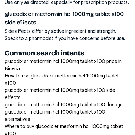
Use only as directed, especially for prescription products.
glucodix er metformin hcl 1000mg tablet x100
side effects
Side effects differ by active ingredient and strength.
Speak to a pharmacist if you have concerns before use.
Common search intents
glucodix er metformin hcl 1000mg tablet x100 price in
Nigeria
How to use glucodix er metformin hcl 1000mg tablet
x100
glucodix er metformin hcl 1000mg tablet x100 side
effects
glucodix er metformin hcl 1000mg tablet x100 dosage
glucodix er metformin hcl 1000mg tablet x100
alternatives
Where to buy glucodix er metformin hcl 1000mg tablet
x100