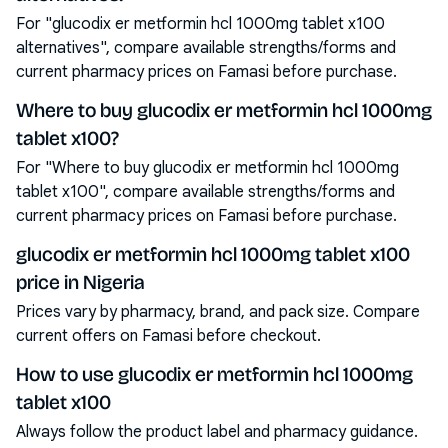
For "glucodix er metformin hcl 1000mg tablet x100
alternatives", compare available strengths/forms and
current pharmacy prices on Famasi before purchase.
Where to buy glucodix er metformin hcl 1000mg
tablet x100?
For "Where to buy glucodix er metformin hcl 1000mg
tablet x100", compare available strengths/forms and
current pharmacy prices on Famasi before purchase.
glucodix er metformin hcl 1000mg tablet x100
price in Nigeria
Prices vary by pharmacy, brand, and pack size. Compare
current offers on Famasi before checkout.
How to use glucodix er metformin hcl 1000mg
tablet x100
Always follow the product label and pharmacy guidance.