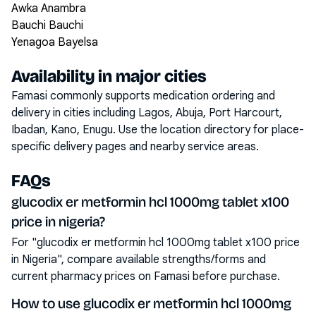
Awka Anambra
Bauchi Bauchi
Yenagoa Bayelsa
Availability in major cities
Famasi commonly supports medication ordering and
delivery in cities including
Lagos, Abuja, Port Harcourt,
Ibadan, Kano, Enugu
. Use the location directory for place-
specific delivery pages and nearby service areas.
FAQs
glucodix er metformin hcl 1000mg tablet x100
price in nigeria?
For "glucodix er metformin hcl 1000mg tablet x100 price
in Nigeria", compare available strengths/forms and
current pharmacy prices on Famasi before purchase.
How to use glucodix er metformin hcl 1000mg