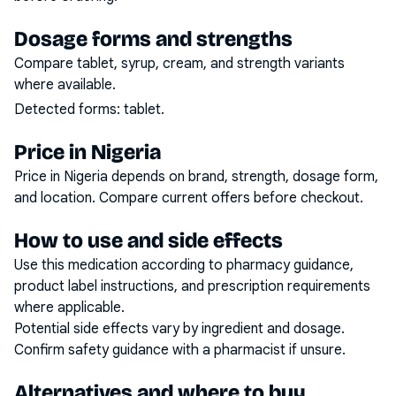
Dosage forms and strengths
Compare tablet, syrup, cream, and strength variants
where available.
Detected forms:
tablet
.
Price in Nigeria
Price in Nigeria depends on brand, strength, dosage form,
and location. Compare current offers before checkout.
How to use and side effects
Use this medication according to pharmacy guidance,
product label instructions, and prescription requirements
where applicable.
Potential side effects vary by ingredient and dosage.
Confirm safety guidance with a pharmacist if unsure.
Alternatives and where to buy