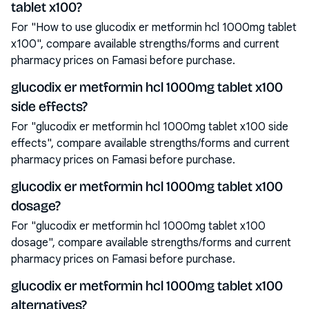
tablet x100?
For "How to use glucodix er metformin hcl 1000mg tablet
x100", compare available strengths/forms and current
pharmacy prices on Famasi before purchase.
glucodix er metformin hcl 1000mg tablet x100
side effects?
For "glucodix er metformin hcl 1000mg tablet x100 side
effects", compare available strengths/forms and current
pharmacy prices on Famasi before purchase.
glucodix er metformin hcl 1000mg tablet x100
dosage?
For "glucodix er metformin hcl 1000mg tablet x100
dosage", compare available strengths/forms and current
pharmacy prices on Famasi before purchase.
glucodix er metformin hcl 1000mg tablet x100
alternatives?