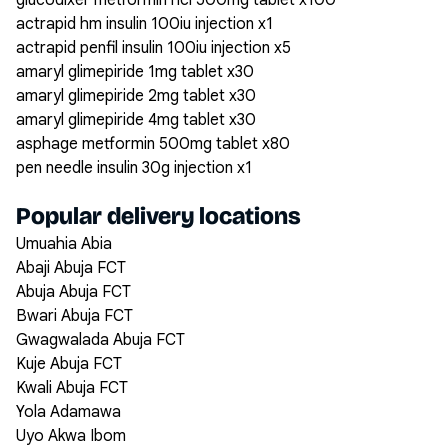
glucodixer metformin hcl 500mg tablet x100
actrapid hm insulin 100iu injection x1
actrapid penfil insulin 100iu injection x5
amaryl glimepiride 1mg tablet x30
amaryl glimepiride 2mg tablet x30
amaryl glimepiride 4mg tablet x30
asphage metformin 500mg tablet x80
pen needle insulin 30g injection x1
Popular delivery locations
Umuahia Abia
Abaji Abuja FCT
Abuja Abuja FCT
Bwari Abuja FCT
Gwagwalada Abuja FCT
Kuje Abuja FCT
Kwali Abuja FCT
Yola Adamawa
Uyo Akwa Ibom