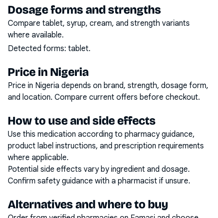
Dosage forms and strengths
Compare tablet, syrup, cream, and strength variants
where available.
Detected forms:
tablet
.
Price in Nigeria
Price in Nigeria depends on brand, strength, dosage form,
and location. Compare current offers before checkout.
How to use and side effects
Use this medication according to pharmacy guidance,
product label instructions, and prescription requirements
where applicable.
Potential side effects vary by ingredient and dosage.
Confirm safety guidance with a pharmacist if unsure.
Alternatives and where to buy