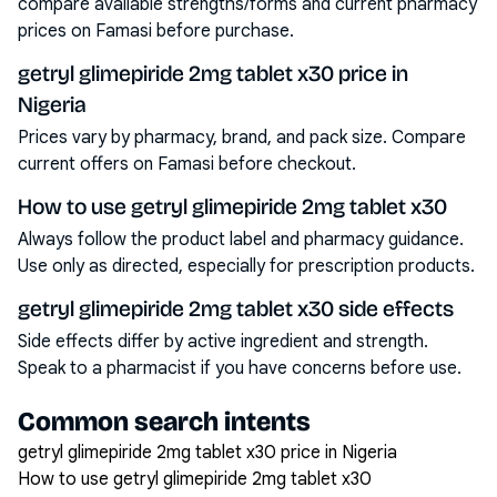
compare available strengths/forms and current pharmacy
prices on Famasi before purchase.
getryl glimepiride 2mg tablet x30 price in
Nigeria
Prices vary by pharmacy, brand, and pack size. Compare
current offers on Famasi before checkout.
How to use getryl glimepiride 2mg tablet x30
Always follow the product label and pharmacy guidance.
Use only as directed, especially for prescription products.
getryl glimepiride 2mg tablet x30 side effects
Side effects differ by active ingredient and strength.
Speak to a pharmacist if you have concerns before use.
Common search intents
getryl glimepiride 2mg tablet x30 price in Nigeria
How to use getryl glimepiride 2mg tablet x30