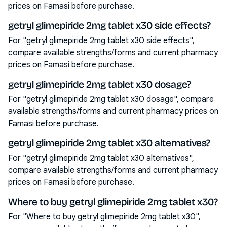
prices on Famasi before purchase.
getryl glimepiride 2mg tablet x30 side effects?
For "getryl glimepiride 2mg tablet x30 side effects",
compare available strengths/forms and current pharmacy
prices on Famasi before purchase.
getryl glimepiride 2mg tablet x30 dosage?
For "getryl glimepiride 2mg tablet x30 dosage", compare
available strengths/forms and current pharmacy prices on
Famasi before purchase.
getryl glimepiride 2mg tablet x30 alternatives?
For "getryl glimepiride 2mg tablet x30 alternatives",
compare available strengths/forms and current pharmacy
prices on Famasi before purchase.
Where to buy getryl glimepiride 2mg tablet x30?
For "Where to buy getryl glimepiride 2mg tablet x30",