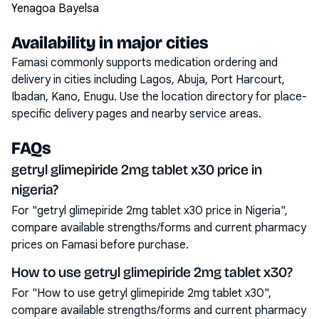
Yenagoa Bayelsa
Availability in major cities
Famasi commonly supports medication ordering and
delivery in cities including
Lagos, Abuja, Port Harcourt,
Ibadan, Kano, Enugu
. Use the location directory for place-
specific delivery pages and nearby service areas.
FAQs
getryl glimepiride 2mg tablet x30 price in
nigeria?
For "getryl glimepiride 2mg tablet x30 price in Nigeria",
compare available strengths/forms and current pharmacy
prices on Famasi before purchase.
How to use getryl glimepiride 2mg tablet x30?
For "How to use getryl glimepiride 2mg tablet x30",
compare available strengths/forms and current pharmacy