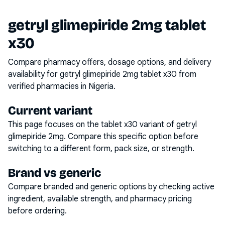
getryl glimepiride 2mg tablet
x30
Compare pharmacy offers, dosage options, and delivery
availability for
getryl glimepiride 2mg tablet x30
from
verified pharmacies in Nigeria.
Current variant
This page focuses on the
tablet x30
variant of
getryl
glimepiride 2mg
. Compare this specific option before
switching to a different form, pack size, or strength.
Brand vs generic
Compare branded and generic options by checking active
ingredient, available strength, and pharmacy pricing
before ordering.