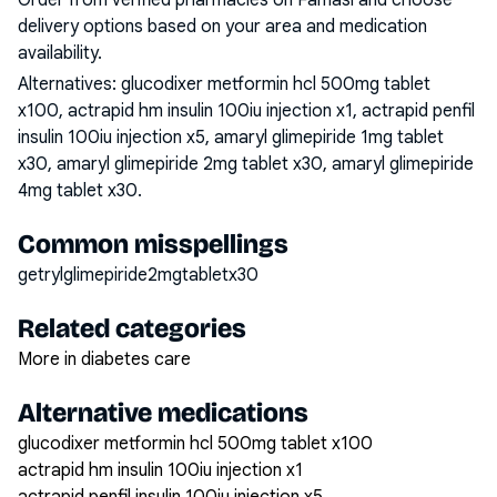
Order from verified pharmacies on Famasi and choose
delivery options based on your area and medication
availability.
Alternatives:
glucodixer metformin hcl 500mg tablet
x100, actrapid hm insulin 100iu injection x1, actrapid penfil
insulin 100iu injection x5, amaryl glimepiride 1mg tablet
x30, amaryl glimepiride 2mg tablet x30, amaryl glimepiride
4mg tablet x30
.
Common misspellings
getrylglimepiride2mgtabletx30
Related categories
More in diabetes care
Alternative medications
glucodixer metformin hcl 500mg tablet x100
actrapid hm insulin 100iu injection x1