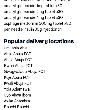
actrapid penfil insulin 100iu injection x5
amaryl glimepiride 1mg tablet x30
amaryl glimepiride 2mg tablet x30
amaryl glimepiride 4mg tablet x30
asphage metformin 500mg tablet x80
pen needle insulin 30g injection x1
Popular delivery locations
Umuahia Abia
Abaji Abuja FCT
Abuja Abuja FCT
Bwari Abuja FCT
Gwagwalada Abuja FCT
Kuje Abuja FCT
Kwali Abuja FCT
Yola Adamawa
Uyo Akwa Ibom
Awka Anambra
Bauchi Bauchi