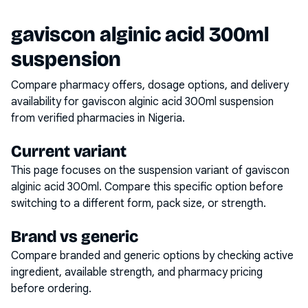
gaviscon alginic acid 300ml
suspension
Compare pharmacy offers, dosage options, and delivery
availability for
gaviscon alginic acid 300ml suspension
from verified pharmacies in Nigeria.
Current variant
This page focuses on the
suspension
variant of
gaviscon
alginic acid 300ml
. Compare this specific option before
switching to a different form, pack size, or strength.
Brand vs generic
Compare branded and generic options by checking active
ingredient, available strength, and pharmacy pricing
before ordering.