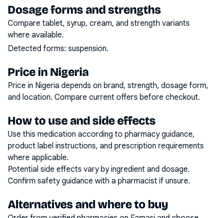
Dosage forms and strengths
Compare tablet, syrup, cream, and strength variants
where available.
Detected forms:
suspension
.
Price in Nigeria
Price in Nigeria depends on brand, strength, dosage form,
and location. Compare current offers before checkout.
How to use and side effects
Use this medication according to pharmacy guidance,
product label instructions, and prescription requirements
where applicable.
Potential side effects vary by ingredient and dosage.
Confirm safety guidance with a pharmacist if unsure.
Alternatives and where to buy