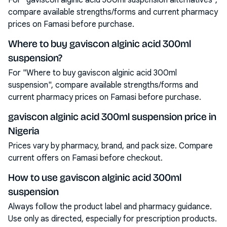
For "gaviscon alginic acid 300ml suspension alternatives",
compare available strengths/forms and current pharmacy
prices on Famasi before purchase.
Where to buy gaviscon alginic acid 300ml
suspension?
For "Where to buy gaviscon alginic acid 300ml
suspension", compare available strengths/forms and
current pharmacy prices on Famasi before purchase.
gaviscon alginic acid 300ml suspension price in
Nigeria
Prices vary by pharmacy, brand, and pack size. Compare
current offers on Famasi before checkout.
How to use gaviscon alginic acid 300ml
suspension
Always follow the product label and pharmacy guidance.
Use only as directed, especially for prescription products.