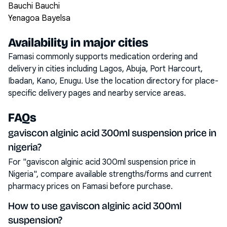
Bauchi Bauchi
Yenagoa Bayelsa
Availability in major cities
Famasi commonly supports medication ordering and
delivery in cities including
Lagos, Abuja, Port Harcourt,
Ibadan, Kano, Enugu
. Use the location directory for place-
specific delivery pages and nearby service areas.
FAQs
gaviscon alginic acid 300ml suspension price in
nigeria?
For "gaviscon alginic acid 300ml suspension price in
Nigeria", compare available strengths/forms and current
pharmacy prices on Famasi before purchase.
How to use gaviscon alginic acid 300ml
suspension?