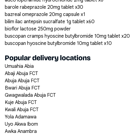
adco loperamide hydrochloride 2mg tablet x6
barole rabeprazole 20mg tablet x30
bazreal omeprazole 20mg capsule x1
bilim ilac antepsin sucralfate 1g tablet x60
bioflor lactose 250mg powder
buscopan cramps hyoscine butylbromide 10mg tablet x20
buscopan hyoscine butylbromide 10mg tablet x10
Popular delivery locations
Umuahia Abia
Abaji Abuja FCT
Abuja Abuja FCT
Bwari Abuja FCT
Gwagwalada Abuja FCT
Kuje Abuja FCT
Kwali Abuja FCT
Yola Adamawa
Uyo Akwa Ibom
Awka Anambra