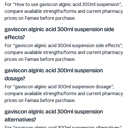
For "How to use gaviscon alginic acid 300ml suspension",
compare available strengths/forms and current pharmacy
prices on Famasi before purchase.
gaviscon alginic acid 300ml suspension side
effects?
For "gaviscon alginic acid 300ml suspension side effects",
compare available strengths/forms and current pharmacy
prices on Famasi before purchase.
gaviscon alginic acid 300ml suspension
dosage?
For "gaviscon alginic acid 300ml suspension dosage",
compare available strengths/forms and current pharmacy
prices on Famasi before purchase.
gaviscon alginic acid 300ml suspension
alternatives?