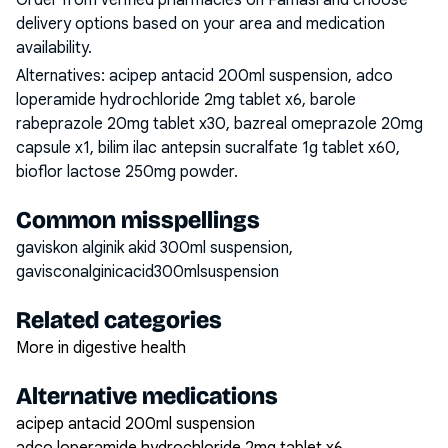
Order from verified pharmacies on Famasi and choose
delivery options based on your area and medication
availability.
Alternatives:
acipep antacid 200ml suspension, adco
loperamide hydrochloride 2mg tablet x6, barole
rabeprazole 20mg tablet x30, bazreal omeprazole 20mg
capsule x1, bilim ilac antepsin sucralfate 1g tablet x60,
bioflor lactose 250mg powder
.
Common misspellings
gaviskon alginik akid 300ml suspension,
gavisconalginicacid300mlsuspension
Related categories
More in digestive health
Alternative medications
acipep antacid 200ml suspension