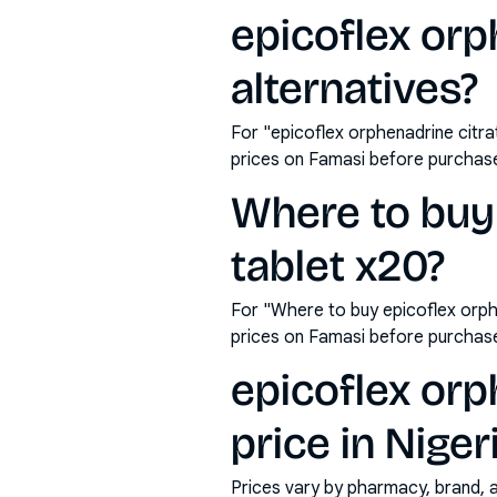
epicoflex orp
alternatives?
For "epicoflex orphenadrine citr
prices on Famasi before purchas
Where to buy 
tablet x20?
For "Where to buy epicoflex orph
prices on Famasi before purchas
epicoflex orp
price in Niger
Prices vary by pharmacy, brand, 