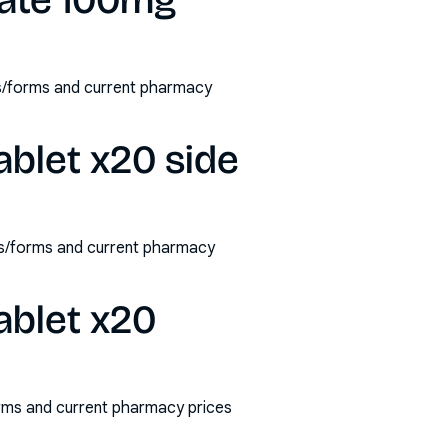
rate 100mg
hs/forms and current pharmacy
ablet x20 side
ths/forms and current pharmacy
ablet x20
orms and current pharmacy prices