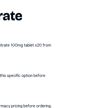
rate
citrate 100mg tablet x20
from
his specific option before
rmacy pricing before ordering.