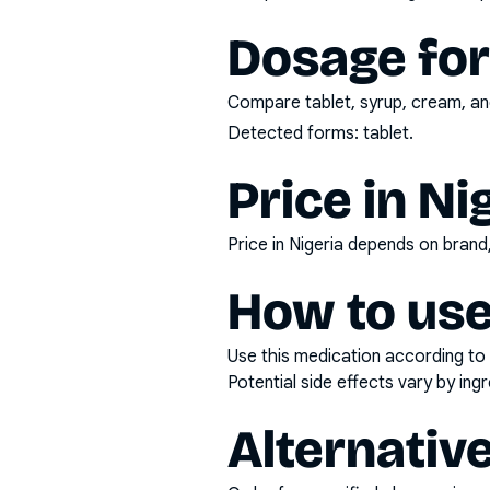
Dosage fo
Compare tablet, syrup, cream, and
Detected forms:
tablet
.
Price in Ni
Price in Nigeria depends on bran
How to use
Use this medication according to 
Potential side effects vary by in
Alternativ