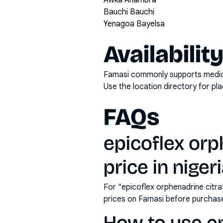
Awka Anambra
Bauchi Bauchi
Yenagoa Bayelsa
Availabilit
Famasi commonly supports medicati
Use the location directory for pl
FAQs
epicoflex orp
price in niger
For "epicoflex orphenadrine citr
prices on Famasi before purchas