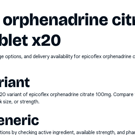
 orphenadrine cit
blet x20
options, and delivery availability for
epicoflex orphenadrine 
riant
x20
variant of
epicoflex orphenadrine citrate 100mg
. Compare t
k size, or strength.
eneric
ons by checking active ingredient, available strength, and pha