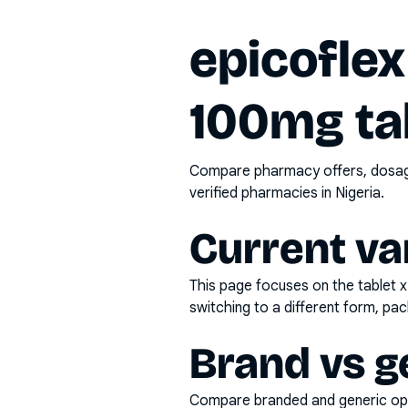
epicoflex
100mg ta
Compare pharmacy offers, dosage 
verified pharmacies in Nigeria.
Current va
This page focuses on the
tablet 
switching to a different form, pac
Brand vs g
Compare branded and generic opti