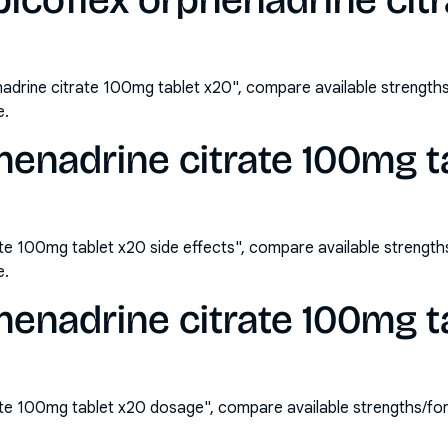
icoflex orphenadrine cit
adrine citrate 100mg tablet x20", compare available strengt
e.
henadrine citrate 100mg t
ate 100mg tablet x20 side effects", compare available streng
e.
henadrine citrate 100mg t
ate 100mg tablet x20 dosage", compare available strengths/f