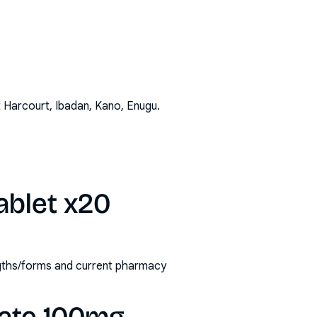
t Harcourt, Ibadan, Kano, Enugu
.
ablet x20
engths/forms and current pharmacy