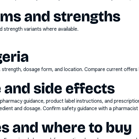
rms and strengths
 strength variants where available.
geria
d, strength, dosage form, and location. Compare current offers
 and side effects
pharmacy guidance, product label instructions, and prescripti
gredient and dosage. Confirm safety guidance with a pharmacist 
es and where to buy