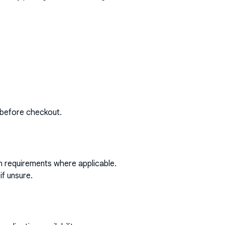
 before checkout.
on requirements where applicable.
if unsure.