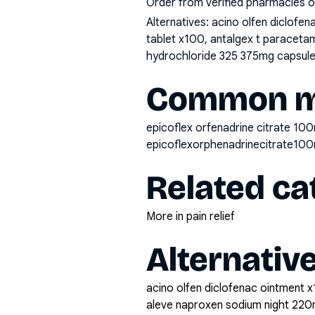
Order from verified pharmacies o
Alternatives:
acino olfen diclofe
tablet x100, antalgex t paraceta
hydrochloride 325 375mg capsule 
Common mi
epicoflex orfenadrine citrate 100
epicoflexorphenadrinecitrate10
Related ca
More in pain relief
Alternativ
acino olfen diclofenac ointment x
aleve naproxen sodium night 220