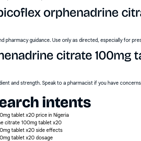
icoflex orphenadrine cit
nd pharmacy guidance. Use only as directed, especially for pre
henadrine citrate 100mg t
redient and strength. Speak to a pharmacist if you have concern
arch intents
0mg tablet x20 price in Nigeria
ne citrate 100mg tablet x20
00mg tablet x20 side effects
100mg tablet x20 dosage