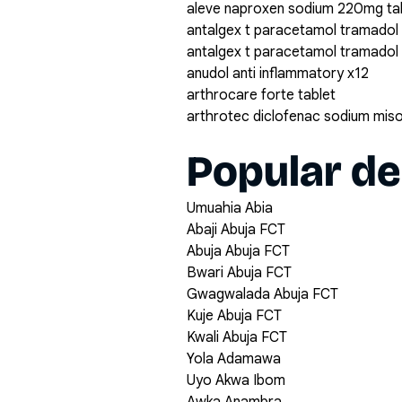
aleve naproxen sodium 220mg ta
antalgex t paracetamol tramadol
antalgex t paracetamol tramadol
anudol anti inflammatory x12
arthrocare forte tablet
arthrotec diclofenac sodium mis
Popular de
Umuahia Abia
Abaji Abuja FCT
Abuja Abuja FCT
Bwari Abuja FCT
Gwagwalada Abuja FCT
Kuje Abuja FCT
Kwali Abuja FCT
Yola Adamawa
Uyo Akwa Ibom