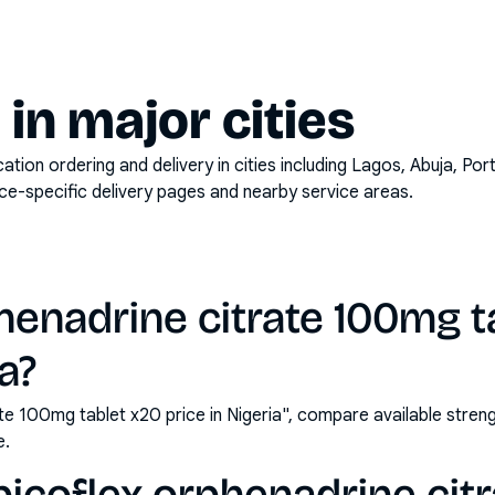
y in major cities
on ordering and delivery in cities including
Lagos, Abuja, Por
ace-specific delivery pages and nearby service areas.
henadrine citrate 100mg t
ia?
ate 100mg tablet x20 price in Nigeria", compare available str
e.