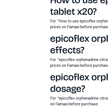
How to use ep
tablet x20?
For "How to use epicoflex orphen
prices on Famasi before purchas
epicoflex orp
effects?
For "epicoflex orphenadrine citr
prices on Famasi before purchas
epicoflex orp
dosage?
For "epicoflex orphenadrine citr
on Famasi before purchase.