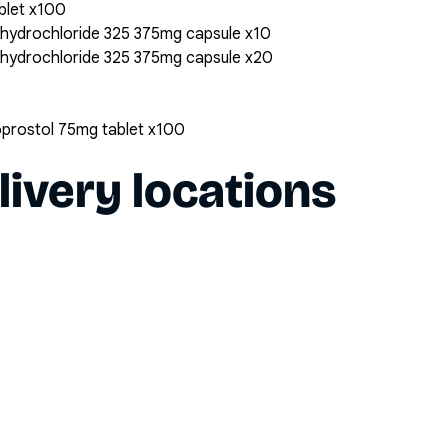
blet x100
 hydrochloride 325 375mg capsule x10
 hydrochloride 325 375mg capsule x20
oprostol 75mg tablet x100
livery locations