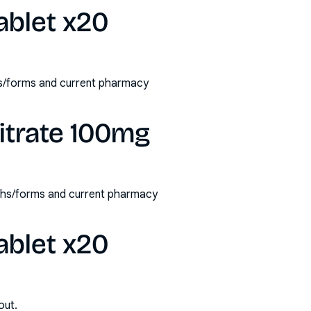
ablet x20
hs/forms and current pharmacy
itrate 100mg
gths/forms and current pharmacy
ablet x20
out.