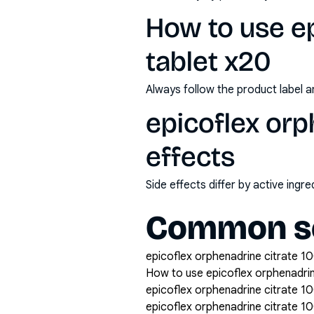
How to use ep
tablet x20
Always follow the product label a
epicoflex orp
effects
Side effects differ by active ing
Common se
epicoflex orphenadrine citrate 10
How to use epicoflex orphenadri
epicoflex orphenadrine citrate 1
epicoflex orphenadrine citrate 