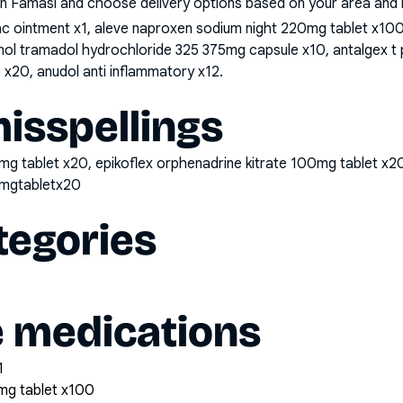
n Famasi and choose delivery options based on your area and me
nac ointment x1, aleve naproxen sodium night 220mg tablet x1
mol tramadol hydrochloride 325 375mg capsule x10, antalgex 
x20, anudol anti inflammatory x12
.
sspellings
mg tablet x20, epikoflex orphenadrine kitrate 100mg tablet x2
0mgtabletx20
tegories
e medications
1
mg tablet x100