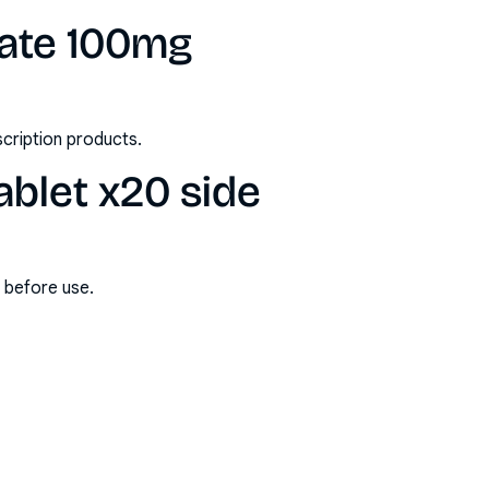
rate 100mg
scription products.
ablet x20 side
s before use.