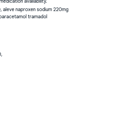
dication availability.
00, aleve naproxen sodium 220mg
t paracetamol tramadol
0,