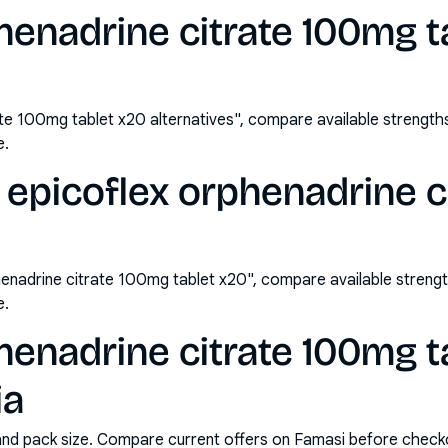
henadrine citrate 100mg t
ate 100mg tablet x20 alternatives", compare available strengt
e.
epicoflex orphenadrine c
enadrine citrate 100mg tablet x20", compare available stren
e.
henadrine citrate 100mg t
ia
and pack size. Compare current offers on Famasi before check