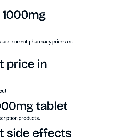
n 1000mg
s and current pharmacy prices on
 price in
out.
1000mg tablet
scription products.
t side effects