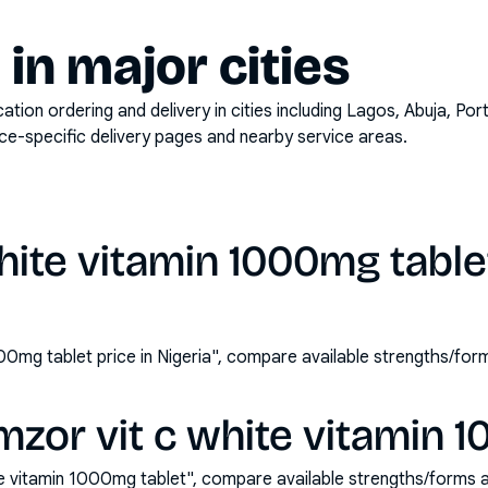
y in major cities
on ordering and delivery in cities including
Lagos, Abuja, Por
ace-specific delivery pages and nearby service areas.
hite vitamin 1000mg tablet
000mg tablet price in Nigeria", compare available strengths/fo
zor vit c white vitamin 
e vitamin 1000mg tablet", compare available strengths/forms 