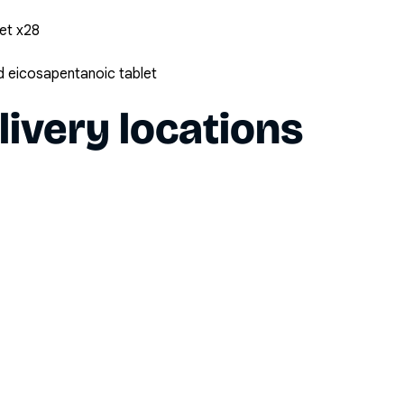
et x28
 eicosapentanoic tablet
livery locations