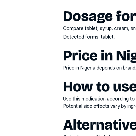
Dosage fo
Compare tablet, syrup, cream, and
Detected forms:
tablet
.
Price in Ni
Price in Nigeria depends on bran
How to use
Use this medication according to 
Potential side effects vary by in
Alternativ