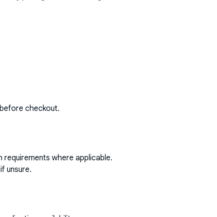
 before checkout.
on requirements where applicable.
if unsure.