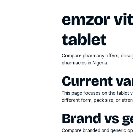
emzor vi
tablet
Compare pharmacy offers, dosage 
pharmacies in Nigeria.
Current va
This page focuses on the
tablet
v
different form, pack size, or stren
Brand vs g
Compare branded and generic opti