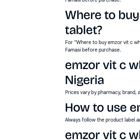
Famasi before purchase.
Where to buy
tablet?
For "Where to buy emzor vit c wh
Famasi before purchase.
emzor vit c w
Nigeria
Prices vary by pharmacy, brand, 
How to use em
Always follow the product label a
emzor vit c w