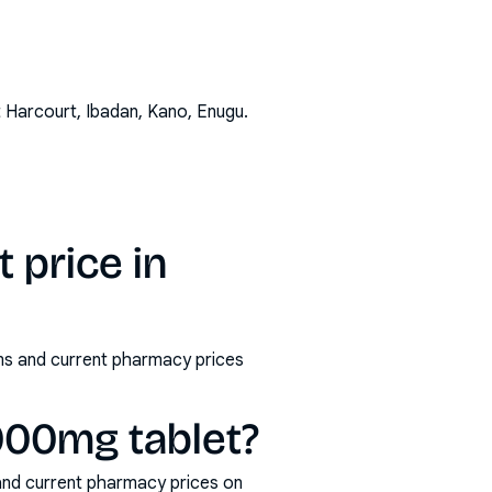
t Harcourt, Ibadan, Kano, Enugu
.
 price in
rms and current pharmacy prices
1000mg tablet?
and current pharmacy prices on