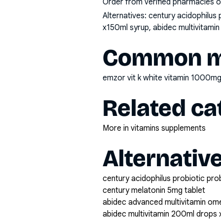
Order from verified pharmacies o
Alternatives:
century acidophilus 
x150ml syrup, abidec multivitamin
Common mi
emzor vit k white vitamin 1000mg
Related ca
More in vitamins supplements
Alternativ
century acidophilus probiotic pro
century melatonin 5mg tablet
abidec advanced multivitamin om
abidec multivitamin 200ml drops 