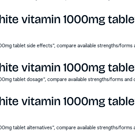
hite vitamin 1000mg table
000mg tablet side effects", compare available strengths/forms
hite vitamin 1000mg tabl
000mg tablet dosage", compare available strengths/forms and 
hite vitamin 1000mg table
000mg tablet alternatives", compare available strengths/forms