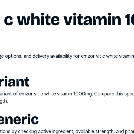
t c white vitamin
options, and delivery availability for
emzor vit c white vitam
riant
ariant of
emzor vit c white vitamin 1000mg
. Compare this spec
gth.
eneric
ons by checking active ingredient, available strength, and pha