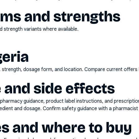
rms and strengths
 strength variants where available.
geria
d, strength, dosage form, and location. Compare current offers
 and side effects
pharmacy guidance, product label instructions, and prescripti
gredient and dosage. Confirm safety guidance with a pharmacist 
es and where to buy