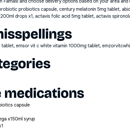
n Famasi and choose delivery options based on your area and me
probiotic probiotics capsule, century melatonin 5mg tablet, a
 200ml drops x1, actavis folic acid 5mg tablet, actavis spiron
sspellings
 tablet, emsor vit c white vitamin 1000mg tablet, emzorvitcw
tegories
e medications
biotics capsule
ega x150ml syrup
x1