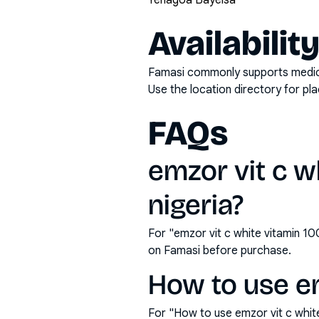
Yenagoa Bayelsa
Availabilit
Famasi commonly supports medicati
Use the location directory for pl
FAQs
emzor vit c w
nigeria?
For "emzor vit c white vitamin 1
on Famasi before purchase.
How to use em
For "How to use emzor vit c whit