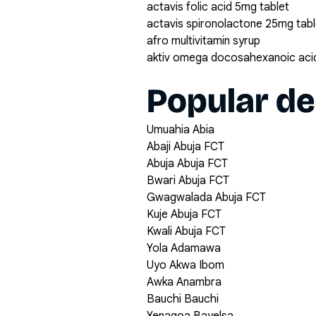
actavis folic acid 5mg tablet
actavis spironolactone 25mg tabl
afro multivitamin syrup
aktiv omega docosahexanoic acid
Popular de
Umuahia Abia
Abaji Abuja FCT
Abuja Abuja FCT
Bwari Abuja FCT
Gwagwalada Abuja FCT
Kuje Abuja FCT
Kwali Abuja FCT
Yola Adamawa
Uyo Akwa Ibom
Awka Anambra
Bauchi Bauchi