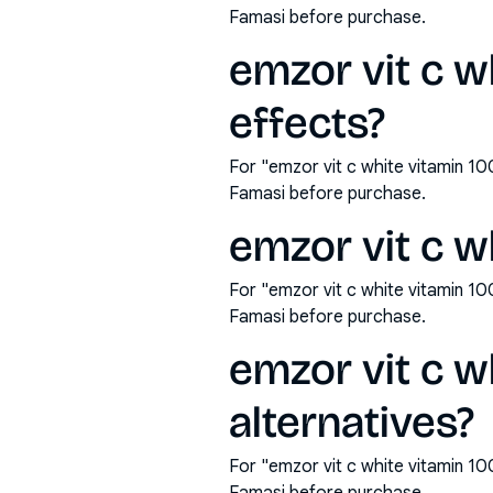
Famasi before purchase.
emzor vit c w
effects?
For "emzor vit c white vitamin 1
Famasi before purchase.
emzor vit c w
For "emzor vit c white vitamin 1
Famasi before purchase.
emzor vit c w
alternatives?
For "emzor vit c white vitamin 1