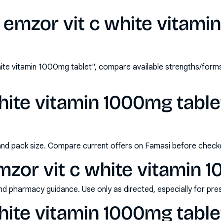
 emzor vit c white vitami
ite vitamin 1000mg tablet", compare available strengths/form
hite vitamin 1000mg tablet
and pack size. Compare current offers on Famasi before check
zor vit c white vitamin 
nd pharmacy guidance. Use only as directed, especially for pre
hite vitamin 1000mg table