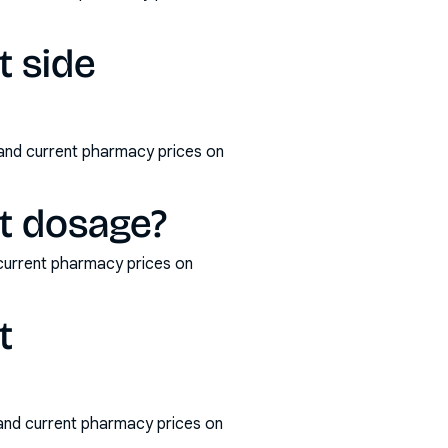
t side
 and current pharmacy prices on
et dosage?
current pharmacy prices on
t
 and current pharmacy prices on