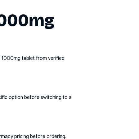
 1000mg
in 1000mg tablet
from verified
ific option before switching to a
rmacy pricing before ordering.