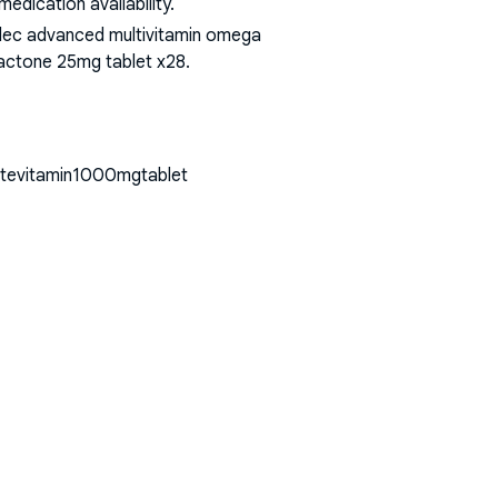
dication availability.
bidec advanced multivitamin omega
olactone 25mg tablet x28
.
hitevitamin1000mgtablet