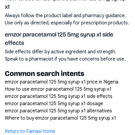
x1
Always follow the product label and pharmacy guidance.
Use only as directed, especially for prescription products.
emzor paracetamol 125 5mg syrup x1 side
effects
Side effects differ by active ingredient and strength.
Speak to a pharmacist if you have concerns before use.
Common search intents
emzor paracetamol 125 5mg syrup x1 price in Nigeria
How to use emzor paracetamol 125 5mg syrup x1
emzor paracetamol 125 5mg syrup x1 side effects
emzor paracetamol 125 5mg syrup x1 dosage
emzor paracetamol 125 5mg syrup x1 alternatives
Where to buy emzor paracetamol 125 5mg syrup x1
Return to Famasi home