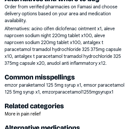
Order from verified pharmacies on Famasi and choose
delivery options based on your area and medication
availability.
Alternatives:
acino olfen diclofenac ointment x1, aleve
naproxen sodium night 220mg tablet x100, aleve
naproxen sodium 220mg tablet x100, antalgex t
paracetamol tramadol hydrochloride 325 375mg capsule
x10, antalgex t paracetamol tramadol hydrochloride 325
375mg capsule x20, anudol anti inflammatory x12
.
Common misspellings
emzor paraketamol 125 5mg syrup x1, emsor paracetamol
125 5mg syrup x1, emzorparacetamol1255mgsyrupx1
Related categories
More in pain relief
Alternative medications