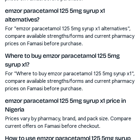
emzor paracetamol 125 5mg syrup x1
alternatives?
For "emzor paracetamol 125 5mg syrup x1 alternatives",
compare available strengths/forms and current pharmacy
prices on Famasi before purchase.
Where to buy emzor paracetamol 125 5mg
syrup x1?
For "Where to buy emzor paracetamol 125 5mg syrup x1",
compare available strengths/forms and current pharmacy
prices on Famasi before purchase.
emzor paracetamol 125 5mg syrup x1 price in
Nigeria
Prices vary by pharmacy, brand, and pack size. Compare
current offers on Famasi before checkout.
How to use emzor paracetamol 125 5mg syrup