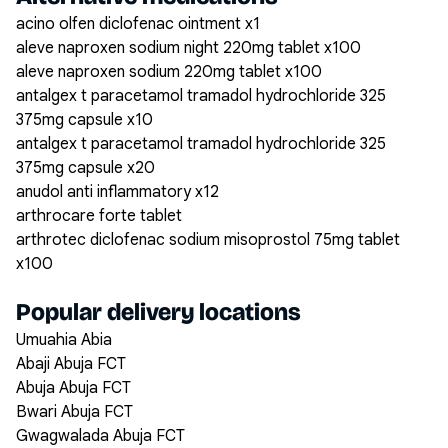
acino olfen diclofenac ointment x1
aleve naproxen sodium night 220mg tablet x100
aleve naproxen sodium 220mg tablet x100
antalgex t paracetamol tramadol hydrochloride 325
375mg capsule x10
antalgex t paracetamol tramadol hydrochloride 325
375mg capsule x20
anudol anti inflammatory x12
arthrocare forte tablet
arthrotec diclofenac sodium misoprostol 75mg tablet
x100
Popular delivery locations
Umuahia Abia
Abaji Abuja FCT
Abuja Abuja FCT
Bwari Abuja FCT
Gwagwalada Abuja FCT