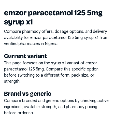
emzor paracetamol 125 5mg
syrup x1
Compare pharmacy offers, dosage options, and delivery
availability for
emzor paracetamol 125 5mg syrup x1
from
verified pharmacies in Nigeria.
Current variant
This page focuses on the
syrup x1
variant of
emzor
paracetamol 125 5mg
. Compare this specific option
before switching to a different form, pack size, or
strength.
Brand vs generic
Compare branded and generic options by checking active
ingredient, available strength, and pharmacy pricing
before ordering.