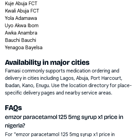
Kuje Abuja FCT
Kwali Abuja FCT
Yola Adamawa
Uyo Akwa Ibom
Awka Anambra
Bauchi Bauchi
Yenagoa Bayelsa
Availability in major cities
Famasi commonly supports medication ordering and
delivery in cities including
Lagos, Abuja, Port Harcourt,
Ibadan, Kano, Enugu
. Use the location directory for place-
specific delivery pages and nearby service areas.
FAQs
emzor paracetamol 125 5mg syrup x1 price in
nigeria?
For "emzor paracetamol 125 5mg syrup x1 price in