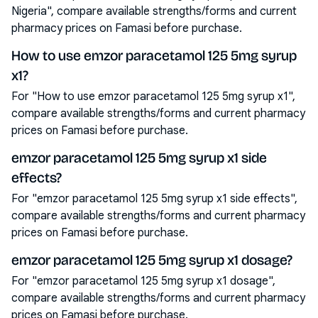
Nigeria", compare available strengths/forms and current
pharmacy prices on Famasi before purchase.
How to use emzor paracetamol 125 5mg syrup
x1?
For "How to use emzor paracetamol 125 5mg syrup x1",
compare available strengths/forms and current pharmacy
prices on Famasi before purchase.
emzor paracetamol 125 5mg syrup x1 side
effects?
For "emzor paracetamol 125 5mg syrup x1 side effects",
compare available strengths/forms and current pharmacy
prices on Famasi before purchase.
emzor paracetamol 125 5mg syrup x1 dosage?
For "emzor paracetamol 125 5mg syrup x1 dosage",
compare available strengths/forms and current pharmacy
prices on Famasi before purchase.