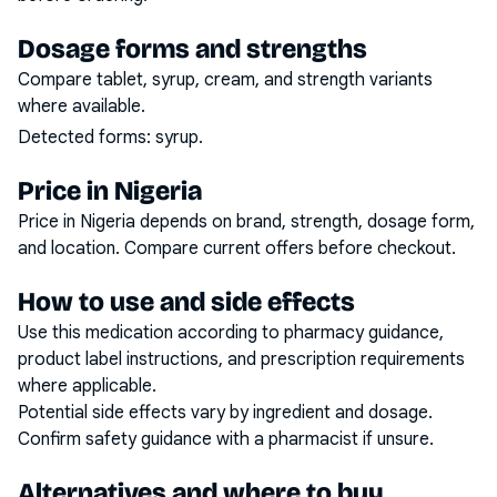
Dosage forms and strengths
Compare tablet, syrup, cream, and strength variants
where available.
Detected forms:
syrup
.
Price in Nigeria
Price in Nigeria depends on brand, strength, dosage form,
and location. Compare current offers before checkout.
How to use and side effects
Use this medication according to pharmacy guidance,
product label instructions, and prescription requirements
where applicable.
Potential side effects vary by ingredient and dosage.
Confirm safety guidance with a pharmacist if unsure.
Alternatives and where to buy