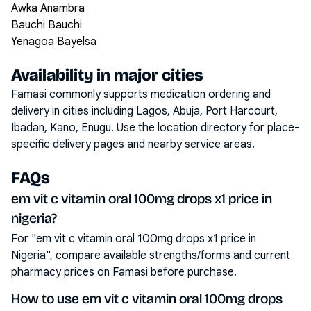
Awka Anambra
Bauchi Bauchi
Yenagoa Bayelsa
Availability in major cities
Famasi commonly supports medication ordering and
delivery in cities including
Lagos, Abuja, Port Harcourt,
Ibadan, Kano, Enugu
. Use the location directory for place-
specific delivery pages and nearby service areas.
FAQs
em vit c vitamin oral 100mg drops x1 price in
nigeria?
For "em vit c vitamin oral 100mg drops x1 price in
Nigeria", compare available strengths/forms and current
pharmacy prices on Famasi before purchase.
How to use em vit c vitamin oral 100mg drops