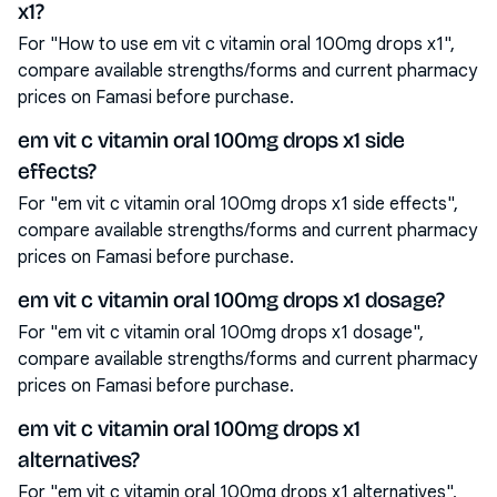
x1?
For "How to use em vit c vitamin oral 100mg drops x1",
compare available strengths/forms and current pharmacy
prices on Famasi before purchase.
em vit c vitamin oral 100mg drops x1 side
effects?
For "em vit c vitamin oral 100mg drops x1 side effects",
compare available strengths/forms and current pharmacy
prices on Famasi before purchase.
em vit c vitamin oral 100mg drops x1 dosage?
For "em vit c vitamin oral 100mg drops x1 dosage",
compare available strengths/forms and current pharmacy
prices on Famasi before purchase.
em vit c vitamin oral 100mg drops x1
alternatives?
For "em vit c vitamin oral 100mg drops x1 alternatives",