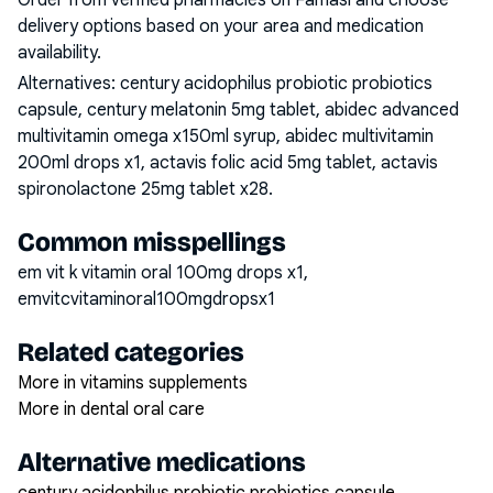
Order from verified pharmacies on Famasi and choose
delivery options based on your area and medication
availability.
Alternatives:
century acidophilus probiotic probiotics
capsule, century melatonin 5mg tablet, abidec advanced
multivitamin omega x150ml syrup, abidec multivitamin
200ml drops x1, actavis folic acid 5mg tablet, actavis
spironolactone 25mg tablet x28
.
Common misspellings
em vit k vitamin oral 100mg drops x1,
emvitcvitaminoral100mgdropsx1
Related categories
More in vitamins supplements
More in dental oral care
Alternative medications