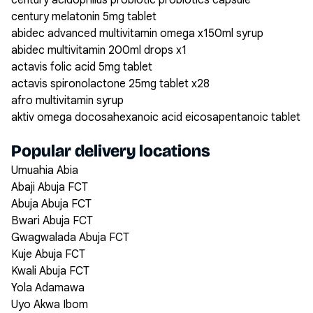
century acidophilus probiotic probiotics capsule
century melatonin 5mg tablet
abidec advanced multivitamin omega x150ml syrup
abidec multivitamin 200ml drops x1
actavis folic acid 5mg tablet
actavis spironolactone 25mg tablet x28
afro multivitamin syrup
aktiv omega docosahexanoic acid eicosapentanoic tablet
Popular delivery locations
Umuahia Abia
Abaji Abuja FCT
Abuja Abuja FCT
Bwari Abuja FCT
Gwagwalada Abuja FCT
Kuje Abuja FCT
Kwali Abuja FCT
Yola Adamawa
Uyo Akwa Ibom