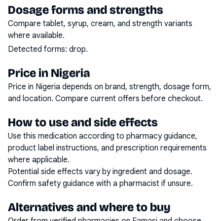
Dosage forms and strengths
Compare tablet, syrup, cream, and strength variants
where available.
Detected forms:
drop
.
Price in Nigeria
Price in Nigeria depends on brand, strength, dosage form,
and location. Compare current offers before checkout.
How to use and side effects
Use this medication according to pharmacy guidance,
product label instructions, and prescription requirements
where applicable.
Potential side effects vary by ingredient and dosage.
Confirm safety guidance with a pharmacist if unsure.
Alternatives and where to buy