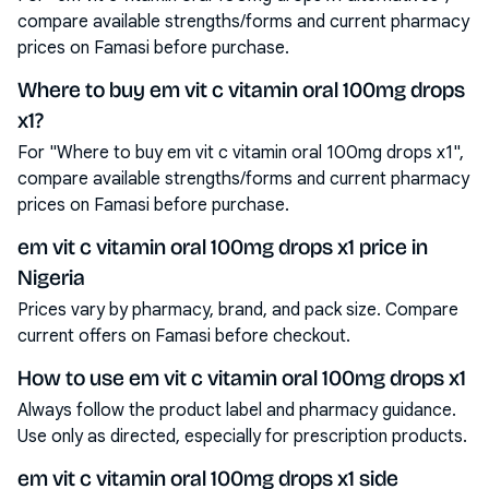
compare available strengths/forms and current pharmacy
prices on Famasi before purchase.
Where to buy em vit c vitamin oral 100mg drops
x1?
For "Where to buy em vit c vitamin oral 100mg drops x1",
compare available strengths/forms and current pharmacy
prices on Famasi before purchase.
em vit c vitamin oral 100mg drops x1 price in
Nigeria
Prices vary by pharmacy, brand, and pack size. Compare
current offers on Famasi before checkout.
How to use em vit c vitamin oral 100mg drops x1
Always follow the product label and pharmacy guidance.
Use only as directed, especially for prescription products.
em vit c vitamin oral 100mg drops x1 side