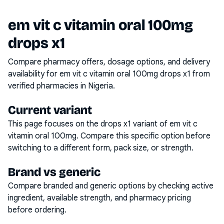
em vit c vitamin oral 100mg
drops x1
Compare pharmacy offers, dosage options, and delivery
availability for
em vit c vitamin oral 100mg drops x1
from
verified pharmacies in Nigeria.
Current variant
This page focuses on the
drops x1
variant of
em vit c
vitamin oral 100mg
. Compare this specific option before
switching to a different form, pack size, or strength.
Brand vs generic
Compare branded and generic options by checking active
ingredient, available strength, and pharmacy pricing
before ordering.