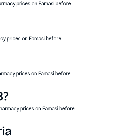
harmacy prices on Famasi before
cy prices on Famasi before
harmacy prices on Famasi before
8?
pharmacy prices on Famasi before
ria