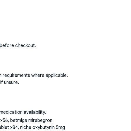
 before checkout.
on requirements where applicable.
if unsure.
dication availability.
t x56, betmiga mirabegron
blet x84, niche oxybutynin 5mg