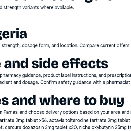
 strength variants where available.
geria
d, strength, dosage form, and location. Compare current offers
 and side effects
pharmacy guidance, product label instructions, and prescripti
gredient and dosage. Confirm safety guidance with a pharmacist 
es and where to buy
n Famasi and choose delivery options based on your area and me
artrate 2mg tablet x56, actavis tolterodine tartrate 2mg table
, cardura doxazosin 2mg tablet x20, niche oxybutynin 25mg ta