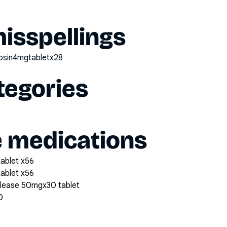
sspellings
zosin4mgtabletx28
tegories
e medications
tablet x56
tablet x56
elease 50mgx30 tablet
0