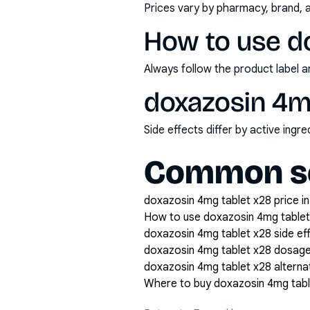
Prices vary by pharmacy, brand, 
How to use d
Always follow the product label a
doxazosin 4mg
Side effects differ by active ing
Common se
doxazosin 4mg tablet x28 price in
How to use doxazosin 4mg tablet
doxazosin 4mg tablet x28 side ef
doxazosin 4mg tablet x28 dosag
doxazosin 4mg tablet x28 alterna
Where to buy doxazosin 4mg tabl