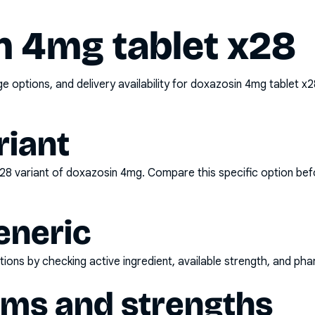
n 4mg tablet x28
options, and delivery availability for
doxazosin 4mg tablet x2
riant
x28
variant of
doxazosin 4mg
. Compare this specific option bef
eneric
ons by checking active ingredient, available strength, and pha
rms and strengths