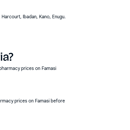
t Harcourt, Ibadan, Kano, Enugu
.
ia?
t pharmacy prices on Famasi
armacy prices on Famasi before