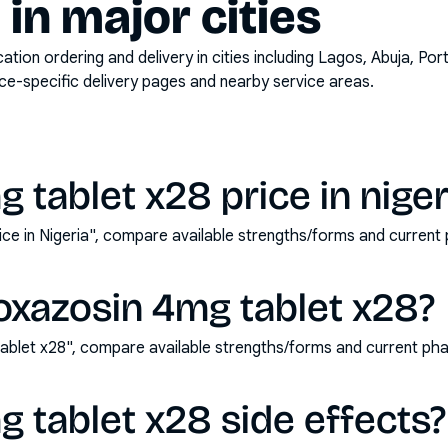
y in major cities
on ordering and delivery in cities including
Lagos, Abuja, Por
ace-specific delivery pages and nearby service areas.
 tablet x28 price in niger
ice in Nigeria", compare available strengths/forms and curren
oxazosin 4mg tablet x28?
ablet x28", compare available strengths/forms and current ph
 tablet x28 side effects?