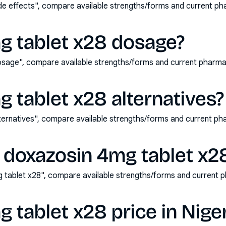
de effects", compare available strengths/forms and current p
g tablet x28 dosage?
osage", compare available strengths/forms and current pharma
 tablet x28 alternatives?
ternatives", compare available strengths/forms and current p
 doxazosin 4mg tablet x2
 tablet x28", compare available strengths/forms and current 
 tablet x28 price in Nige