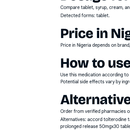
Compare tablet, syrup, cream, and
Detected forms:
tablet
.
Price in Ni
Price in Nigeria depends on bran
How to use
Use this medication according to 
Potential side effects vary by in
Alternativ
Order from verified pharmacies o
Alternatives:
accord tolterodine t
prolonged release 50mgx30 tablet