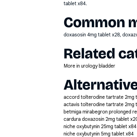
tablet x84
.
Common mi
doxasosin 4mg tablet x28, doxa
Related ca
More in urology bladder
Alternativ
accord tolterodine tartrate 2mg 
actavis tolterodine tartrate 2mg 
betmiga mirabegron prolonged r
cardura doxazosin 2mg tablet x2
niche oxybutynin 25mg tablet x84
niche oxybutynin 5mg tablet x84