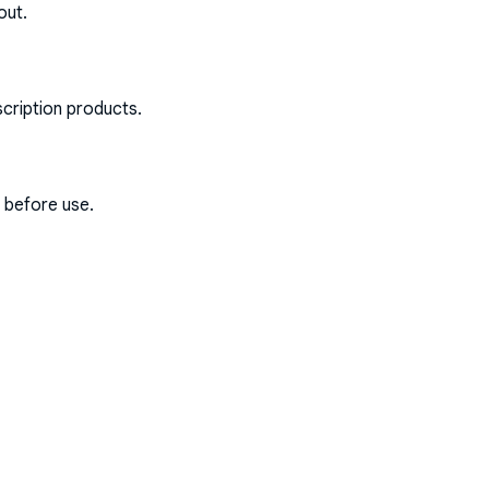
out.
scription products.
s before use.