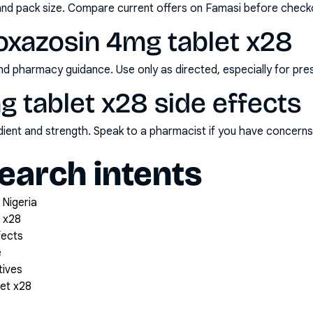
and pack size. Compare current offers on Famasi before check
oxazosin 4mg tablet x28
nd pharmacy guidance. Use only as directed, especially for pre
 tablet x28 side effects
redient and strength. Speak to a pharmacist if you have concern
arch intents
 Nigeria
 x28
fects
e
tives
et x28