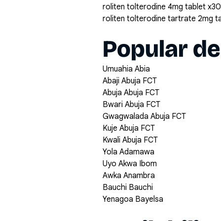
roliten tolterodine 4mg tablet x30
roliten tolterodine tartrate 2mg t
Popular de
Umuahia Abia
Abaji Abuja FCT
Abuja Abuja FCT
Bwari Abuja FCT
Gwagwalada Abuja FCT
Kuje Abuja FCT
Kwali Abuja FCT
Yola Adamawa
Uyo Akwa Ibom
Awka Anambra
Bauchi Bauchi
Yenagoa Bayelsa