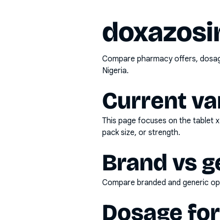
doxazosi
Compare pharmacy offers, dosage 
Nigeria.
Current va
This page focuses on the
tablet 
pack size, or strength.
Brand vs g
Compare branded and generic opti
Dosage fo