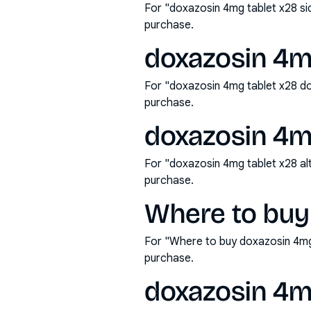
For "doxazosin 4mg tablet x28 si
purchase.
doxazosin 4m
For "doxazosin 4mg tablet x28 d
purchase.
doxazosin 4mg
For "doxazosin 4mg tablet x28 al
purchase.
Where to buy
For "Where to buy doxazosin 4mg
purchase.
doxazosin 4mg