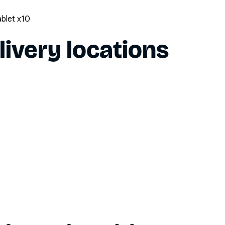
ablet x10
livery locations