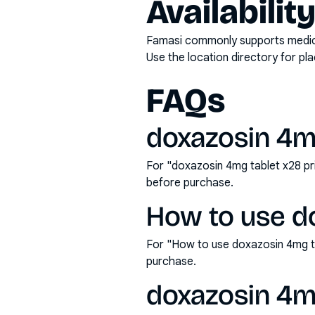
Availabilit
Famasi commonly supports medicati
Use the location directory for pl
FAQs
doxazosin 4mg
For "doxazosin 4mg tablet x28 pr
before purchase.
How to use d
For "How to use doxazosin 4mg t
purchase.
doxazosin 4mg