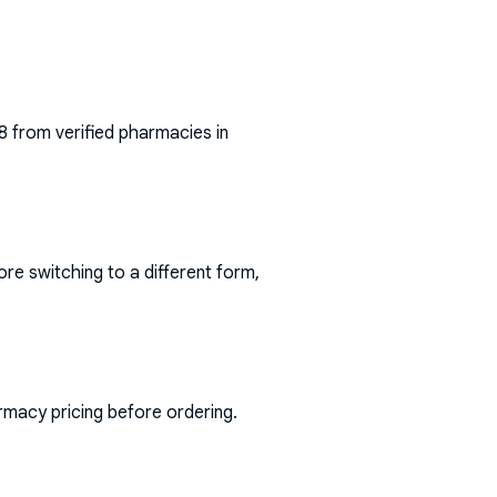
8
from verified pharmacies in
ore switching to a different form,
rmacy pricing before ordering.