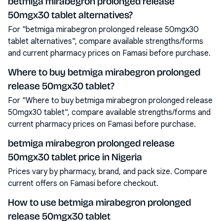
betmiga mirabegron prolonged release
50mgx30 tablet alternatives?
For "betmiga mirabegron prolonged release 50mgx30
tablet alternatives", compare available strengths/forms
and current pharmacy prices on Famasi before purchase.
Where to buy betmiga mirabegron prolonged
release 50mgx30 tablet?
For "Where to buy betmiga mirabegron prolonged release
50mgx30 tablet", compare available strengths/forms and
current pharmacy prices on Famasi before purchase.
betmiga mirabegron prolonged release
50mgx30 tablet price in Nigeria
Prices vary by pharmacy, brand, and pack size. Compare
current offers on Famasi before checkout.
How to use betmiga mirabegron prolonged
release 50mgx30 tablet