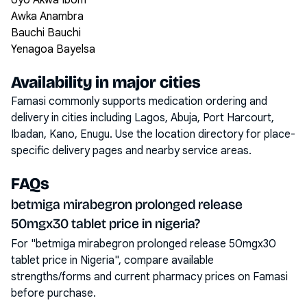
Uyo Akwa Ibom
Awka Anambra
Bauchi Bauchi
Yenagoa Bayelsa
Availability in major cities
Famasi commonly supports medication ordering and
delivery in cities including
Lagos, Abuja, Port Harcourt,
Ibadan, Kano, Enugu
. Use the location directory for place-
specific delivery pages and nearby service areas.
FAQs
betmiga mirabegron prolonged release
50mgx30 tablet price in nigeria?
For "betmiga mirabegron prolonged release 50mgx30
tablet price in Nigeria", compare available
strengths/forms and current pharmacy prices on Famasi
before purchase.