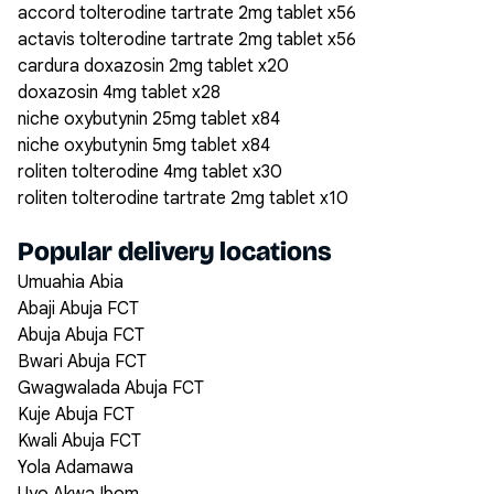
accord tolterodine tartrate 2mg tablet x56
actavis tolterodine tartrate 2mg tablet x56
cardura doxazosin 2mg tablet x20
doxazosin 4mg tablet x28
niche oxybutynin 25mg tablet x84
niche oxybutynin 5mg tablet x84
roliten tolterodine 4mg tablet x30
roliten tolterodine tartrate 2mg tablet x10
Popular delivery locations
Umuahia Abia
Abaji Abuja FCT
Abuja Abuja FCT
Bwari Abuja FCT
Gwagwalada Abuja FCT
Kuje Abuja FCT
Kwali Abuja FCT
Yola Adamawa