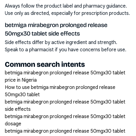
Always follow the product label and pharmacy guidance.
Use only as directed, especially for prescription products.
betmiga mirabegron prolonged release
50mgx30 tablet side effects
Side effects differ by active ingredient and strength.
Speak to a pharmacist if you have concerns before use.
Common search intents
betmiga mirabegron prolonged release 50mgx30 tablet
price in Nigeria
How to use betmiga mirabegron prolonged release
50mgx30 tablet
betmiga mirabegron prolonged release 50mgx30 tablet
side effects
betmiga mirabegron prolonged release 50mgx30 tablet
dosage
betmiga mirabegron prolonged release 50mgx30 tablet