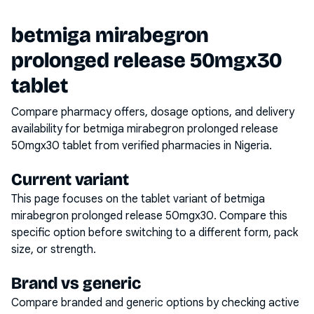
betmiga mirabegron
prolonged release 50mgx30
tablet
Compare pharmacy offers, dosage options, and delivery
availability for
betmiga mirabegron prolonged release
50mgx30 tablet
from verified pharmacies in Nigeria.
Current variant
This page focuses on the
tablet
variant of
betmiga
mirabegron prolonged release 50mgx30
. Compare this
specific option before switching to a different form, pack
size, or strength.
Brand vs generic
Compare branded and generic options by checking active