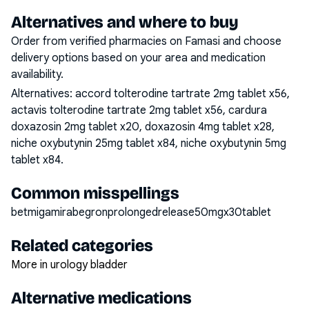
Alternatives and where to buy
Order from verified pharmacies on Famasi and choose
delivery options based on your area and medication
availability.
Alternatives:
accord tolterodine tartrate 2mg tablet x56,
actavis tolterodine tartrate 2mg tablet x56, cardura
doxazosin 2mg tablet x20, doxazosin 4mg tablet x28,
niche oxybutynin 25mg tablet x84, niche oxybutynin 5mg
tablet x84
.
Common misspellings
betmigamirabegronprolongedrelease50mgx30tablet
Related categories
More in urology bladder
Alternative medications