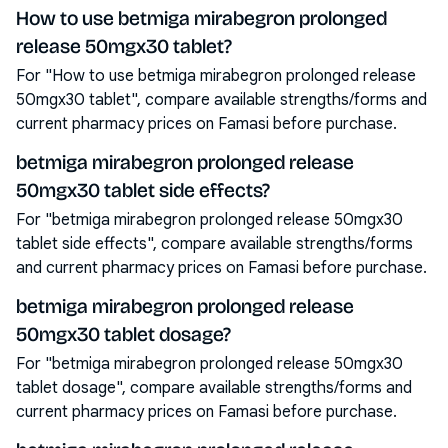
How to use betmiga mirabegron prolonged
release 50mgx30 tablet?
For "How to use betmiga mirabegron prolonged release
50mgx30 tablet", compare available strengths/forms and
current pharmacy prices on Famasi before purchase.
betmiga mirabegron prolonged release
50mgx30 tablet side effects?
For "betmiga mirabegron prolonged release 50mgx30
tablet side effects", compare available strengths/forms
and current pharmacy prices on Famasi before purchase.
betmiga mirabegron prolonged release
50mgx30 tablet dosage?
For "betmiga mirabegron prolonged release 50mgx30
tablet dosage", compare available strengths/forms and
current pharmacy prices on Famasi before purchase.