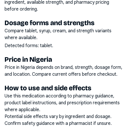
ingredient, available strength, and pharmacy pricing
before ordering.
Dosage forms and strengths
Compare tablet, syrup, cream, and strength variants
where available.
Detected forms:
tablet
.
Price in Nigeria
Price in Nigeria depends on brand, strength, dosage form,
and location. Compare current offers before checkout.
How to use and side effects
Use this medication according to pharmacy guidance,
product label instructions, and prescription requirements
where applicable.
Potential side effects vary by ingredient and dosage.
Confirm safety guidance with a pharmacist if unsure.