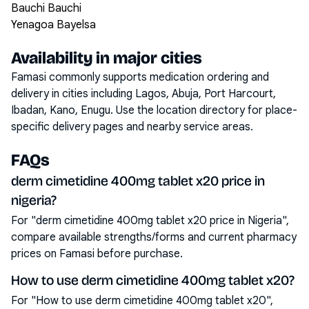
Bauchi Bauchi
Yenagoa Bayelsa
Availability in major cities
Famasi commonly supports medication ordering and
delivery in cities including
Lagos, Abuja, Port Harcourt,
Ibadan, Kano, Enugu
. Use the location directory for place-
specific delivery pages and nearby service areas.
FAQs
derm cimetidine 400mg tablet x20 price in
nigeria?
For "derm cimetidine 400mg tablet x20 price in Nigeria",
compare available strengths/forms and current pharmacy
prices on Famasi before purchase.
How to use derm cimetidine 400mg tablet x20?
For "How to use derm cimetidine 400mg tablet x20",