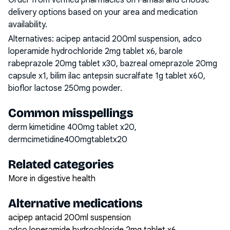
Order from verified pharmacies on Famasi and choose
delivery options based on your area and medication
availability.
Alternatives:
acipep antacid 200ml suspension, adco
loperamide hydrochloride 2mg tablet x6, barole
rabeprazole 20mg tablet x30, bazreal omeprazole 20mg
capsule x1, bilim ilac antepsin sucralfate 1g tablet x60,
bioflor lactose 250mg powder
.
Common misspellings
derm kimetidine 400mg tablet x20,
dermcimetidine400mgtabletx20
Related categories
More in digestive health
Alternative medications
acipep antacid 200ml suspension