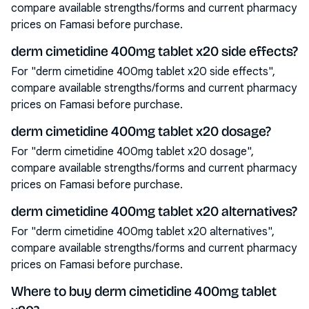
compare available strengths/forms and current pharmacy
prices on Famasi before purchase.
derm cimetidine 400mg tablet x20 side effects?
For "derm cimetidine 400mg tablet x20 side effects",
compare available strengths/forms and current pharmacy
prices on Famasi before purchase.
derm cimetidine 400mg tablet x20 dosage?
For "derm cimetidine 400mg tablet x20 dosage",
compare available strengths/forms and current pharmacy
prices on Famasi before purchase.
derm cimetidine 400mg tablet x20 alternatives?
For "derm cimetidine 400mg tablet x20 alternatives",
compare available strengths/forms and current pharmacy
prices on Famasi before purchase.
Where to buy derm cimetidine 400mg tablet