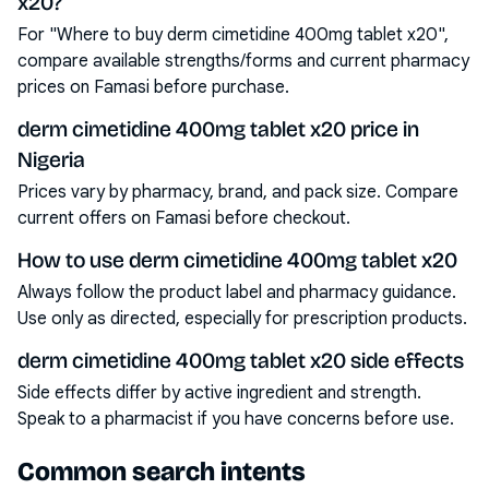
x20?
For "Where to buy derm cimetidine 400mg tablet x20",
compare available strengths/forms and current pharmacy
prices on Famasi before purchase.
derm cimetidine 400mg tablet x20 price in
Nigeria
Prices vary by pharmacy, brand, and pack size. Compare
current offers on Famasi before checkout.
How to use derm cimetidine 400mg tablet x20
Always follow the product label and pharmacy guidance.
Use only as directed, especially for prescription products.
derm cimetidine 400mg tablet x20 side effects
Side effects differ by active ingredient and strength.
Speak to a pharmacist if you have concerns before use.
Common search intents