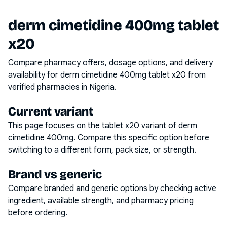
derm cimetidine 400mg tablet
x20
Compare pharmacy offers, dosage options, and delivery
availability for
derm cimetidine 400mg tablet x20
from
verified pharmacies in Nigeria.
Current variant
This page focuses on the
tablet x20
variant of
derm
cimetidine 400mg
. Compare this specific option before
switching to a different form, pack size, or strength.
Brand vs generic
Compare branded and generic options by checking active
ingredient, available strength, and pharmacy pricing
before ordering.