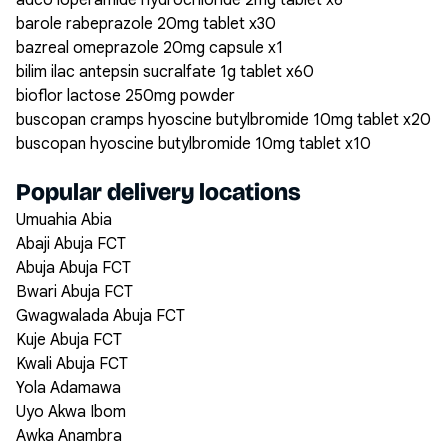
adco loperamide hydrochloride 2mg tablet x6
barole rabeprazole 20mg tablet x30
bazreal omeprazole 20mg capsule x1
bilim ilac antepsin sucralfate 1g tablet x60
bioflor lactose 250mg powder
buscopan cramps hyoscine butylbromide 10mg tablet x20
buscopan hyoscine butylbromide 10mg tablet x10
Popular delivery locations
Umuahia Abia
Abaji Abuja FCT
Abuja Abuja FCT
Bwari Abuja FCT
Gwagwalada Abuja FCT
Kuje Abuja FCT
Kwali Abuja FCT
Yola Adamawa
Uyo Akwa Ibom
Awka Anambra