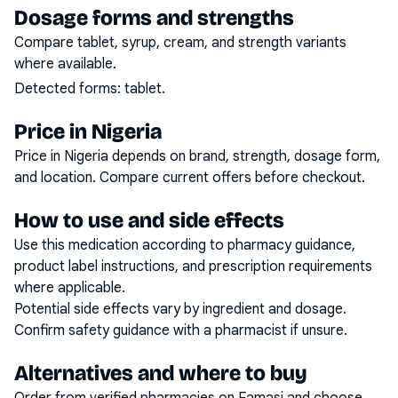
Dosage forms and strengths
Compare tablet, syrup, cream, and strength variants
where available.
Detected forms:
tablet
.
Price in Nigeria
Price in Nigeria depends on brand, strength, dosage form,
and location. Compare current offers before checkout.
How to use and side effects
Use this medication according to pharmacy guidance,
product label instructions, and prescription requirements
where applicable.
Potential side effects vary by ingredient and dosage.
Confirm safety guidance with a pharmacist if unsure.
Alternatives and where to buy