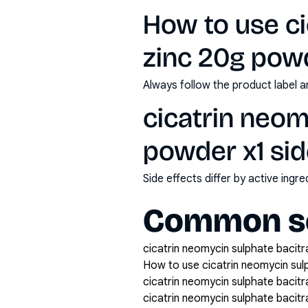
How to use ci
zinc 20g pow
Always follow the product label a
cicatrin neom
powder x1 sid
Side effects differ by active ing
Common se
cicatrin neomycin sulphate bacitr
How to use cicatrin neomycin sul
cicatrin neomycin sulphate bacitr
cicatrin neomycin sulphate bacit