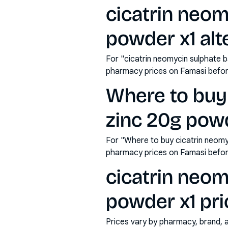
cicatrin neom
powder x1 alt
For "cicatrin neomycin sulphate b
pharmacy prices on Famasi befor
Where to buy 
zinc 20g powd
For "Where to buy cicatrin neomy
pharmacy prices on Famasi befor
cicatrin neom
powder x1 pri
Prices vary by pharmacy, brand, 