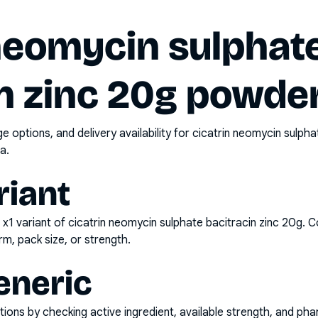
 neomycin sulphat
n zinc 20g powder
options, and delivery availability for
cicatrin neomycin sulpha
a.
riant
 x1
variant of
cicatrin neomycin sulphate bacitracin zinc 20g
. C
rm, pack size, or strength.
eneric
ons by checking active ingredient, available strength, and pha