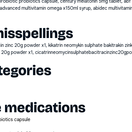
probiotic probiotics capsule, century melatonin 5mg tablet, a
advanced multivitamin omega x150ml syrup, abidec multivitamin
sspellings
in zinc 20g powder x1, kikatrin neomykin sulphate bakitrakin zin
nc 20g powder x1, cicatrinneomycinsulphatebacitracinzinc20gp
tegories
e medications
biotics capsule