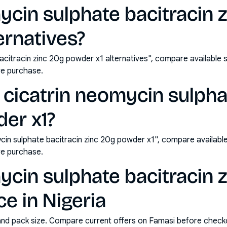
ycin sulphate bacitracin 
ernatives?
acitracin zinc 20g powder x1 alternatives", compare available
e purchase.
cicatrin neomycin sulpha
er x1?
cin sulphate bacitracin zinc 20g powder x1", compare availabl
e purchase.
ycin sulphate bacitracin 
ce in Nigeria
and pack size. Compare current offers on Famasi before check