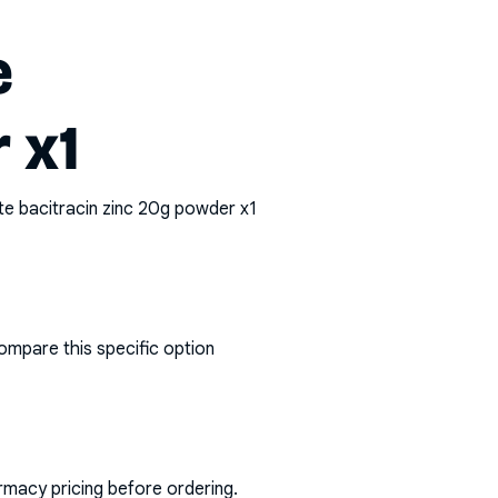
e
 x1
te bacitracin zinc 20g powder x1
ompare this specific option
rmacy pricing before ordering.