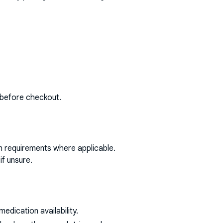
 before checkout.
on requirements where applicable.
if unsure.
dication availability.