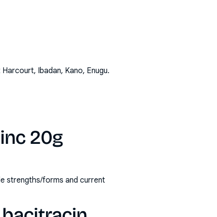
t Harcourt, Ibadan, Kano, Enugu
.
zinc 20g
ble strengths/forms and current
bacitracin