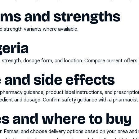
rms and strengths
 strength variants where available.
geria
d, strength, dosage form, and location. Compare current offers
 and side effects
pharmacy guidance, product label instructions, and prescripti
gredient and dosage. Confirm safety guidance with a pharmacist 
es and where to buy
n Famasi and choose delivery options based on your area and me