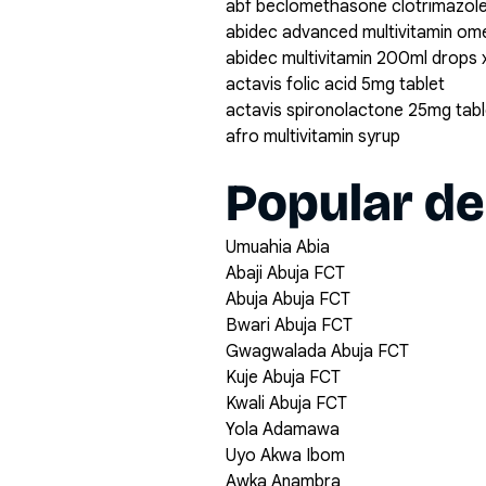
abf beclomethasone clotrimazole
abidec advanced multivitamin om
abidec multivitamin 200ml drops 
actavis folic acid 5mg tablet
actavis spironolactone 25mg tabl
afro multivitamin syrup
Popular de
Umuahia Abia
Abaji Abuja FCT
Abuja Abuja FCT
Bwari Abuja FCT
Gwagwalada Abuja FCT
Kuje Abuja FCT
Kwali Abuja FCT
Yola Adamawa
Uyo Akwa Ibom
Awka Anambra