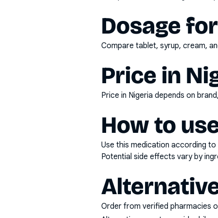
Dosage fo
Compare tablet, syrup, cream, and
Price in Ni
Price in Nigeria depends on bran
How to use
Use this medication according to 
Potential side effects vary by in
Alternativ
Order from verified pharmacies o