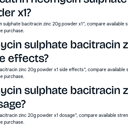
er x1?
n sulphate bacitracin zinc 20g powder x1", compare available 
e purchase.
ycin sulphate bacitracin 
e effects?
acitracin zinc 20g powder x1 side effects", compare available
e purchase.
ycin sulphate bacitracin 
sage?
bacitracin zinc 20g powder x1 dosage", compare available stre
e purchase.