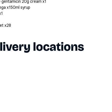
 gentamicin 20g cream x1
ega x150ml syrup
x1
et x28
livery locations