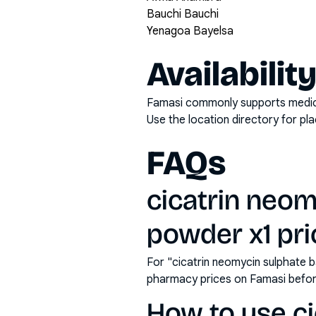
Bauchi Bauchi
Yenagoa Bayelsa
Availabilit
Famasi commonly supports medicati
Use the location directory for pl
FAQs
cicatrin neom
powder x1 pric
For "cicatrin neomycin sulphate b
pharmacy prices on Famasi befor
How to use ci