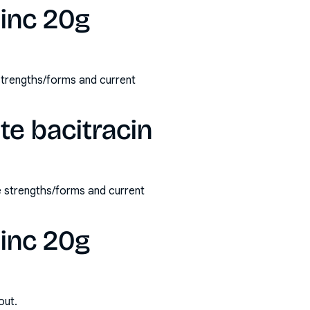
zinc 20g
 strengths/forms and current
te bacitracin
e strengths/forms and current
zinc 20g
out.