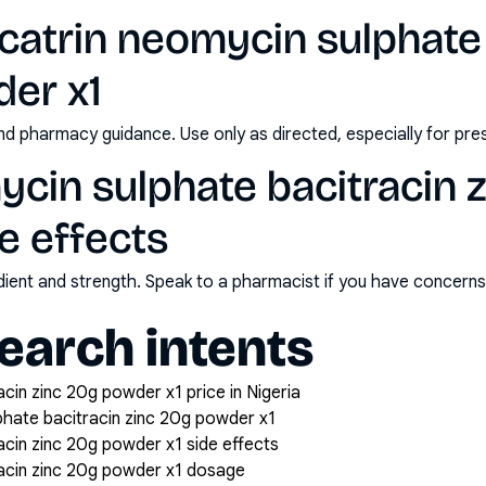
catrin neomycin sulphate 
der x1
nd pharmacy guidance. Use only as directed, especially for pre
ycin sulphate bacitracin 
e effects
redient and strength. Speak to a pharmacist if you have concern
arch intents
acin zinc 20g powder x1 price in Nigeria
phate bacitracin zinc 20g powder x1
acin zinc 20g powder x1 side effects
racin zinc 20g powder x1 dosage