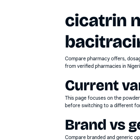
cicatrin
bacitraci
Compare pharmacy offers, dosage 
from verified pharmacies in Nigeri
Current va
This page focuses on the
powder
before switching to a different fo
Brand vs g
Compare branded and generic opti