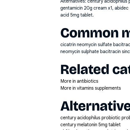
Alternatives:
century acidophilus 
gentamicin 20g cream x1, abidec 
acid 5mg tablet
.
Common mi
cicatrin neomycin sulfate bacitrac
neomycin sulphate bacitracin si
Related ca
More in antibiotics
More in vitamins supplements
Alternativ
century acidophilus probiotic pro
century melatonin 5mg tablet