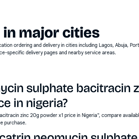
y in major cities
on ordering and delivery in cities including
Lagos, Abuja, Por
ace-specific delivery pages and nearby service areas.
ycin sulphate bacitracin 
e in nigeria?
acitracin zinc 20g powder x1 price in Nigeria", compare availa
e purchase.
catrin neomycin sulphate 