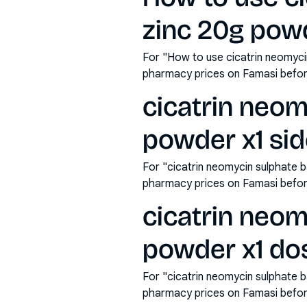
zinc 20g powd
For "How to use cicatrin neomyci
pharmacy prices on Famasi befor
cicatrin neom
powder x1 sid
For "cicatrin neomycin sulphate b
pharmacy prices on Famasi befor
cicatrin neom
powder x1 do
For "cicatrin neomycin sulphate 
pharmacy prices on Famasi befor