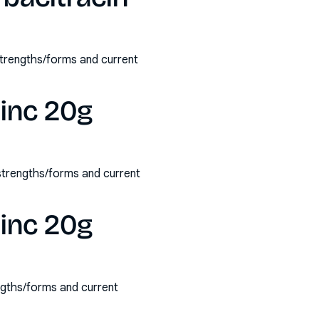
strengths/forms and current
zinc 20g
 strengths/forms and current
zinc 20g
ngths/forms and current