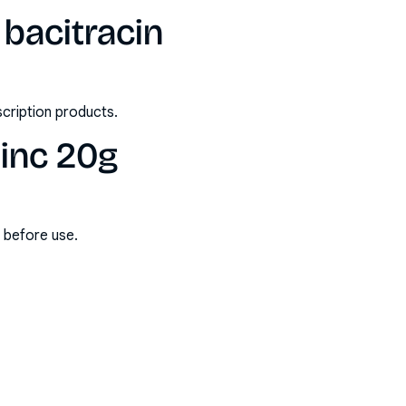
bacitracin
scription products.
zinc 20g
s before use.