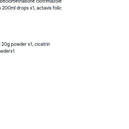
bf beclomethasone clotrimazole
 200ml drops x1, actavis folic
k 20g powder x1, cicatrin
owderx1