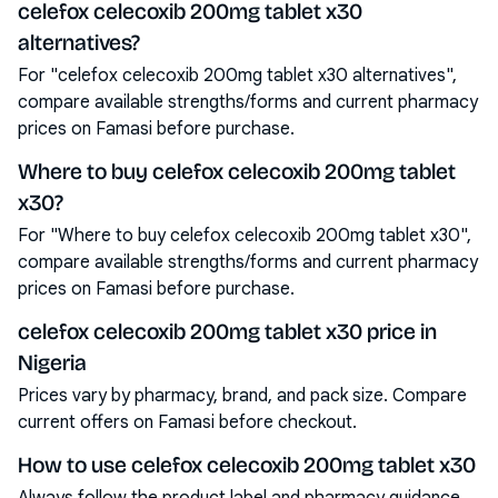
celefox celecoxib 200mg tablet x30
alternatives?
For "celefox celecoxib 200mg tablet x30 alternatives",
compare available strengths/forms and current pharmacy
prices on Famasi before purchase.
Where to buy celefox celecoxib 200mg tablet
x30?
For "Where to buy celefox celecoxib 200mg tablet x30",
compare available strengths/forms and current pharmacy
prices on Famasi before purchase.
celefox celecoxib 200mg tablet x30 price in
Nigeria
Prices vary by pharmacy, brand, and pack size. Compare
current offers on Famasi before checkout.
How to use celefox celecoxib 200mg tablet x30