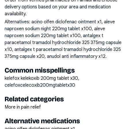
Order from verified pharmacies on Famasi and choose
delivery options based on your area and medication
availability.
Alternatives:
acino olfen diclofenac ointment x1, aleve
naproxen sodium night 220mg tablet x100, aleve
naproxen sodium 220mg tablet x100, antalgex t
paracetamol tramadol hydrochloride 325 375mg capsule
x10, antalgex t paracetamol tramadol hydrochloride 325
375mg capsule x20, anudol anti inflammatory x12
.
Common misspellings
kelefox kelekoxib 200mg tablet x30,
celefoxcelecoxib200mgtabletx30
Related categories
More in pain relief
Alternative medications