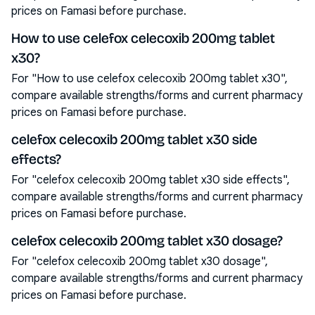
prices on Famasi before purchase.
How to use celefox celecoxib 200mg tablet
x30?
For "How to use celefox celecoxib 200mg tablet x30",
compare available strengths/forms and current pharmacy
prices on Famasi before purchase.
celefox celecoxib 200mg tablet x30 side
effects?
For "celefox celecoxib 200mg tablet x30 side effects",
compare available strengths/forms and current pharmacy
prices on Famasi before purchase.
celefox celecoxib 200mg tablet x30 dosage?
For "celefox celecoxib 200mg tablet x30 dosage",
compare available strengths/forms and current pharmacy
prices on Famasi before purchase.