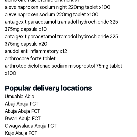
acino olfen diclofenac ointment x1
aleve naproxen sodium night 220mg tablet x100
aleve naproxen sodium 220mg tablet x100
antalgex t paracetamol tramadol hydrochloride 325
375mg capsule x10
antalgex t paracetamol tramadol hydrochloride 325
375mg capsule x20
anudol anti inflammatory x12
arthrocare forte tablet
arthrotec diclofenac sodium misoprostol 75mg tablet
x100
Popular delivery locations
Umuahia Abia
Abaji Abuja FCT
Abuja Abuja FCT
Bwari Abuja FCT
Gwagwalada Abuja FCT
Kuje Abuja FCT