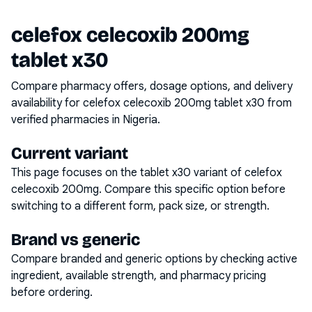
celefox celecoxib 200mg
tablet x30
Compare pharmacy offers, dosage options, and delivery
availability for
celefox celecoxib 200mg tablet x30
from
verified pharmacies in Nigeria.
Current variant
This page focuses on the
tablet x30
variant of
celefox
celecoxib 200mg
. Compare this specific option before
switching to a different form, pack size, or strength.
Brand vs generic
Compare branded and generic options by checking active
ingredient, available strength, and pharmacy pricing
before ordering.