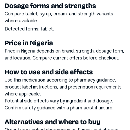
Dosage forms and strengths
Compare tablet, syrup, cream, and strength variants
where available.
Detected forms:
tablet
.
Price in Nigeria
Price in Nigeria depends on brand, strength, dosage form,
and location. Compare current offers before checkout.
How to use and side effects
Use this medication according to pharmacy guidance,
product label instructions, and prescription requirements
where applicable.
Potential side effects vary by ingredient and dosage.
Confirm safety guidance with a pharmacist if unsure.
Alternatives and where to buy