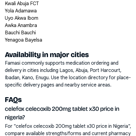
Kwali Abuja FCT
Yola Adamawa
Uyo Akwa Ibom
Awka Anambra
Bauchi Bauchi
Yenagoa Bayelsa
Availability in major cities
Famasi commonly supports medication ordering and
delivery in cities including
Lagos, Abuja, Port Harcourt,
Ibadan, Kano, Enugu
. Use the location directory for place-
specific delivery pages and nearby service areas.
FAQs
celefox celecoxib 200mg tablet x30 price in
nigeria?
For "celefox celecoxib 200mg tablet x30 price in Nigeria",
compare available strengths/forms and current pharmacy