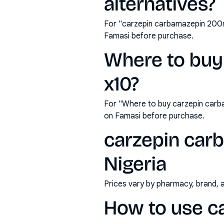
alternatives?
For "carzepin carbamazepin 200mg
Famasi before purchase.
Where to buy
x10?
For "Where to buy carzepin carb
on Famasi before purchase.
carzepin carb
Nigeria
Prices vary by pharmacy, brand, 
How to use c