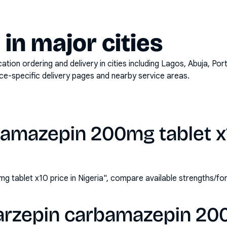
y in major cities
on ordering and delivery in cities including
Lagos, Abuja, Por
ace-specific delivery pages and nearby service areas.
amazepin 200mg tablet x1
 tablet x10 price in Nigeria", compare available strengths/f
arzepin carbamazepin 20