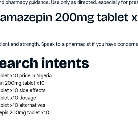
nd pharmacy guidance. Use only as directed, especially for pre
bamazepin 200mg tablet x
redient and strength. Speak to a pharmacist if you have concern
arch intents
et x10 price in Nigeria
in 200mg tablet x10
let x10 side effects
blet x10 dosage
let x10 alternatives
epin 200mg tablet x10