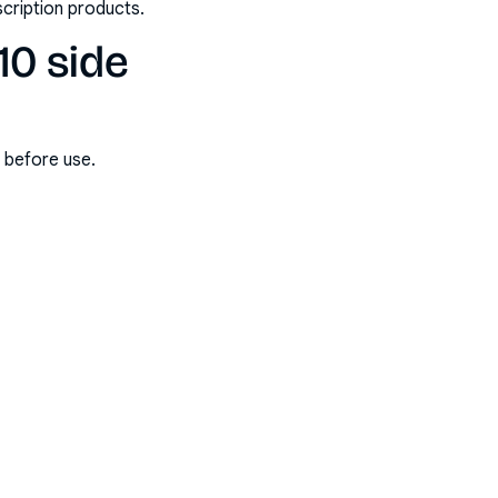
scription products.
10 side
s before use.