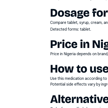
Dosage fo
Compare tablet, syrup, cream, and
Detected forms:
tablet
.
Price in Ni
Price in Nigeria depends on bran
How to use
Use this medication according to 
Potential side effects vary by in
Alternativ