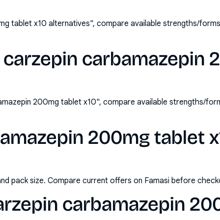
 tablet x10 alternatives", compare available strengths/form
 carzepin carbamazepin 
amazepin 200mg tablet x10", compare available strengths/for
amazepin 200mg tablet x1
and pack size. Compare current offers on Famasi before check
arzepin carbamazepin 200