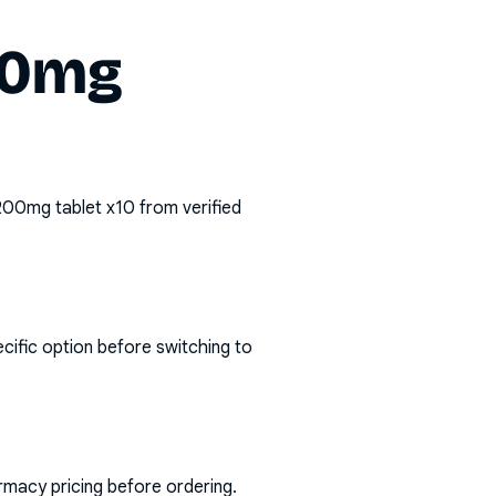
00mg
200mg tablet x10
from verified
cific option before switching to
rmacy pricing before ordering.