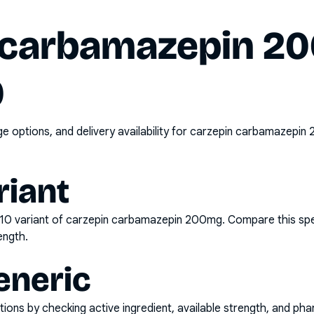
 carbamazepin 2
0
options, and delivery availability for
carzepin carbamazepin 
riant
x10
variant of
carzepin carbamazepin 200mg
. Compare this spe
ength.
eneric
ons by checking active ingredient, available strength, and pha