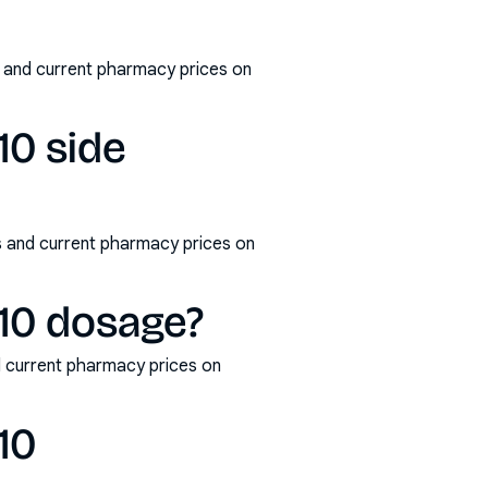
 and current pharmacy prices on
10 side
s and current pharmacy prices on
10 dosage?
 current pharmacy prices on
10