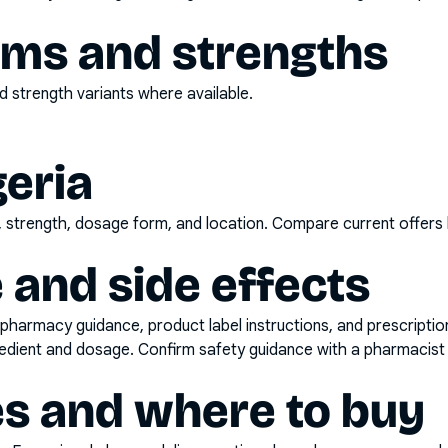
rms and strengths
 strength variants where available.
geria
d, strength, dosage form, and location. Compare current offers
 and side effects
pharmacy guidance, product label instructions, and prescripti
gredient and dosage. Confirm safety guidance with a pharmacist 
es and where to buy