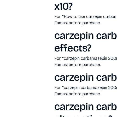
x10?
For "How to use carzepin carbam
Famasi before purchase.
carzepin car
effects?
For "carzepin carbamazepin 200mg
Famasi before purchase.
carzepin car
For "carzepin carbamazepin 200m
Famasi before purchase.
carzepin car