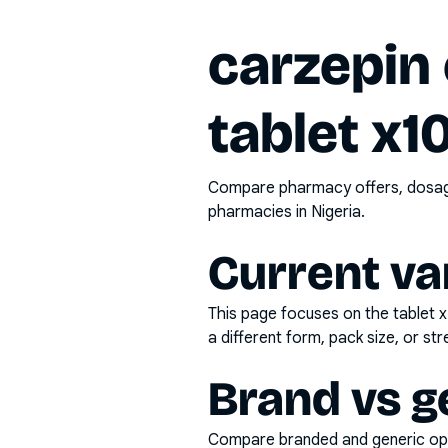
carzepin
tablet x1
Compare pharmacy offers, dosage 
pharmacies in Nigeria.
Current va
This page focuses on the
tablet 
a different form, pack size, or str
Brand vs g
Compare branded and generic opti