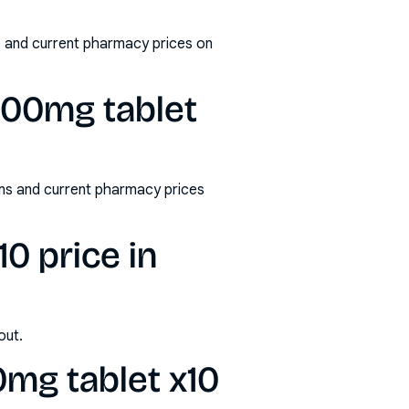
s and current pharmacy prices on
200mg tablet
ms and current pharmacy prices
0 price in
out.
mg tablet x10