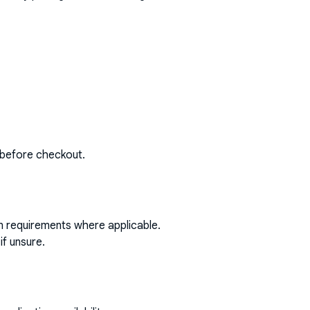
 before checkout.
on requirements where applicable.
if unsure.