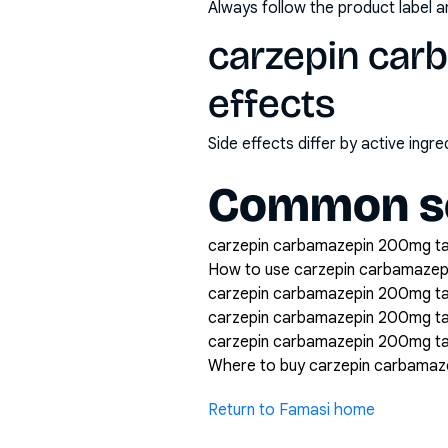
Always follow the product label a
carzepin car
effects
Side effects differ by active ing
Common se
carzepin carbamazepin 200mg tabl
How to use carzepin carbamazep
carzepin carbamazepin 200mg tab
carzepin carbamazepin 200mg ta
carzepin carbamazepin 200mg tab
Where to buy carzepin carbamaz
Return to Famasi home