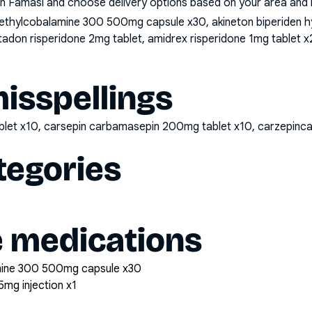
n Famasi and choose delivery options based on your area and me
thylcobalamine 300 500mg capsule x30, akineton biperiden hyd
ltadon risperidone 2mg tablet, amidrex risperidone 1mg tablet x2
sspellings
blet x10, carsepin carbamasepin 200mg tablet x10, carzepi
tegories
e medications
mine 300 500mg capsule x30
5mg injection x1