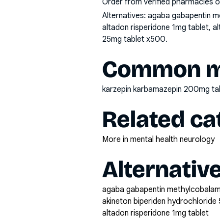
Order from verified pharmacies o
Alternatives:
agaba gabapentin me
altadon risperidone 1mg tablet, a
25mg tablet x500
.
Common mi
karzepin karbamazepin 200mg ta
Related ca
More in mental health neurology
Alternativ
agaba gabapentin methylcobala
akineton biperiden hydrochloride 
altadon risperidone 1mg tablet