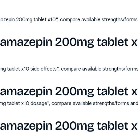
azepin 200mg tablet x10", compare available strengths/forms
bamazepin 200mg tablet x
 tablet x10 side effects", compare available strengths/form
bamazepin 200mg tablet x
g tablet x10 dosage", compare available strengths/forms and
bamazepin 200mg tablet x