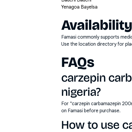
Bauchi Bauchi
Yenagoa Bayelsa
Availabilit
Famasi commonly supports medicati
Use the location directory for pl
FAQs
carzepin carb
nigeria?
For "carzepin carbamazepin 200mg
on Famasi before purchase.
How to use c