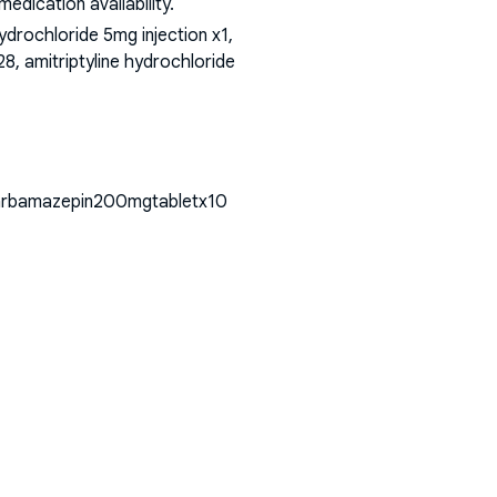
dication availability.
rochloride 5mg injection x1,
8, amitriptyline hydrochloride
ncarbamazepin200mgtabletx10