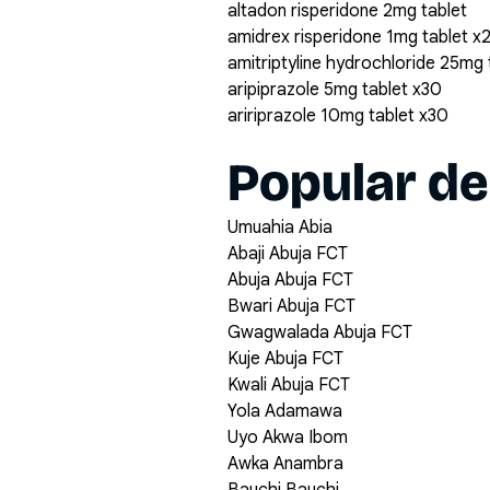
altadon risperidone 2mg tablet
amidrex risperidone 1mg tablet x
amitriptyline hydrochloride 25mg
aripiprazole 5mg tablet x30
aririprazole 10mg tablet x30
Popular de
Umuahia Abia
Abaji Abuja FCT
Abuja Abuja FCT
Bwari Abuja FCT
Gwagwalada Abuja FCT
Kuje Abuja FCT
Kwali Abuja FCT
Yola Adamawa
Uyo Akwa Ibom
Awka Anambra