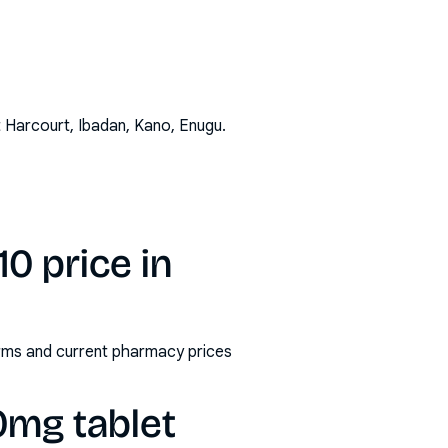
t Harcourt, Ibadan, Kano, Enugu
.
0 price in
orms and current pharmacy prices
0mg tablet