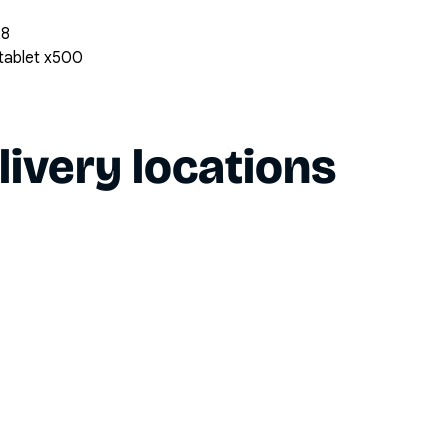
28
 tablet x500
livery locations