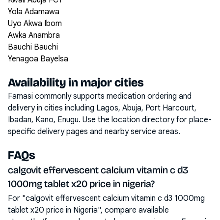
Kwali Abuja FCT
Yola Adamawa
Uyo Akwa Ibom
Awka Anambra
Bauchi Bauchi
Yenagoa Bayelsa
Availability in major cities
Famasi commonly supports medication ordering and
delivery in cities including
Lagos, Abuja, Port Harcourt,
Ibadan, Kano, Enugu
. Use the location directory for place-
specific delivery pages and nearby service areas.
FAQs
calgovit effervescent calcium vitamin c d3
1000mg tablet x20 price in nigeria?
For "calgovit effervescent calcium vitamin c d3 1000mg
tablet x20 price in Nigeria", compare available