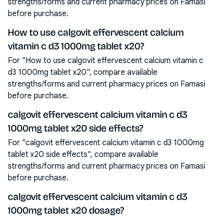
strengths/forms and current pharmacy prices on Famasi
before purchase.
How to use calgovit effervescent calcium
vitamin c d3 1000mg tablet x20?
For "How to use calgovit effervescent calcium vitamin c
d3 1000mg tablet x20", compare available
strengths/forms and current pharmacy prices on Famasi
before purchase.
calgovit effervescent calcium vitamin c d3
1000mg tablet x20 side effects?
For "calgovit effervescent calcium vitamin c d3 1000mg
tablet x20 side effects", compare available
strengths/forms and current pharmacy prices on Famasi
before purchase.
calgovit effervescent calcium vitamin c d3
1000mg tablet x20 dosage?