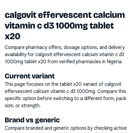
calgovit effervescent calcium
vitamin c d3 1000mg tablet
x20
Compare pharmacy offers, dosage options, and delivery
availability for
calgovit effervescent calcium vitamin c d3
1000mg tablet x20
from verified pharmacies in Nigeria.
Current variant
This page focuses on the
tablet x20
variant of
calgovit
effervescent calcium vitamin c d3 1000mg
. Compare this
specific option before switching to a different form, pack
size, or strength.
Brand vs generic
Compare branded and generic options by checking active