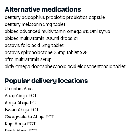
Alternative medications
century acidophilus probiotic probiotics capsule
century melatonin 5mg tablet
abidec advanced multivitamin omega x150ml syrup
abidec multivitamin 200ml drops x1
actavis folic acid 5mg tablet
actavis spironolactone 25mg tablet x28
afro multivitamin syrup
aktiv omega docosahexanoic acid eicosapentanoic tablet
Popular delivery locations
Umuahia Abia
Abaji Abuja FCT
Abuja Abuja FCT
Bwari Abuja FCT
Gwagwalada Abuja FCT
Kuje Abuja FCT