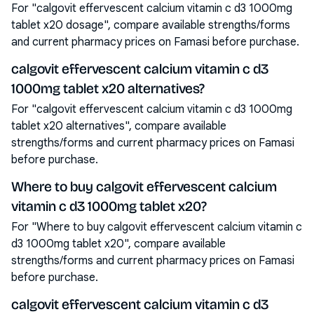
For "calgovit effervescent calcium vitamin c d3 1000mg
tablet x20 dosage", compare available strengths/forms
and current pharmacy prices on Famasi before purchase.
calgovit effervescent calcium vitamin c d3
1000mg tablet x20 alternatives?
For "calgovit effervescent calcium vitamin c d3 1000mg
tablet x20 alternatives", compare available
strengths/forms and current pharmacy prices on Famasi
before purchase.
Where to buy calgovit effervescent calcium
vitamin c d3 1000mg tablet x20?
For "Where to buy calgovit effervescent calcium vitamin c
d3 1000mg tablet x20", compare available
strengths/forms and current pharmacy prices on Famasi
before purchase.
calgovit effervescent calcium vitamin c d3