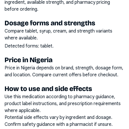
ingredient, available strength, and pharmacy pricing
before ordering.
Dosage forms and strengths
Compare tablet, syrup, cream, and strength variants
where available.
Detected forms:
tablet
.
Price in Nigeria
Price in Nigeria depends on brand, strength, dosage form,
and location. Compare current offers before checkout.
How to use and side effects
Use this medication according to pharmacy guidance,
product label instructions, and prescription requirements
where applicable.
Potential side effects vary by ingredient and dosage.
Confirm safety guidance with a pharmacist if unsure.