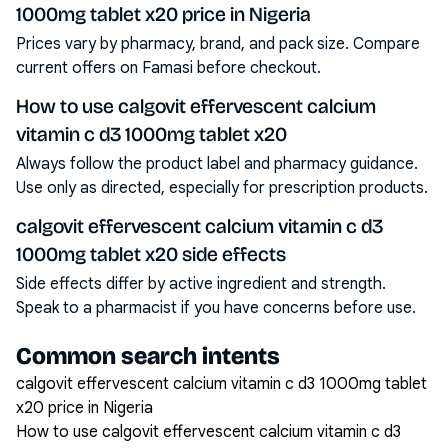
1000mg tablet x20 price in Nigeria
Prices vary by pharmacy, brand, and pack size. Compare
current offers on Famasi before checkout.
How to use calgovit effervescent calcium
vitamin c d3 1000mg tablet x20
Always follow the product label and pharmacy guidance.
Use only as directed, especially for prescription products.
calgovit effervescent calcium vitamin c d3
1000mg tablet x20 side effects
Side effects differ by active ingredient and strength.
Speak to a pharmacist if you have concerns before use.
Common search intents
calgovit effervescent calcium vitamin c d3 1000mg tablet
x20 price in Nigeria
How to use calgovit effervescent calcium vitamin c d3