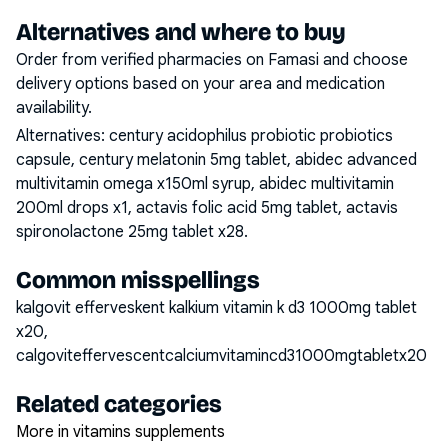
Alternatives and where to buy
Order from verified pharmacies on Famasi and choose
delivery options based on your area and medication
availability.
Alternatives:
century acidophilus probiotic probiotics
capsule, century melatonin 5mg tablet, abidec advanced
multivitamin omega x150ml syrup, abidec multivitamin
200ml drops x1, actavis folic acid 5mg tablet, actavis
spironolactone 25mg tablet x28
.
Common misspellings
kalgovit efferveskent kalkium vitamin k d3 1000mg tablet
x20,
calgoviteffervescentcalciumvitamincd31000mgtabletx20
Related categories
More in vitamins supplements