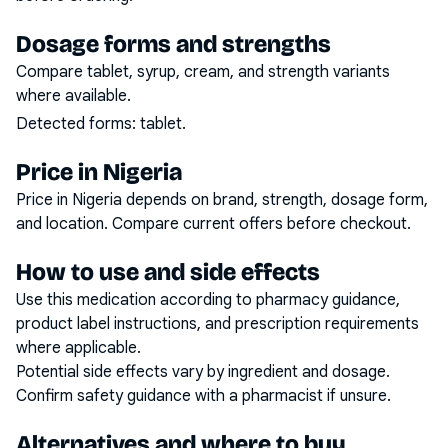
Dosage forms and strengths
Compare tablet, syrup, cream, and strength variants
where available.
Detected forms:
tablet
.
Price in Nigeria
Price in Nigeria depends on brand, strength, dosage form,
and location. Compare current offers before checkout.
How to use and side effects
Use this medication according to pharmacy guidance,
product label instructions, and prescription requirements
where applicable.
Potential side effects vary by ingredient and dosage.
Confirm safety guidance with a pharmacist if unsure.
Alternatives and where to buy