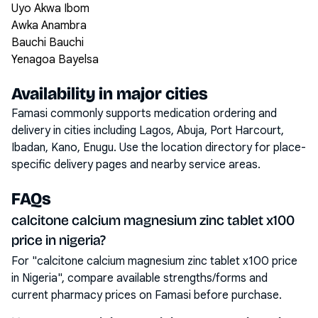
Uyo Akwa Ibom
Awka Anambra
Bauchi Bauchi
Yenagoa Bayelsa
Availability in major cities
Famasi commonly supports medication ordering and
delivery in cities including
Lagos, Abuja, Port Harcourt,
Ibadan, Kano, Enugu
. Use the location directory for place-
specific delivery pages and nearby service areas.
FAQs
calcitone calcium magnesium zinc tablet x100
price in nigeria?
For "calcitone calcium magnesium zinc tablet x100 price
in Nigeria", compare available strengths/forms and
current pharmacy prices on Famasi before purchase.