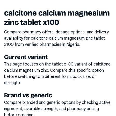
calcitone calcium magnesium
zinc tablet x100
Compare pharmacy offers, dosage options, and delivery
availability for
calcitone calcium magnesium zinc tablet
x100
from verified pharmacies in Nigeria.
Current variant
This page focuses on the
tablet x100
variant of
calcitone
calcium magnesium zinc
. Compare this specific option
before switching to a different form, pack size, or
strength.
Brand vs generic
Compare branded and generic options by checking active
ingredient, available strength, and pharmacy pricing
before ordering.