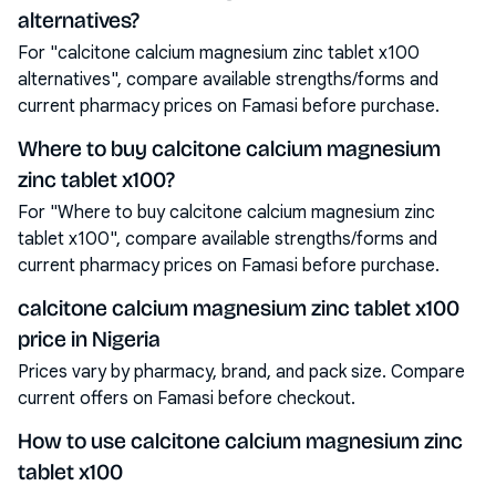
alternatives?
For "calcitone calcium magnesium zinc tablet x100
alternatives", compare available strengths/forms and
current pharmacy prices on Famasi before purchase.
Where to buy calcitone calcium magnesium
zinc tablet x100?
For "Where to buy calcitone calcium magnesium zinc
tablet x100", compare available strengths/forms and
current pharmacy prices on Famasi before purchase.
calcitone calcium magnesium zinc tablet x100
price in Nigeria
Prices vary by pharmacy, brand, and pack size. Compare
current offers on Famasi before checkout.
How to use calcitone calcium magnesium zinc
tablet x100