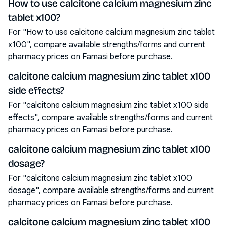
How to use calcitone calcium magnesium zinc
tablet x100?
For "How to use calcitone calcium magnesium zinc tablet
x100", compare available strengths/forms and current
pharmacy prices on Famasi before purchase.
calcitone calcium magnesium zinc tablet x100
side effects?
For "calcitone calcium magnesium zinc tablet x100 side
effects", compare available strengths/forms and current
pharmacy prices on Famasi before purchase.
calcitone calcium magnesium zinc tablet x100
dosage?
For "calcitone calcium magnesium zinc tablet x100
dosage", compare available strengths/forms and current
pharmacy prices on Famasi before purchase.
calcitone calcium magnesium zinc tablet x100