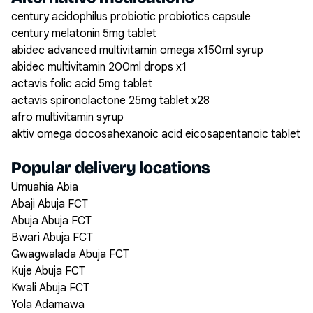
century acidophilus probiotic probiotics capsule
century melatonin 5mg tablet
abidec advanced multivitamin omega x150ml syrup
abidec multivitamin 200ml drops x1
actavis folic acid 5mg tablet
actavis spironolactone 25mg tablet x28
afro multivitamin syrup
aktiv omega docosahexanoic acid eicosapentanoic tablet
Popular delivery locations
Umuahia Abia
Abaji Abuja FCT
Abuja Abuja FCT
Bwari Abuja FCT
Gwagwalada Abuja FCT
Kuje Abuja FCT
Kwali Abuja FCT
Yola Adamawa