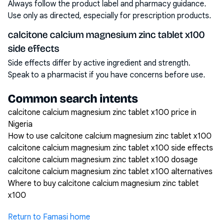
Always follow the product label and pharmacy guidance.
Use only as directed, especially for prescription products.
calcitone calcium magnesium zinc tablet x100
side effects
Side effects differ by active ingredient and strength.
Speak to a pharmacist if you have concerns before use.
Common search intents
calcitone calcium magnesium zinc tablet x100 price in
Nigeria
How to use calcitone calcium magnesium zinc tablet x100
calcitone calcium magnesium zinc tablet x100 side effects
calcitone calcium magnesium zinc tablet x100 dosage
calcitone calcium magnesium zinc tablet x100 alternatives
Where to buy calcitone calcium magnesium zinc tablet
x100
Return to Famasi home