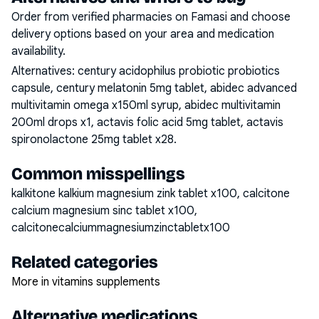
Order from verified pharmacies on Famasi and choose
delivery options based on your area and medication
availability.
Alternatives:
century acidophilus probiotic probiotics
capsule, century melatonin 5mg tablet, abidec advanced
multivitamin omega x150ml syrup, abidec multivitamin
200ml drops x1, actavis folic acid 5mg tablet, actavis
spironolactone 25mg tablet x28
.
Common misspellings
kalkitone kalkium magnesium zink tablet x100, calcitone
calcium magnesium sinc tablet x100,
calcitonecalciummagnesiumzinctabletx100
Related categories
More in vitamins supplements
Alternative medications