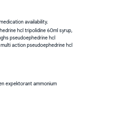
dication availability.
drine hcl tripolidine 60ml syrup,
coughs pseudoephedrine hcl
d multi action pseudoephedrine hcl
phen expektorant ammonium