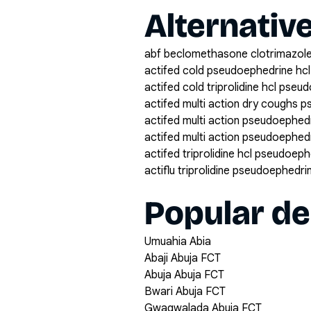
Alternativ
abf beclomethasone clotrimazole
actifed cold pseudoephedrine hcl 
actifed cold triprolidine hcl pse
actifed multi action dry coughs p
actifed multi action pseudoephedri
actifed multi action pseudoephedri
actifed triprolidine hcl pseudoep
actiflu triprolidine pseudoephedr
Popular de
Umuahia Abia
Abaji Abuja FCT
Abuja Abuja FCT
Bwari Abuja FCT
Gwagwalada Abuja FCT