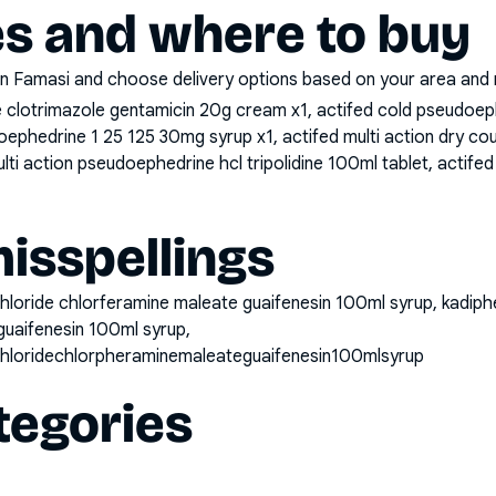
es and where to buy
n Famasi and choose delivery options based on your area and me
clotrimazole gentamicin 20g cream x1, actifed cold pseudoephe
udoephedrine 1 25 125 30mg syrup x1, actifed multi action dry 
ulti action pseudoephedrine hcl tripolidine 100ml tablet, actife
sspellings
loride chlorferamine maleate guaifenesin 100ml syrup, kadi
guaifenesin 100ml syrup,
loridechlorpheraminemaleateguaifenesin100mlsyrup
tegories