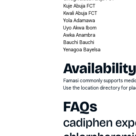
Kuje Abuja FCT
Kwali Abuja FCT
Yola Adamawa
Uyo Akwa Ibom
Awka Anambra
Bauchi Bauchi
Yenagoa Bayelsa
Availabilit
Famasi commonly supports medicati
Use the location directory for pl
FAQs
cadiphen exp