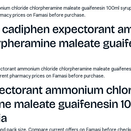
ium chloride chlorpheramine maleate guaifenesin 100ml syrup 
rmacy prices on Famasi before purchase.
y cadiphen expectorant 
orpheramine maleate guaif
ctorant ammonium chloride chlorpheramine maleate guaifenes
rrent pharmacy prices on Famasi before purchase.
ectorant ammonium chlo
ne maleate guaifenesin 1
ia
and pack size. Compare current offers on Famasi before check