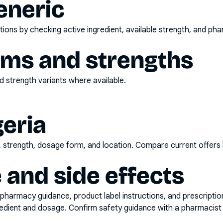
eneric
ons by checking active ingredient, available strength, and pha
rms and strengths
 strength variants where available.
geria
d, strength, dosage form, and location. Compare current offers
 and side effects
pharmacy guidance, product label instructions, and prescripti
gredient and dosage. Confirm safety guidance with a pharmacist 