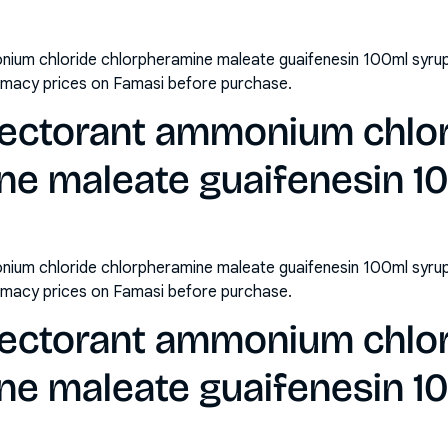
ium chloride chlorpheramine maleate guaifenesin 100ml syrup 
rmacy prices on Famasi before purchase.
ectorant ammonium chlo
ne maleate guaifenesin 1
ium chloride chlorpheramine maleate guaifenesin 100ml syrup
rmacy prices on Famasi before purchase.
ectorant ammonium chlo
ne maleate guaifenesin 1