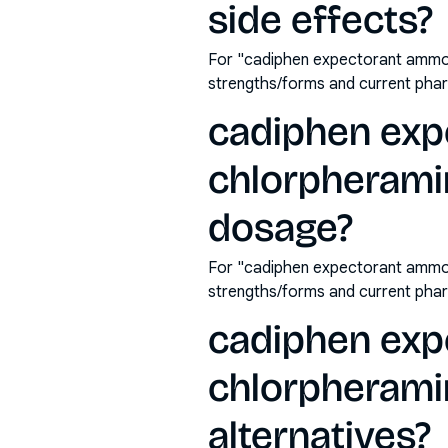
side effects?
For "cadiphen expectorant ammon
strengths/forms and current pha
cadiphen exp
chlorpherami
dosage?
For "cadiphen expectorant ammon
strengths/forms and current pha
cadiphen exp
chlorpherami
alternatives?