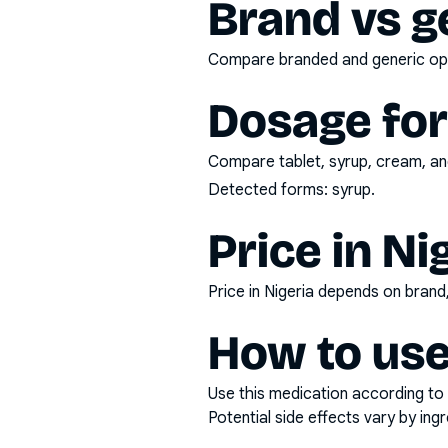
Brand vs g
Compare branded and generic opti
Dosage fo
Compare tablet, syrup, cream, and
Detected forms:
syrup
.
Price in Ni
Price in Nigeria depends on bran
How to use
Use this medication according to 
Potential side effects vary by in