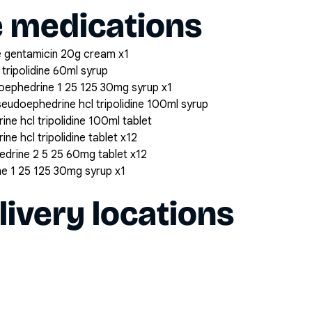
e medications
 gentamicin 20g cream x1
tripolidine 60ml syrup
udoephedrine 1 25 125 30mg syrup x1
seudoephedrine hcl tripolidine 100ml syrup
ne hcl tripolidine 100ml tablet
ne hcl tripolidine tablet x12
hedrine 2 5 25 60mg tablet x12
ine 1 25 125 30mg syrup x1
livery locations