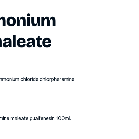
mmonium
maleate
mmonium chloride chlorpheramine
mine maleate guaifenesin 100ml
.