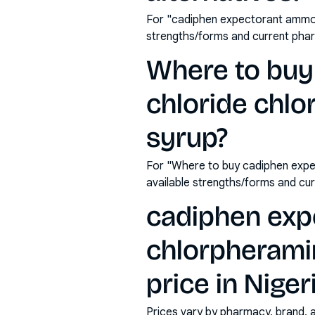
For "cadiphen expectorant ammon
strengths/forms and current pha
Where to bu
chloride chl
syrup?
For "Where to buy cadiphen expe
available strengths/forms and cu
cadiphen exp
chlorpherami
price in Niger
Prices vary by pharmacy, brand, 