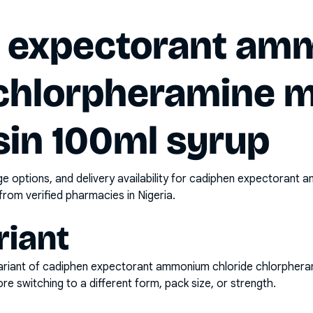
 expectorant a
 chlorpheramine 
sin 100ml syrup
options, and delivery availability for
cadiphen expectorant a
from verified pharmacies in Nigeria.
riant
riant of
cadiphen expectorant ammonium chloride chlorphera
e switching to a different form, pack size, or strength.