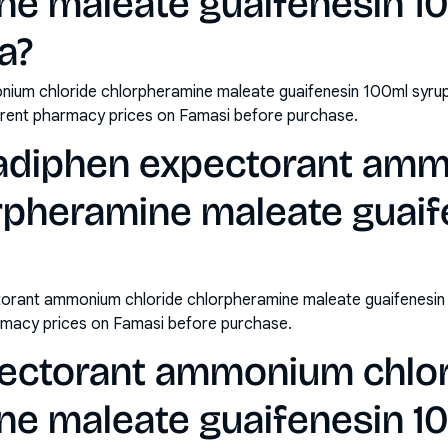
ne maleate guaifenesin 1
ia?
ium chloride chlorpheramine maleate guaifenesin 100ml syrup 
rrent pharmacy prices on Famasi before purchase.
cadiphen expectorant am
orpheramine maleate guaif
orant ammonium chloride chlorpheramine maleate guaifenesin 
rmacy prices on Famasi before purchase.
ectorant ammonium chlo
ne maleate guaifenesin 1