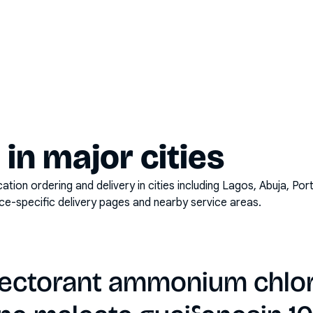
y in major cities
on ordering and delivery in cities including
Lagos, Abuja, Por
ace-specific delivery pages and nearby service areas.
ectorant ammonium chlo