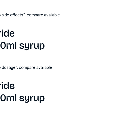
side effects", compare available
ride
00ml syrup
 dosage", compare available
ride
00ml syrup