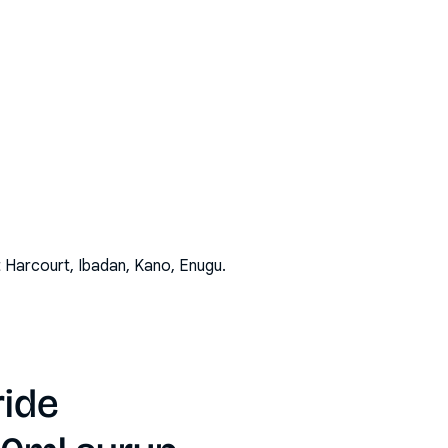
t Harcourt, Ibadan, Kano, Enugu
.
ride