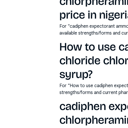
chlorpherami
price in niger
For "cadiphen expectorant ammon
available strengths/forms and cu
How to use 
chloride chl
syrup?
For "How to use cadiphen expect
strengths/forms and current pha
cadiphen exp
chlorpherami