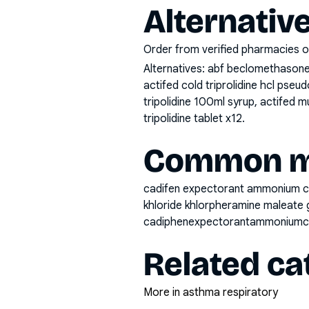
Alternativ
Order from verified pharmacies o
Alternatives:
abf beclomethasone 
actifed cold triprolidine hcl pse
tripolidine 100ml syrup, actifed m
tripolidine tablet x12
.
Common mi
cadifen expectorant ammonium ch
khloride khlorpheramine maleate 
cadiphenexpectorantammoniumch
Related ca
More in asthma respiratory