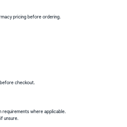
rmacy pricing before ordering.
 before checkout.
on requirements where applicable.
if unsure.