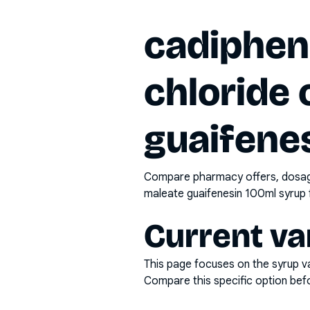
cadiphen
chloride
guaifene
Compare pharmacy offers, dosage 
maleate guaifenesin 100ml syrup
Current va
This page focuses on the
syrup
va
Compare this specific option befor