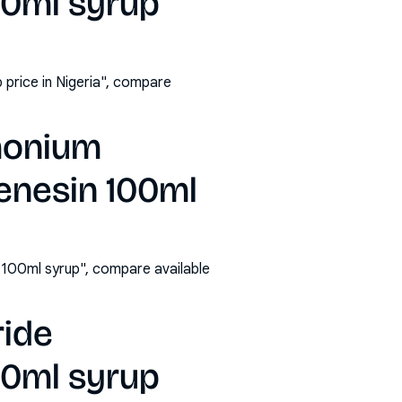
00ml syrup
price in Nigeria", compare
monium
enesin 100ml
100ml syrup", compare available
ride
00ml syrup