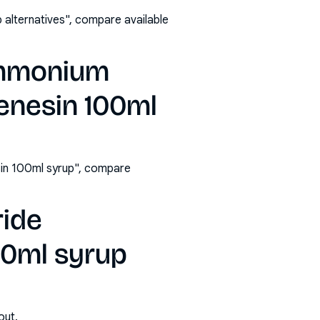
alternatives", compare available
ammonium
enesin 100ml
in 100ml syrup", compare
ride
00ml syrup
out.