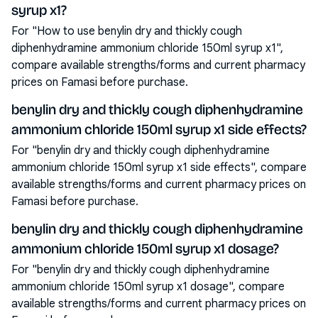
syrup x1?
For "How to use benylin dry and thickly cough
diphenhydramine ammonium chloride 150ml syrup x1",
compare available strengths/forms and current pharmacy
prices on Famasi before purchase.
benylin dry and thickly cough diphenhydramine
ammonium chloride 150ml syrup x1 side effects?
For "benylin dry and thickly cough diphenhydramine
ammonium chloride 150ml syrup x1 side effects", compare
available strengths/forms and current pharmacy prices on
Famasi before purchase.
benylin dry and thickly cough diphenhydramine
ammonium chloride 150ml syrup x1 dosage?
For "benylin dry and thickly cough diphenhydramine
ammonium chloride 150ml syrup x1 dosage", compare
available strengths/forms and current pharmacy prices on