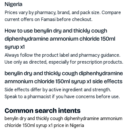
Nigeria
Prices vary by pharmacy, brand, and pack size. Compare
current offers on Famasi before checkout.
How to use benylin dry and thickly cough
diphenhydramine ammonium chloride 150ml
syrup x1
Always follow the product label and pharmacy guidance.
Use only as directed, especially for prescription products.
benylin dry and thickly cough diphenhydramine
ammonium chloride 150ml syrup x1 side effects
Side effects differ by active ingredient and strength.
Speak to a pharmacist if you have concerns before use.
Common search intents
benylin dry and thickly cough diphenhydramine ammonium
chloride 150ml syrup x1 price in Nigeria