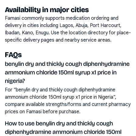
Availability in major cities
Famasi commonly supports medication ordering and
delivery in cities including
Lagos, Abuja, Port Harcourt,
Ibadan, Kano, Enugu
. Use the location directory for place-
specific delivery pages and nearby service areas.
FAQs
benylin dry and thickly cough diphenhydramine
ammonium chloride 150ml syrup x1 price in
nigeria?
For "benylin dry and thickly cough diphenhydramine
ammonium chloride 150ml syrup x1 price in Nigeria",
compare available strengths/forms and current pharmacy
prices on Famasi before purchase.
How to use benylin dry and thickly cough
diphenhydramine ammonium chloride 150ml