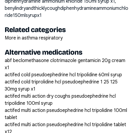
diphenhydramine ammonium khloride 150ml syrup x1,
benylindryandthicklycoughdiphenhydramineammoniumchlo
ride150mlsyrupx1
Related categories
More in asthma respiratory
Alternative medications
abf beclomethasone clotrimazole gentamicin 20g cream
x1
actifed cold pseudoephedrine hcl tripolidine 60ml syrup
actifed cold triprolidine hcl pseudoephedrine 1 25 125
30mg syrup x1
actifed multi action dry coughs pseudoephedrine hcl
tripolidine 100ml syrup
actifed multi action pseudoephedrine hcl tripolidine 100ml
tablet
actifed multi action pseudoephedrine hcl tripolidine tablet
x12