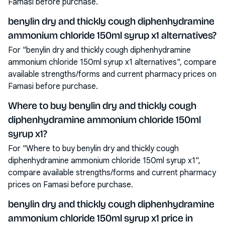
Famasi before purchase.
benylin dry and thickly cough diphenhydramine
ammonium chloride 150ml syrup x1 alternatives?
For "benylin dry and thickly cough diphenhydramine
ammonium chloride 150ml syrup x1 alternatives", compare
available strengths/forms and current pharmacy prices on
Famasi before purchase.
Where to buy benylin dry and thickly cough
diphenhydramine ammonium chloride 150ml
syrup x1?
For "Where to buy benylin dry and thickly cough
diphenhydramine ammonium chloride 150ml syrup x1",
compare available strengths/forms and current pharmacy
prices on Famasi before purchase.
benylin dry and thickly cough diphenhydramine
ammonium chloride 150ml syrup x1 price in