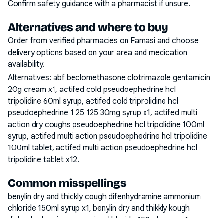
Confirm safety guidance with a pharmacist if unsure.
Alternatives and where to buy
Order from verified pharmacies on Famasi and choose
delivery options based on your area and medication
availability.
Alternatives:
abf beclomethasone clotrimazole gentamicin
20g cream x1, actifed cold pseudoephedrine hcl
tripolidine 60ml syrup, actifed cold triprolidine hcl
pseudoephedrine 1 25 125 30mg syrup x1, actifed multi
action dry coughs pseudoephedrine hcl tripolidine 100ml
syrup, actifed multi action pseudoephedrine hcl tripolidine
100ml tablet, actifed multi action pseudoephedrine hcl
tripolidine tablet x12
.
Common misspellings
benylin dry and thickly cough difenhydramine ammonium
chloride 150ml syrup x1, benylin dry and thikkly kough