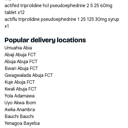
actifed triprolidine hcl pseudoephedrine 2 5 25 60mg
tablet x12
actiflu triprolidine pseudoephedrine 1 25 125 30mg syrup
x1
Popular delivery locations
Umuahia Abia
Abaji Abuja FCT
Abuja Abuja FCT
Bwari Abuja FCT
Gwagwalada Abuja FCT
Kuje Abuja FCT
Kwali Abuja FCT
Yola Adamawa
Uyo Akwa Ibom
Awka Anambra
Bauchi Bauchi
Yenagoa Bayelsa