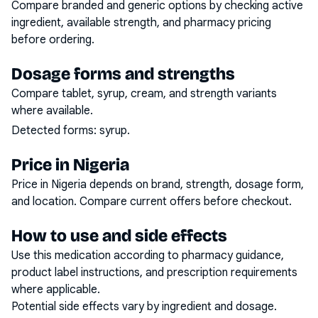
Compare branded and generic options by checking active
ingredient, available strength, and pharmacy pricing
before ordering.
Dosage forms and strengths
Compare tablet, syrup, cream, and strength variants
where available.
Detected forms:
syrup
.
Price in Nigeria
Price in Nigeria depends on brand, strength, dosage form,
and location. Compare current offers before checkout.
How to use and side effects
Use this medication according to pharmacy guidance,
product label instructions, and prescription requirements
where applicable.
Potential side effects vary by ingredient and dosage.