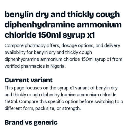
benylin dry and thickly cough
diphenhydramine ammonium
chloride 150ml syrup x1
Compare pharmacy offers, dosage options, and delivery
availability for
benylin dry and thickly cough
diphenhydramine ammonium chloride 150ml syrup x1
from
verified pharmacies in Nigeria.
Current variant
This page focuses on the
syrup x1
variant of
benylin dry
and thickly cough diphenhydramine ammonium chloride
150ml
. Compare this specific option before switching to a
different form, pack size, or strength.
Brand vs generic