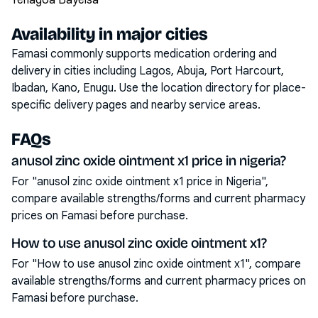
Yenagoa Bayelsa
Availability in major cities
Famasi commonly supports medication ordering and
delivery in cities including
Lagos, Abuja, Port Harcourt,
Ibadan, Kano, Enugu
. Use the location directory for place-
specific delivery pages and nearby service areas.
FAQs
anusol zinc oxide ointment x1 price in nigeria?
For "anusol zinc oxide ointment x1 price in Nigeria",
compare available strengths/forms and current pharmacy
prices on Famasi before purchase.
How to use anusol zinc oxide ointment x1?
For "How to use anusol zinc oxide ointment x1", compare
available strengths/forms and current pharmacy prices on
Famasi before purchase.