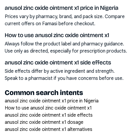
anusol zinc oxide ointment x1 price in Nigeria
Prices vary by pharmacy, brand, and pack size. Compare
current offers on Famasi before checkout.
How to use anusol zinc oxide ointment x1
Always follow the product label and pharmacy guidance.
Use only as directed, especially for prescription products.
anusol zinc oxide ointment x1 side effects
Side effects differ by active ingredient and strength.
Speak to a pharmacist if you have concerns before use.
Common search intents
anusol zinc oxide ointment x1 price in Nigeria
How to use anusol zinc oxide ointment x1
anusol zinc oxide ointment x1 side effects
anusol zinc oxide ointment x1 dosage
anusol zinc oxide ointment x1 alternatives