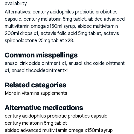
availability.
Alternatives:
century acidophilus probiotic probiotics
capsule, century melatonin 5mg tablet, abidec advanced
multivitamin omega x150ml syrup, abidec multivitamin
200ml drops x1, actavis folic acid 5mg tablet, actavis
spironolactone 25mg tablet x28
.
Common misspellings
anusol zink oxide ointment x1, anusol sinc oxide ointment
x1, anusolzincoxideointmentx1
Related categories
More in vitamins supplements
Alternative medications
century acidophilus probiotic probiotics capsule
century melatonin 5mg tablet
abidec advanced multivitamin omega x150ml syrup