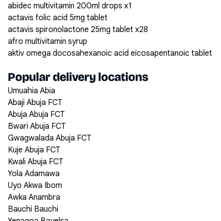
abidec multivitamin 200ml drops x1
actavis folic acid 5mg tablet
actavis spironolactone 25mg tablet x28
afro multivitamin syrup
aktiv omega docosahexanoic acid eicosapentanoic tablet
Popular delivery locations
Umuahia Abia
Abaji Abuja FCT
Abuja Abuja FCT
Bwari Abuja FCT
Gwagwalada Abuja FCT
Kuje Abuja FCT
Kwali Abuja FCT
Yola Adamawa
Uyo Akwa Ibom
Awka Anambra
Bauchi Bauchi