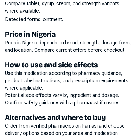
Compare tablet, syrup, cream, and strength variants
where available.
Detected forms:
ointment
.
Price in Nigeria
Price in Nigeria depends on brand, strength, dosage form,
and location. Compare current offers before checkout.
How to use and side effects
Use this medication according to pharmacy guidance,
product label instructions, and prescription requirements
where applicable.
Potential side effects vary by ingredient and dosage.
Confirm safety guidance with a pharmacist if unsure.
Alternatives and where to buy
Order from verified pharmacies on Famasi and choose
delivery options based on your area and medication