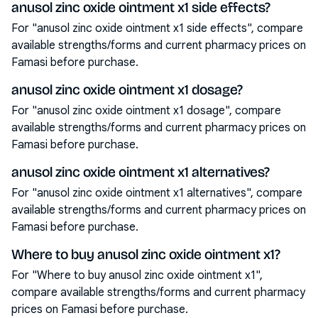
anusol zinc oxide ointment x1 side effects?
For "anusol zinc oxide ointment x1 side effects", compare
available strengths/forms and current pharmacy prices on
Famasi before purchase.
anusol zinc oxide ointment x1 dosage?
For "anusol zinc oxide ointment x1 dosage", compare
available strengths/forms and current pharmacy prices on
Famasi before purchase.
anusol zinc oxide ointment x1 alternatives?
For "anusol zinc oxide ointment x1 alternatives", compare
available strengths/forms and current pharmacy prices on
Famasi before purchase.
Where to buy anusol zinc oxide ointment x1?
For "Where to buy anusol zinc oxide ointment x1",
compare available strengths/forms and current pharmacy
prices on Famasi before purchase.