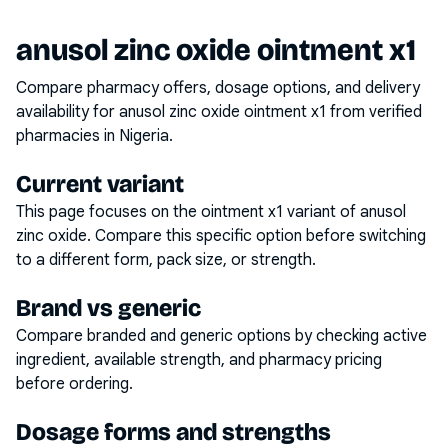
anusol zinc oxide ointment x1
Compare pharmacy offers, dosage options, and delivery
availability for
anusol zinc oxide ointment x1
from verified
pharmacies in Nigeria.
Current variant
This page focuses on the
ointment x1
variant of
anusol
zinc oxide
. Compare this specific option before switching
to a different form, pack size, or strength.
Brand vs generic
Compare branded and generic options by checking active
ingredient, available strength, and pharmacy pricing
before ordering.
Dosage forms and strengths