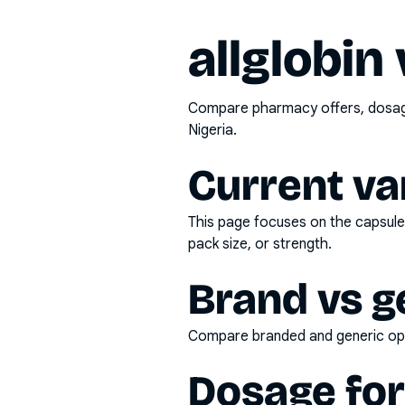
allglobin
Compare pharmacy offers, dosage 
Nigeria.
Current va
This page focuses on the
capsule
pack size, or strength.
Brand vs g
Compare branded and generic opti
Dosage fo