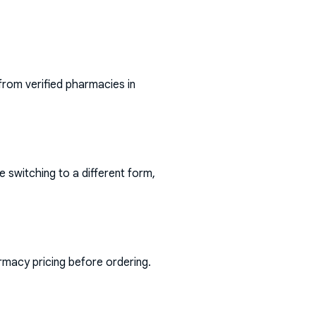
from verified pharmacies in
e switching to a different form,
rmacy pricing before ordering.