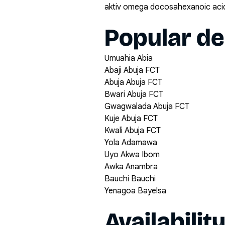
aktiv omega docosahexanoic acid
Popular de
Umuahia Abia
Abaji Abuja FCT
Abuja Abuja FCT
Bwari Abuja FCT
Gwagwalada Abuja FCT
Kuje Abuja FCT
Kwali Abuja FCT
Yola Adamawa
Uyo Akwa Ibom
Awka Anambra
Bauchi Bauchi
Yenagoa Bayelsa
Availabilit