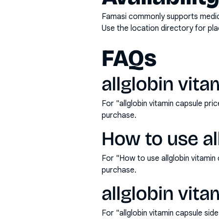
Famasi commonly supports medicati
Use the location directory for pl
FAQs
allglobin vita
For "allglobin vitamin capsule pr
purchase.
How to use al
For "How to use allglobin vitami
purchase.
allglobin vita
For "allglobin vitamin capsule si