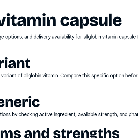
 vitamin capsule
options, and delivery availability for
allglobin vitamin capsule
riant
variant of
allglobin vitamin
. Compare this specific option befor
eneric
ons by checking active ingredient, available strength, and pha
rms and strengths