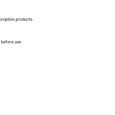
scription products.
s before use.