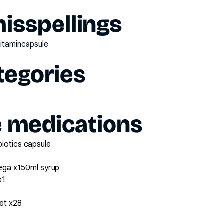
sspellings
nvitamincapsule
tegories
e medications
biotics capsule
ega x150ml syrup
x1
et x28