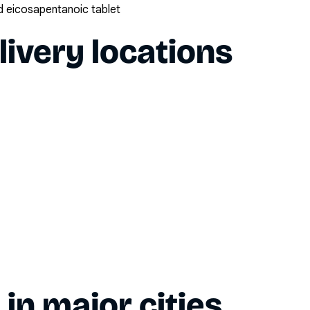
 eicosapentanoic tablet
livery locations
y in major cities