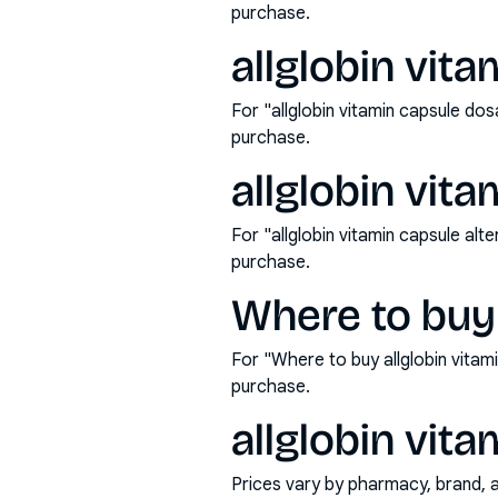
purchase.
allglobin vit
For "allglobin vitamin capsule d
purchase.
allglobin vita
For "allglobin vitamin capsule al
purchase.
Where to buy 
For "Where to buy allglobin vita
purchase.
allglobin vita
Prices vary by pharmacy, brand, 