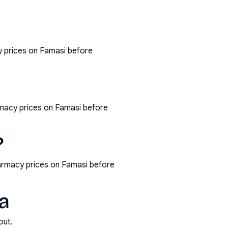
y prices on Famasi before
armacy prices on Famasi before
?
harmacy prices on Famasi before
ia
out.