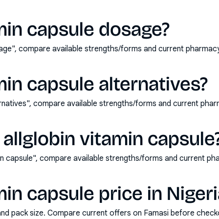
amin capsule dosage?
osage", compare available strengths/forms and current pharmac
min capsule alternatives?
ternatives", compare available strengths/forms and current ph
allglobin vitamin capsule
min capsule", compare available strengths/forms and current p
min capsule price in Niger
and pack size. Compare current offers on Famasi before check