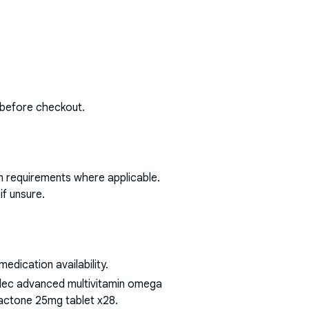
 before checkout.
on requirements where applicable.
if unsure.
dication availability.
bidec advanced multivitamin omega
olactone 25mg tablet x28
.