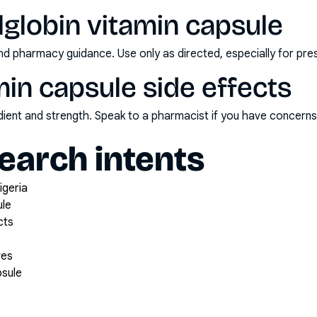
lglobin vitamin capsule
nd pharmacy guidance. Use only as directed, especially for pre
amin capsule side effects
redient and strength. Speak to a pharmacist if you have concern
arch intents
igeria
ule
cts
ves
psule