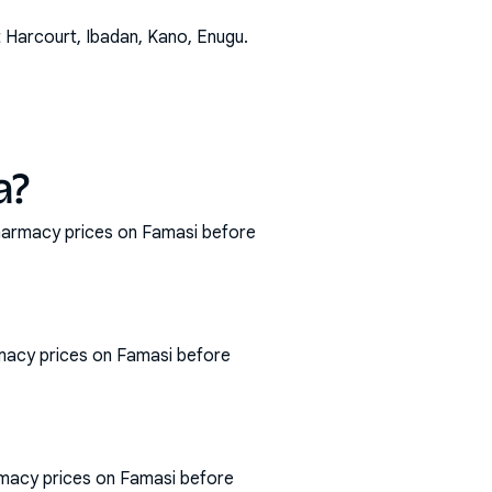
t Harcourt, Ibadan, Kano, Enugu
.
a?
 pharmacy prices on Famasi before
rmacy prices on Famasi before
armacy prices on Famasi before