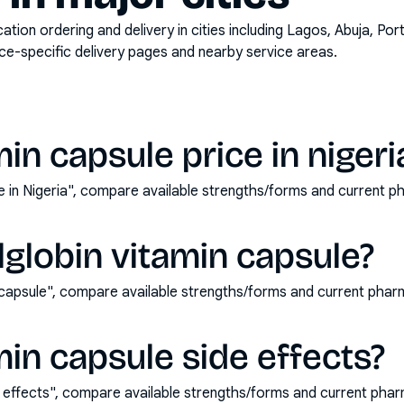
on ordering and delivery in cities including
Lagos, Abuja, Por
ace-specific delivery pages and nearby service areas.
min capsule price in nigeri
ice in Nigeria", compare available strengths/forms and current
lglobin vitamin capsule?
n capsule", compare available strengths/forms and current pha
min capsule side effects?
de effects", compare available strengths/forms and current ph