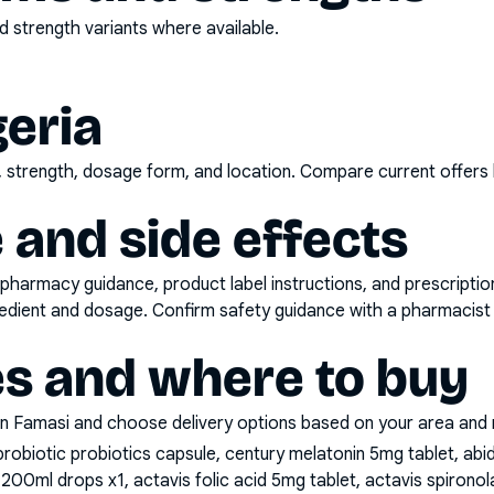
 strength variants where available.
geria
d, strength, dosage form, and location. Compare current offers
 and side effects
pharmacy guidance, product label instructions, and prescripti
gredient and dosage. Confirm safety guidance with a pharmacist 
es and where to buy
n Famasi and choose delivery options based on your area and me
probiotic probiotics capsule, century melatonin 5mg tablet, a
 200ml drops x1, actavis folic acid 5mg tablet, actavis spiron