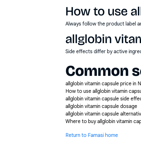
How to use al
Always follow the product label a
allglobin vit
Side effects differ by active ing
Common se
allglobin vitamin capsule price in N
How to use allglobin vitamin caps
allglobin vitamin capsule side effe
allglobin vitamin capsule dosage
allglobin vitamin capsule alternati
Where to buy allglobin vitamin ca
Return to Famasi home