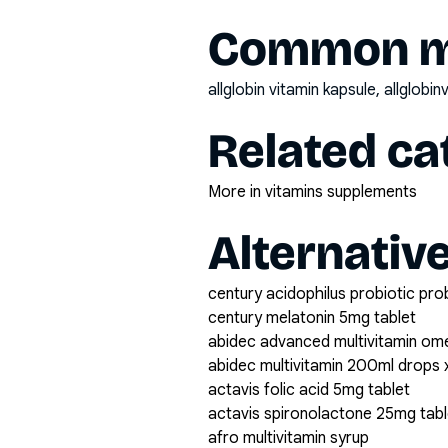
Common mi
allglobin vitamin kapsule, allglobi
Related ca
More in vitamins supplements
Alternativ
century acidophilus probiotic pro
century melatonin 5mg tablet
abidec advanced multivitamin om
abidec multivitamin 200ml drops 
actavis folic acid 5mg tablet
actavis spironolactone 25mg tabl
afro multivitamin syrup