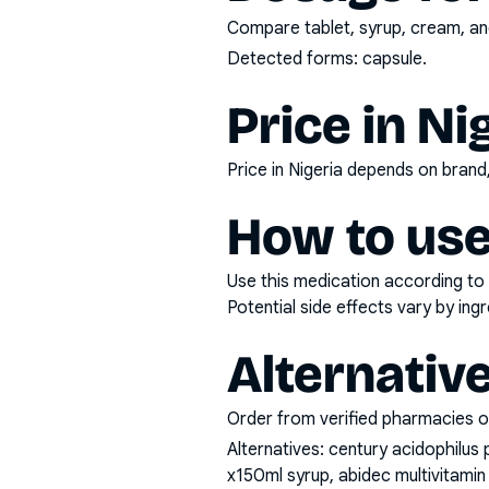
Compare tablet, syrup, cream, and
Detected forms:
capsule
.
Price in Ni
Price in Nigeria depends on bran
How to use
Use this medication according to 
Potential side effects vary by in
Alternativ
Order from verified pharmacies o
Alternatives:
century acidophilus 
x150ml syrup, abidec multivitamin