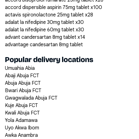
accord bisoprolol fumarate 25mg tablet x28
accord dispersible aspirin 75mg tablet x100
actavis spironolactone 25mg tablet x28
adalat la nifedipine 30mg tablet x30
adalat la nifedipine 60mg tablet x30
advant candersartan 8mg tablet x14
advantage candesartan 8mg tablet
Popular delivery locations
Umuahia Abia
Abaji Abuja FCT
Abuja Abuja FCT
Bwari Abuja FCT
Gwagwalada Abuja FCT
Kuje Abuja FCT
Kwali Abuja FCT
Yola Adamawa
Uyo Akwa Ibom
Awka Anambra