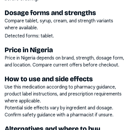
Dosage forms and strengths
Compare tablet, syrup, cream, and strength variants
where available.
Detected forms:
tablet
.
Price in Nigeria
Price in Nigeria depends on brand, strength, dosage form,
and location. Compare current offers before checkout.
How to use and side effects
Use this medication according to pharmacy guidance,
product label instructions, and prescription requirements
where applicable.
Potential side effects vary by ingredient and dosage.
Confirm safety guidance with a pharmacist if unsure.
Alternatives and where to buy