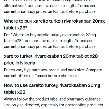
For "xarelto turkey rivaroksaban 20mg tablet x28
alternatives", compare available strengths/forms and
current pharmacy prices on Famasi before purchase.
Where to buy xarelto turkey rivaroksaban 20mg
tablet x28?
For "Where to buy xarelto turkey rivaroksaban 20mg
tablet x28", compare available strengths/forms and
current pharmacy prices on Famasi before purchase.
xarelto turkey rivaroksaban 20mg tablet x28
price in Nigeria
Prices vary by pharmacy, brand, and pack size. Compare
current offers on Famasi before checkout.
How to use xarelto turkey rivaroksaban 20mg
tablet x28
Always follow the product label and pharmacy guidance.
Use only as directed, especially for prescription products.