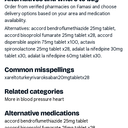
Order from verified pharmacies on Famasi and choose
delivery options based on your area and medication
availability.
Alternatives:
accord bendroflumethiazide 25mg tablet,
accord bisoprolol fumarate 25mg tablet x28, accord
dispersible aspirin 75mg tablet x100, actavis
spironolactone 25mg tablet x28, adalat la nifedipine 30mg
tablet x30, adalat la nifedipine 60mg tablet x30
.
Common misspellings
xareltoturkeyrivaroksaban20mgtabletx28
Related categories
More in blood pressure heart
Alternative medications
accord bendroflumethiazide 25mg tablet