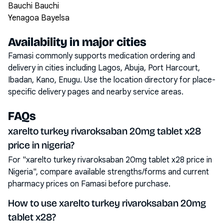
Bauchi Bauchi
Yenagoa Bayelsa
Availability in major cities
Famasi commonly supports medication ordering and
delivery in cities including
Lagos, Abuja, Port Harcourt,
Ibadan, Kano, Enugu
. Use the location directory for place-
specific delivery pages and nearby service areas.
FAQs
xarelto turkey rivaroksaban 20mg tablet x28
price in nigeria?
For "xarelto turkey rivaroksaban 20mg tablet x28 price in
Nigeria", compare available strengths/forms and current
pharmacy prices on Famasi before purchase.
How to use xarelto turkey rivaroksaban 20mg
tablet x28?