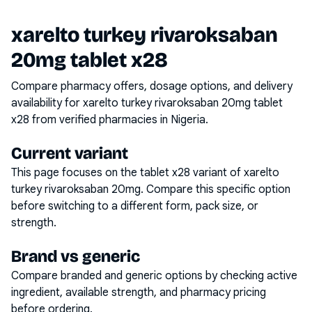
xarelto turkey rivaroksaban
20mg tablet x28
Compare pharmacy offers, dosage options, and delivery
availability for
xarelto turkey rivaroksaban 20mg tablet
x28
from verified pharmacies in Nigeria.
Current variant
This page focuses on the
tablet x28
variant of
xarelto
turkey rivaroksaban 20mg
. Compare this specific option
before switching to a different form, pack size, or
strength.
Brand vs generic
Compare branded and generic options by checking active
ingredient, available strength, and pharmacy pricing
before ordering.