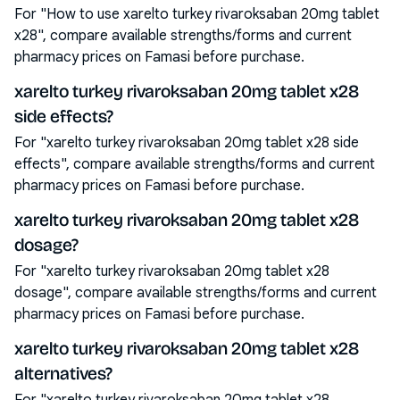
For "How to use xarelto turkey rivaroksaban 20mg tablet
x28", compare available strengths/forms and current
pharmacy prices on Famasi before purchase.
xarelto turkey rivaroksaban 20mg tablet x28
side effects?
For "xarelto turkey rivaroksaban 20mg tablet x28 side
effects", compare available strengths/forms and current
pharmacy prices on Famasi before purchase.
xarelto turkey rivaroksaban 20mg tablet x28
dosage?
For "xarelto turkey rivaroksaban 20mg tablet x28
dosage", compare available strengths/forms and current
pharmacy prices on Famasi before purchase.
xarelto turkey rivaroksaban 20mg tablet x28
alternatives?