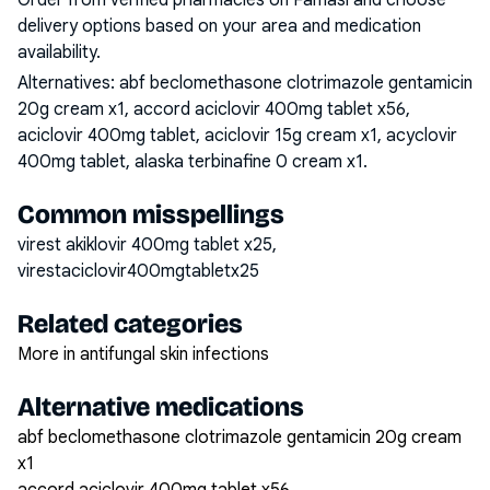
Order from verified pharmacies on Famasi and choose
delivery options based on your area and medication
availability.
Alternatives:
abf beclomethasone clotrimazole gentamicin
20g cream x1, accord aciclovir 400mg tablet x56,
aciclovir 400mg tablet, aciclovir 15g cream x1, acyclovir
400mg tablet, alaska terbinafine 0 cream x1
.
Common misspellings
virest akiklovir 400mg tablet x25,
virestaciclovir400mgtabletx25
Related categories
More in antifungal skin infections
Alternative medications
abf beclomethasone clotrimazole gentamicin 20g cream
x1