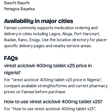
Bauchi Bauchi
Yenagoa Bayelsa
Availability in major cities
Famasi commonly supports medication ordering and
delivery in cities including
Lagos, Abuja, Port Harcourt,
Ibadan, Kano, Enugu
. Use the location directory for place-
specific delivery pages and nearby service areas.
FAQs
virest aciclovir 400mg tablet x25 price in
nigeria?
For "virest aciclovir 400mg tablet x25 price in Nigeria",
compare available strengths/forms and current pharmacy
prices on Famasi before purchase.
How to use virest aciclovir 400mg tablet x25?
For "How to use virest aciclovir 400mg tablet x25",