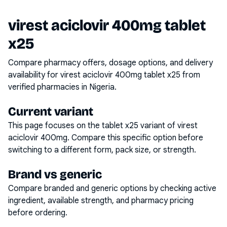
virest aciclovir 400mg tablet
x25
Compare pharmacy offers, dosage options, and delivery
availability for
virest aciclovir 400mg tablet x25
from
verified pharmacies in Nigeria.
Current variant
This page focuses on the
tablet x25
variant of
virest
aciclovir 400mg
. Compare this specific option before
switching to a different form, pack size, or strength.
Brand vs generic
Compare branded and generic options by checking active
ingredient, available strength, and pharmacy pricing
before ordering.