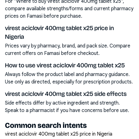
For "Where to buy virest aciclovir 400mg tablet x25",
compare available strengths/forms and current pharmacy
prices on Famasi before purchase.
virest aciclovir 400mg tablet x25 price in
Nigeria
Prices vary by pharmacy, brand, and pack size. Compare
current offers on Famasi before checkout.
How to use virest aciclovir 400mg tablet x25
Always follow the product label and pharmacy guidance.
Use only as directed, especially for prescription products.
virest aciclovir 400mg tablet x25 side effects
Side effects differ by active ingredient and strength.
Speak to a pharmacist if you have concerns before use.
Common search intents
virest aciclovir 400mg tablet x25 price in Nigeria