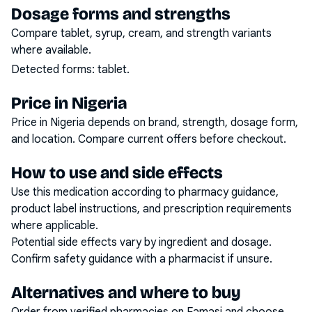
Dosage forms and strengths
Compare tablet, syrup, cream, and strength variants
where available.
Detected forms:
tablet
.
Price in Nigeria
Price in Nigeria depends on brand, strength, dosage form,
and location. Compare current offers before checkout.
How to use and side effects
Use this medication according to pharmacy guidance,
product label instructions, and prescription requirements
where applicable.
Potential side effects vary by ingredient and dosage.
Confirm safety guidance with a pharmacist if unsure.
Alternatives and where to buy