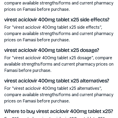
compare available strengths/forms and current pharmacy
prices on Famasi before purchase.
virest aciclovir 400mg tablet x25 side effects?
For "virest aciclovir 400mg tablet x25 side effects",
compare available strengths/forms and current pharmacy
prices on Famasi before purchase.
virest aciclovir 400mg tablet x25 dosage?
For "virest aciclovir 400mg tablet x25 dosage", compare
available strengths/forms and current pharmacy prices on
Famasi before purchase.
virest aciclovir 400mg tablet x25 alternatives?
For "virest aciclovir 400mg tablet x25 alternatives",
compare available strengths/forms and current pharmacy
prices on Famasi before purchase.
Where to buy virest aciclovir 400mg tablet x25?