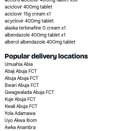
accord aciclovir 400mg tablet x56
aciclovir 400mg tablet
aciclovir 15g cream x1
acyclovir 400mg tablet
alaska terbinafine 0 cream x1
albendazole 400mg tablet x1
alberol albendazole 400mg tablet
Popular delivery locations
Umuahia Abia
Abaji Abuja FCT
Abuja Abuja FCT
Bwari Abuja FCT
Gwagwalada Abuja FCT
Kuje Abuja FCT
Kwali Abuja FCT
Yola Adamawa
Uyo Akwa Ibom
Awka Anambra