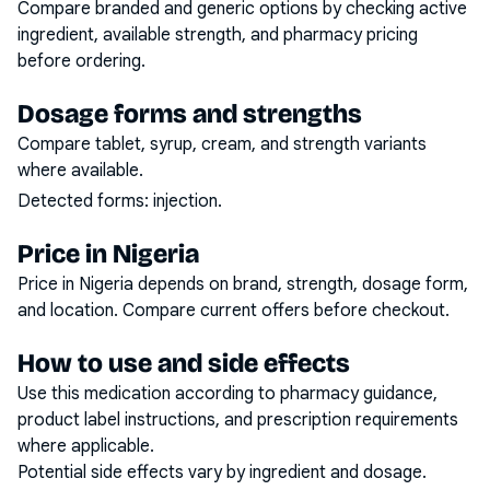
Compare branded and generic options by checking active
ingredient, available strength, and pharmacy pricing
before ordering.
Dosage forms and strengths
Compare tablet, syrup, cream, and strength variants
where available.
Detected forms:
injection
.
Price in Nigeria
Price in Nigeria depends on brand, strength, dosage form,
and location. Compare current offers before checkout.
How to use and side effects
Use this medication according to pharmacy guidance,
product label instructions, and prescription requirements
where applicable.
Potential side effects vary by ingredient and dosage.