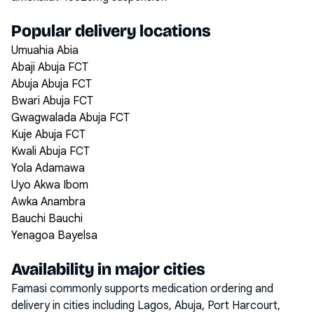
Popular delivery locations
Umuahia Abia
Abaji Abuja FCT
Abuja Abuja FCT
Bwari Abuja FCT
Gwagwalada Abuja FCT
Kuje Abuja FCT
Kwali Abuja FCT
Yola Adamawa
Uyo Akwa Ibom
Awka Anambra
Bauchi Bauchi
Yenagoa Bayelsa
Availability in major cities
Famasi commonly supports medication ordering and
delivery in cities including
Lagos, Abuja, Port Harcourt,