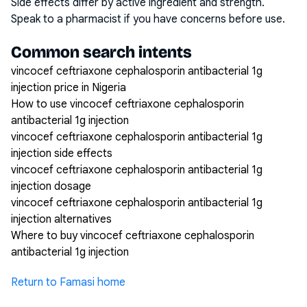
Side effects differ by active ingredient and strength.
Speak to a pharmacist if you have concerns before use.
Common search intents
vincocef ceftriaxone cephalosporin antibacterial 1g
injection price in Nigeria
How to use vincocef ceftriaxone cephalosporin
antibacterial 1g injection
vincocef ceftriaxone cephalosporin antibacterial 1g
injection side effects
vincocef ceftriaxone cephalosporin antibacterial 1g
injection dosage
vincocef ceftriaxone cephalosporin antibacterial 1g
injection alternatives
Where to buy vincocef ceftriaxone cephalosporin
antibacterial 1g injection
Return to Famasi home