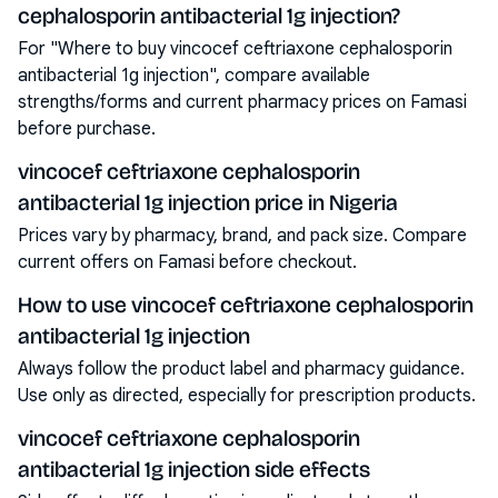
cephalosporin antibacterial 1g injection?
For "Where to buy vincocef ceftriaxone cephalosporin
antibacterial 1g injection", compare available
strengths/forms and current pharmacy prices on Famasi
before purchase.
vincocef ceftriaxone cephalosporin
antibacterial 1g injection price in Nigeria
Prices vary by pharmacy, brand, and pack size. Compare
current offers on Famasi before checkout.
How to use vincocef ceftriaxone cephalosporin
antibacterial 1g injection
Always follow the product label and pharmacy guidance.
Use only as directed, especially for prescription products.
vincocef ceftriaxone cephalosporin
antibacterial 1g injection side effects