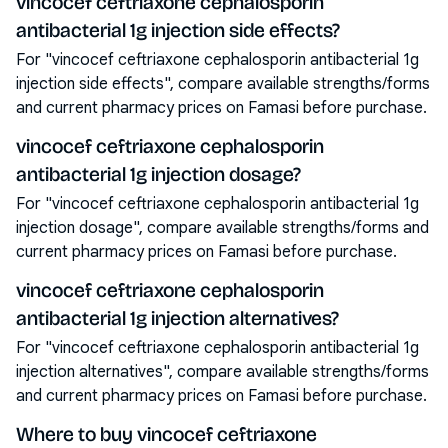
vincocef ceftriaxone cephalosporin
antibacterial 1g injection side effects?
For "vincocef ceftriaxone cephalosporin antibacterial 1g
injection side effects", compare available strengths/forms
and current pharmacy prices on Famasi before purchase.
vincocef ceftriaxone cephalosporin
antibacterial 1g injection dosage?
For "vincocef ceftriaxone cephalosporin antibacterial 1g
injection dosage", compare available strengths/forms and
current pharmacy prices on Famasi before purchase.
vincocef ceftriaxone cephalosporin
antibacterial 1g injection alternatives?
For "vincocef ceftriaxone cephalosporin antibacterial 1g
injection alternatives", compare available strengths/forms
and current pharmacy prices on Famasi before purchase.
Where to buy vincocef ceftriaxone