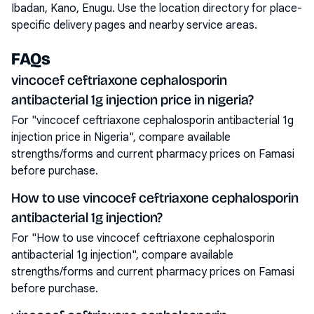
Ibadan, Kano, Enugu
. Use the location directory for place-
specific delivery pages and nearby service areas.
FAQs
vincocef ceftriaxone cephalosporin
antibacterial 1g injection price in nigeria?
For "vincocef ceftriaxone cephalosporin antibacterial 1g
injection price in Nigeria", compare available
strengths/forms and current pharmacy prices on Famasi
before purchase.
How to use vincocef ceftriaxone cephalosporin
antibacterial 1g injection?
For "How to use vincocef ceftriaxone cephalosporin
antibacterial 1g injection", compare available
strengths/forms and current pharmacy prices on Famasi
before purchase.