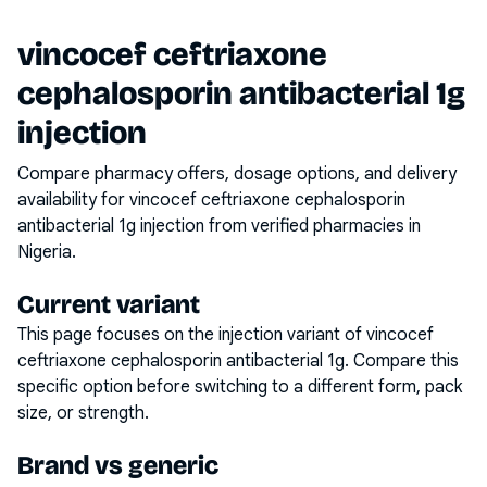
vincocef ceftriaxone
cephalosporin antibacterial 1g
injection
Compare pharmacy offers, dosage options, and delivery
availability for
vincocef ceftriaxone cephalosporin
antibacterial 1g injection
from verified pharmacies in
Nigeria.
Current variant
This page focuses on the
injection
variant of
vincocef
ceftriaxone cephalosporin antibacterial 1g
. Compare this
specific option before switching to a different form, pack
size, or strength.
Brand vs generic