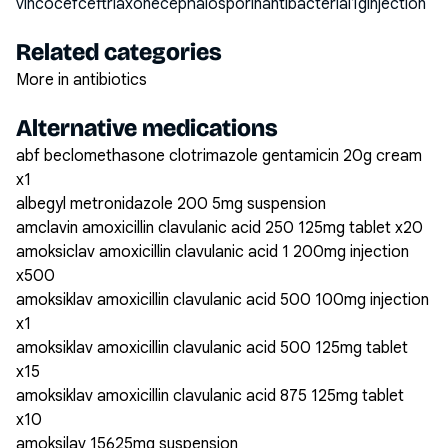
vincocefceftriaxonecephalosporinantibacterial1ginjection
Related categories
More in antibiotics
Alternative medications
abf beclomethasone clotrimazole gentamicin 20g cream
x1
albegyl metronidazole 200 5mg suspension
amclavin amoxicillin clavulanic acid 250 125mg tablet x20
amoksiclav amoxicillin clavulanic acid 1 200mg injection
x500
amoksiklav amoxicillin clavulanic acid 500 100mg injection
x1
amoksiklav amoxicillin clavulanic acid 500 125mg tablet
x15
amoksiklav amoxicillin clavulanic acid 875 125mg tablet
x10
amoksilav 15625mg suspension