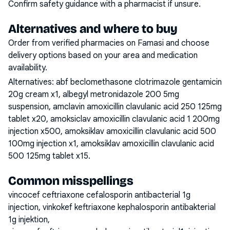
Confirm safety guidance with a pharmacist if unsure.
Alternatives and where to buy
Order from verified pharmacies on Famasi and choose
delivery options based on your area and medication
availability.
Alternatives:
abf beclomethasone clotrimazole gentamicin
20g cream x1, albegyl metronidazole 200 5mg
suspension, amclavin amoxicillin clavulanic acid 250 125mg
tablet x20, amoksiclav amoxicillin clavulanic acid 1 200mg
injection x500, amoksiklav amoxicillin clavulanic acid 500
100mg injection x1, amoksiklav amoxicillin clavulanic acid
500 125mg tablet x15
.
Common misspellings
vincocef ceftriaxone cefalosporin antibacterial 1g
injection, vinkokef keftriaxone kephalosporin antibakterial
1g injektion,