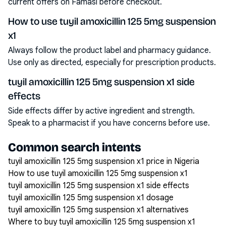
current offers on Famasi before checkout.
How to use tuyil amoxicillin 125 5mg suspension
x1
Always follow the product label and pharmacy guidance.
Use only as directed, especially for prescription products.
tuyil amoxicillin 125 5mg suspension x1 side
effects
Side effects differ by active ingredient and strength.
Speak to a pharmacist if you have concerns before use.
Common search intents
tuyil amoxicillin 125 5mg suspension x1 price in Nigeria
How to use tuyil amoxicillin 125 5mg suspension x1
tuyil amoxicillin 125 5mg suspension x1 side effects
tuyil amoxicillin 125 5mg suspension x1 dosage
tuyil amoxicillin 125 5mg suspension x1 alternatives
Where to buy tuyil amoxicillin 125 5mg suspension x1