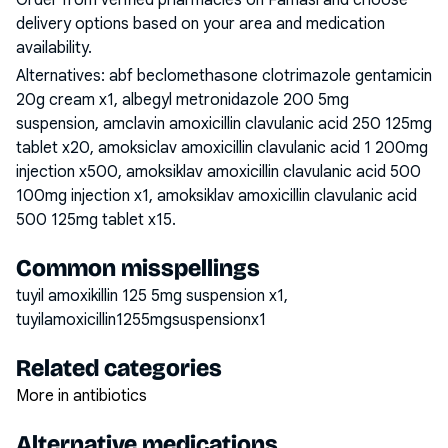
Order from verified pharmacies on Famasi and choose
delivery options based on your area and medication
availability.
Alternatives:
abf beclomethasone clotrimazole gentamicin
20g cream x1, albegyl metronidazole 200 5mg
suspension, amclavin amoxicillin clavulanic acid 250 125mg
tablet x20, amoksiclav amoxicillin clavulanic acid 1 200mg
injection x500, amoksiklav amoxicillin clavulanic acid 500
100mg injection x1, amoksiklav amoxicillin clavulanic acid
500 125mg tablet x15
.
Common misspellings
tuyil amoxikillin 125 5mg suspension x1,
tuyilamoxicillin1255mgsuspensionx1
Related categories
More in antibiotics
Alternative medications