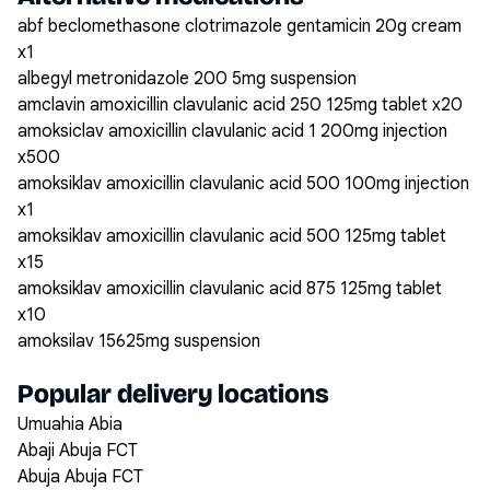
abf beclomethasone clotrimazole gentamicin 20g cream
x1
albegyl metronidazole 200 5mg suspension
amclavin amoxicillin clavulanic acid 250 125mg tablet x20
amoksiclav amoxicillin clavulanic acid 1 200mg injection
x500
amoksiklav amoxicillin clavulanic acid 500 100mg injection
x1
amoksiklav amoxicillin clavulanic acid 500 125mg tablet
x15
amoksiklav amoxicillin clavulanic acid 875 125mg tablet
x10
amoksilav 15625mg suspension
Popular delivery locations
Umuahia Abia
Abaji Abuja FCT
Abuja Abuja FCT