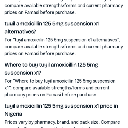
compare available strengths/forms and current pharmacy
prices on Famasi before purchase.
tuyil amoxicillin 125 5mg suspension x1
alternatives?
For "tuyil amoxicillin 125 5mg suspension x1 alternatives",
compare available strengths/forms and current pharmacy
prices on Famasi before purchase.
Where to buy tuyil amoxicillin 125 5mg
suspension x1?
For "Where to buy tuyil amoxicillin 125 5mg suspension
x1", compare available strengths/forms and current
pharmacy prices on Famasi before purchase.
tuyil amoxicillin 125 5mg suspension x1 price in
Nigeria
Prices vary by pharmacy, brand, and pack size. Compare