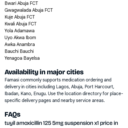
Bwari Abuja FCT
Gwagwalada Abuja FCT
Kuje Abuja FCT
Kwali Abuja FCT
Yola Adamawa
Uyo Akwa Ibom
Awka Anambra
Bauchi Bauchi
Yenagoa Bayelsa
Availability in major cities
Famasi commonly supports medication ordering and
delivery in cities including
Lagos, Abuja, Port Harcourt,
Ibadan, Kano, Enugu
. Use the location directory for place-
specific delivery pages and nearby service areas.
FAQs
tuyil amoxicillin 125 5mg suspension x1 price in