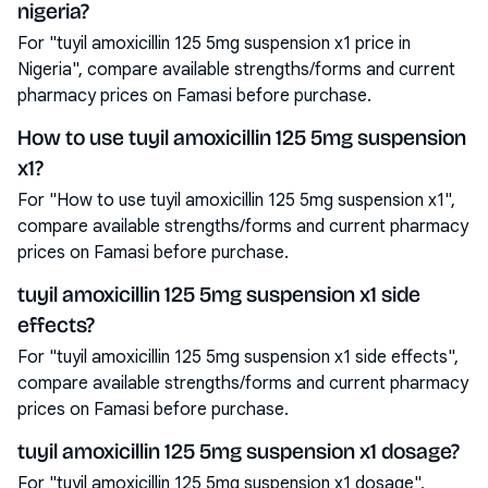
nigeria?
For "tuyil amoxicillin 125 5mg suspension x1 price in
Nigeria", compare available strengths/forms and current
pharmacy prices on Famasi before purchase.
How to use tuyil amoxicillin 125 5mg suspension
x1?
For "How to use tuyil amoxicillin 125 5mg suspension x1",
compare available strengths/forms and current pharmacy
prices on Famasi before purchase.
tuyil amoxicillin 125 5mg suspension x1 side
effects?
For "tuyil amoxicillin 125 5mg suspension x1 side effects",
compare available strengths/forms and current pharmacy
prices on Famasi before purchase.
tuyil amoxicillin 125 5mg suspension x1 dosage?
For "tuyil amoxicillin 125 5mg suspension x1 dosage",