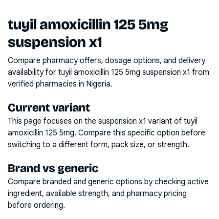
tuyil amoxicillin 125 5mg
suspension x1
Compare pharmacy offers, dosage options, and delivery
availability for
tuyil amoxicillin 125 5mg suspension x1
from
verified pharmacies in Nigeria.
Current variant
This page focuses on the
suspension x1
variant of
tuyil
amoxicillin 125 5mg
. Compare this specific option before
switching to a different form, pack size, or strength.
Brand vs generic
Compare branded and generic options by checking active
ingredient, available strength, and pharmacy pricing
before ordering.