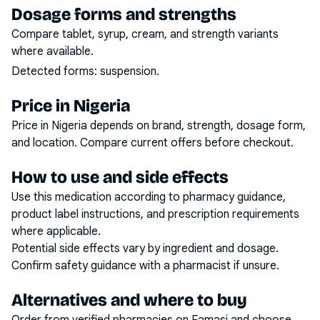
Dosage forms and strengths
Compare tablet, syrup, cream, and strength variants
where available.
Detected forms:
suspension
.
Price in Nigeria
Price in Nigeria depends on brand, strength, dosage form,
and location. Compare current offers before checkout.
How to use and side effects
Use this medication according to pharmacy guidance,
product label instructions, and prescription requirements
where applicable.
Potential side effects vary by ingredient and dosage.
Confirm safety guidance with a pharmacist if unsure.
Alternatives and where to buy