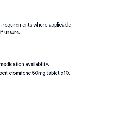
on requirements where applicable.
if unsure.
dication availability.
ocit clomifene 50mg tablet x10,