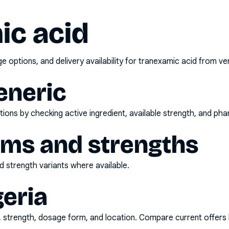
ic acid
options, and delivery availability for
tranexamic acid
from ver
eneric
ons by checking active ingredient, available strength, and pha
rms and strengths
 strength variants where available.
geria
d, strength, dosage form, and location. Compare current offers