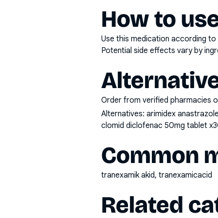
How to use
Use this medication according to 
Potential side effects vary by in
Alternativ
Order from verified pharmacies o
Alternatives:
arimidex anastrazol
clomid diclofenac 50mg tablet x3
Common mi
tranexamik akid, tranexamicacid
Related ca