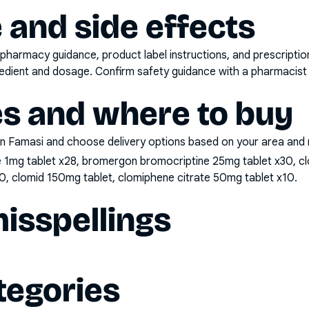
 and side effects
pharmacy guidance, product label instructions, and prescripti
gredient and dosage. Confirm safety guidance with a pharmacist 
es and where to buy
n Famasi and choose delivery options based on your area and me
e 1mg tablet x28, bromergon bromocriptine 25mg tablet x30, cl
0, clomid 150mg tablet, clomiphene citrate 50mg tablet x10
.
sspellings
tegories