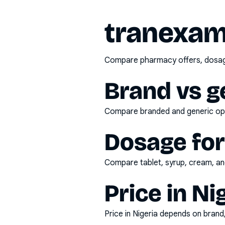
tranexam
Compare pharmacy offers, dosage 
Brand vs g
Compare branded and generic opti
Dosage fo
Compare tablet, syrup, cream, and
Price in Ni
Price in Nigeria depends on bran