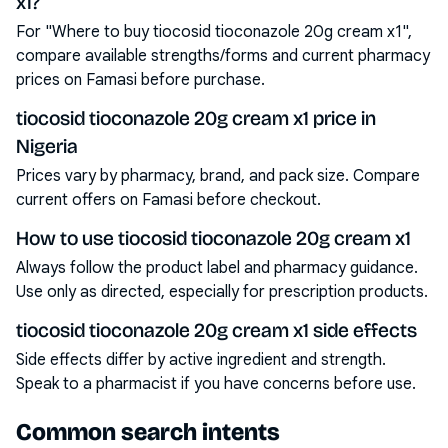
x1?
For "Where to buy tiocosid tioconazole 20g cream x1",
compare available strengths/forms and current pharmacy
prices on Famasi before purchase.
tiocosid tioconazole 20g cream x1 price in
Nigeria
Prices vary by pharmacy, brand, and pack size. Compare
current offers on Famasi before checkout.
How to use tiocosid tioconazole 20g cream x1
Always follow the product label and pharmacy guidance.
Use only as directed, especially for prescription products.
tiocosid tioconazole 20g cream x1 side effects
Side effects differ by active ingredient and strength.
Speak to a pharmacist if you have concerns before use.
Common search intents