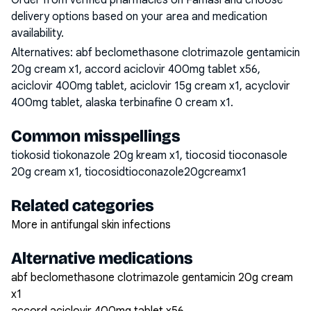
Order from verified pharmacies on Famasi and choose
delivery options based on your area and medication
availability.
Alternatives:
abf beclomethasone clotrimazole gentamicin
20g cream x1, accord aciclovir 400mg tablet x56,
aciclovir 400mg tablet, aciclovir 15g cream x1, acyclovir
400mg tablet, alaska terbinafine 0 cream x1
.
Common misspellings
tiokosid tiokonazole 20g kream x1, tiocosid tioconasole
20g cream x1, tiocosidtioconazole20gcreamx1
Related categories
More in antifungal skin infections
Alternative medications
abf beclomethasone clotrimazole gentamicin 20g cream
x1