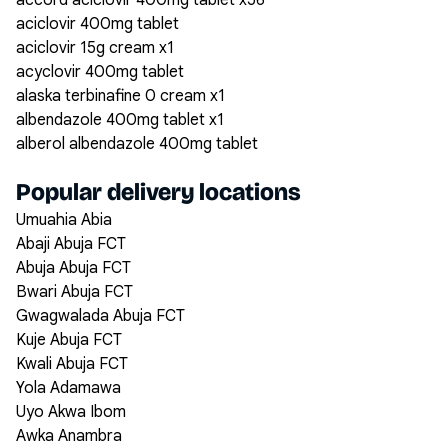
accord aciclovir 400mg tablet x56
aciclovir 400mg tablet
aciclovir 15g cream x1
acyclovir 400mg tablet
alaska terbinafine 0 cream x1
albendazole 400mg tablet x1
alberol albendazole 400mg tablet
Popular delivery locations
Umuahia Abia
Abaji Abuja FCT
Abuja Abuja FCT
Bwari Abuja FCT
Gwagwalada Abuja FCT
Kuje Abuja FCT
Kwali Abuja FCT
Yola Adamawa
Uyo Akwa Ibom
Awka Anambra