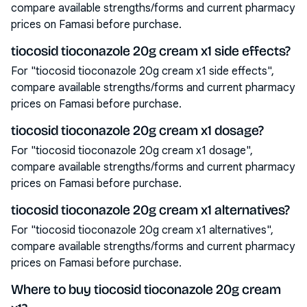
compare available strengths/forms and current pharmacy
prices on Famasi before purchase.
tiocosid tioconazole 20g cream x1 side effects?
For "tiocosid tioconazole 20g cream x1 side effects",
compare available strengths/forms and current pharmacy
prices on Famasi before purchase.
tiocosid tioconazole 20g cream x1 dosage?
For "tiocosid tioconazole 20g cream x1 dosage",
compare available strengths/forms and current pharmacy
prices on Famasi before purchase.
tiocosid tioconazole 20g cream x1 alternatives?
For "tiocosid tioconazole 20g cream x1 alternatives",
compare available strengths/forms and current pharmacy
prices on Famasi before purchase.
Where to buy tiocosid tioconazole 20g cream