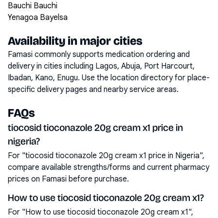
Bauchi Bauchi
Yenagoa Bayelsa
Availability in major cities
Famasi commonly supports medication ordering and
delivery in cities including
Lagos, Abuja, Port Harcourt,
Ibadan, Kano, Enugu
. Use the location directory for place-
specific delivery pages and nearby service areas.
FAQs
tiocosid tioconazole 20g cream x1 price in
nigeria?
For "tiocosid tioconazole 20g cream x1 price in Nigeria",
compare available strengths/forms and current pharmacy
prices on Famasi before purchase.
How to use tiocosid tioconazole 20g cream x1?
For "How to use tiocosid tioconazole 20g cream x1",