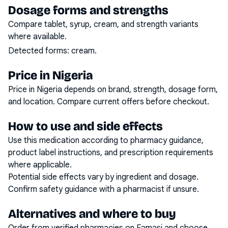
Dosage forms and strengths
Compare tablet, syrup, cream, and strength variants
where available.
Detected forms:
cream
.
Price in Nigeria
Price in Nigeria depends on brand, strength, dosage form,
and location. Compare current offers before checkout.
How to use and side effects
Use this medication according to pharmacy guidance,
product label instructions, and prescription requirements
where applicable.
Potential side effects vary by ingredient and dosage.
Confirm safety guidance with a pharmacist if unsure.
Alternatives and where to buy