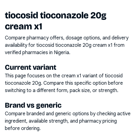
tiocosid tioconazole 20g
cream x1
Compare pharmacy offers, dosage options, and delivery
availability for
tiocosid tioconazole 20g cream x1
from
verified pharmacies in Nigeria.
Current variant
This page focuses on the
cream x1
variant of
tiocosid
tioconazole 20g
. Compare this specific option before
switching to a different form, pack size, or strength.
Brand vs generic
Compare branded and generic options by checking active
ingredient, available strength, and pharmacy pricing
before ordering.