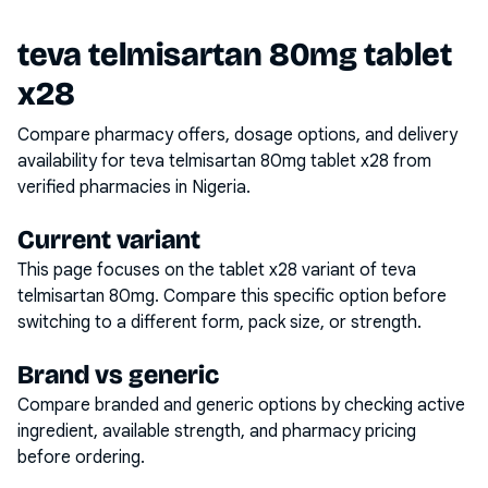
teva telmisartan 80mg tablet
x28
Compare pharmacy offers, dosage options, and delivery
availability for
teva telmisartan 80mg tablet x28
from
verified pharmacies in Nigeria.
Current variant
This page focuses on the
tablet x28
variant of
teva
telmisartan 80mg
. Compare this specific option before
switching to a different form, pack size, or strength.
Brand vs generic
Compare branded and generic options by checking active
ingredient, available strength, and pharmacy pricing
before ordering.