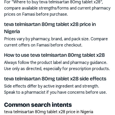
For "Where to buy teva telmisartan 80mg tablet x28",
compare available strengths/forms and current pharmacy
prices on Famasi before purchase.
teva telmisartan 80mg tablet x28 price in
Nigeria
Prices vary by pharmacy, brand, and pack size. Compare
current offers on Famasi before checkout.
How to use teva telmisartan 80mg tablet x28
Always follow the product label and pharmacy guidance.
Use only as directed, especially for prescription products.
teva telmisartan 80mg tablet x28 side effects
Side effects differ by active ingredient and strength.
Speak to a pharmacist if you have concerns before use.
Common search intents
teva telmisartan 80mg tablet x28 price in Nigeria