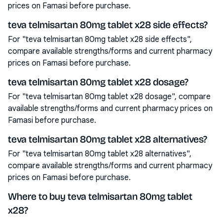
prices on Famasi before purchase.
teva telmisartan 80mg tablet x28 side effects?
For "teva telmisartan 80mg tablet x28 side effects",
compare available strengths/forms and current pharmacy
prices on Famasi before purchase.
teva telmisartan 80mg tablet x28 dosage?
For "teva telmisartan 80mg tablet x28 dosage", compare
available strengths/forms and current pharmacy prices on
Famasi before purchase.
teva telmisartan 80mg tablet x28 alternatives?
For "teva telmisartan 80mg tablet x28 alternatives",
compare available strengths/forms and current pharmacy
prices on Famasi before purchase.
Where to buy teva telmisartan 80mg tablet
x28?