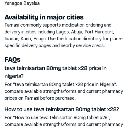
Yenagoa Bayelsa
Availability in major cities
Famasi commonly supports medication ordering and
delivery in cities including
Lagos, Abuja, Port Harcourt,
Ibadan, Kano, Enugu
. Use the location directory for place-
specific delivery pages and nearby service areas.
FAQs
teva telmisartan 80mg tablet x28 price in
nigeria?
For "teva telmisartan 80mg tablet x28 price in Nigeria",
compare available strengths/forms and current pharmacy
prices on Famasi before purchase.
How to use teva telmisartan 80mg tablet x28?
For "How to use teva telmisartan 80mg tablet x28",
compare available strengths/forms and current pharmacy