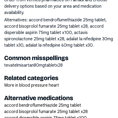
Order from verified pharmacies on Famasi and choose
delivery options based on your area and medication
availability.
Alternatives:
accord bendroflumethiazide 25mg tablet,
accord bisoprolol fumarate 25mg tablet x28, accord
dispersible aspirin 75mg tablet x100, actavis
spironolactone 25mg tablet x28, adalat la nifedipine 30mg
tablet x30, adalat la nifedipine 60mg tablet x30
.
Common misspellings
tevatelmisartan80mgtabletx28
Related categories
More in blood pressure heart
Alternative medications
accord bendroflumethiazide 25mg tablet
accord bisoprolol fumarate 25mg tablet x28