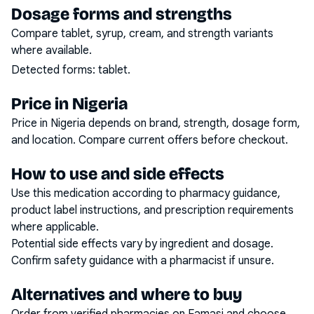
Dosage forms and strengths
Compare tablet, syrup, cream, and strength variants
where available.
Detected forms:
tablet
.
Price in Nigeria
Price in Nigeria depends on brand, strength, dosage form,
and location. Compare current offers before checkout.
How to use and side effects
Use this medication according to pharmacy guidance,
product label instructions, and prescription requirements
where applicable.
Potential side effects vary by ingredient and dosage.
Confirm safety guidance with a pharmacist if unsure.
Alternatives and where to buy