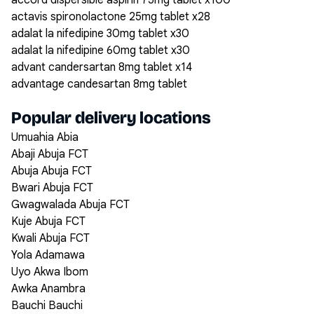
accord dispersible aspirin 75mg tablet x100
actavis spironolactone 25mg tablet x28
adalat la nifedipine 30mg tablet x30
adalat la nifedipine 60mg tablet x30
advant candersartan 8mg tablet x14
advantage candesartan 8mg tablet
Popular delivery locations
Umuahia Abia
Abaji Abuja FCT
Abuja Abuja FCT
Bwari Abuja FCT
Gwagwalada Abuja FCT
Kuje Abuja FCT
Kwali Abuja FCT
Yola Adamawa
Uyo Akwa Ibom
Awka Anambra
Bauchi Bauchi