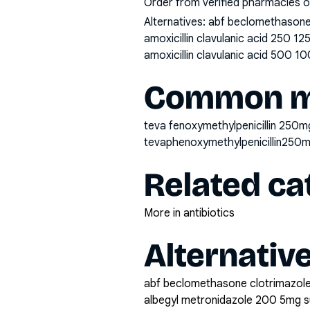
Order from verified pharmacies o
Alternatives:
abf beclomethasone 
amoxicillin clavulanic acid 250 1
amoxicillin clavulanic acid 500 10
Common mi
teva fenoxymethylpenicillin 250mg
tevaphenoxymethylpenicillin250
Related ca
More in antibiotics
Alternativ
abf beclomethasone clotrimazole
albegyl metronidazole 200 5mg 