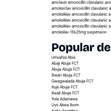
amclavin amoxicillin clavulanic a
amoksiclav amoxicillin clavulanic
amoksiklav amoxicillin clavulanic
amoksiklav amoxicillin clavulanic
amoksiklav amoxicillin clavulanic
amoksilav 15625mg suspension
Popular de
Umuahia Abia
Abaji Abuja FCT
Abuja Abuja FCT
Bwari Abuja FCT
Gwagwalada Abuja FCT
Kuje Abuja FCT
Kwali Abuja FCT
Yola Adamawa
Uyo Akwa Ibom