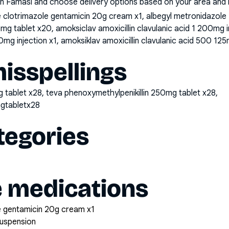
n Famasi and choose delivery options based on your area and me
clotrimazole gentamicin 20g cream x1, albegyl metronidazole
25mg tablet x20, amoksiclav amoxicillin clavulanic acid 1 200mg 
0mg injection x1, amoksiklav amoxicillin clavulanic acid 500 125
sspellings
 tablet x28, teva phenoxymethylpenikillin 250mg tablet x28,
mgtabletx28
tegories
e medications
 gentamicin 20g cream x1
suspension