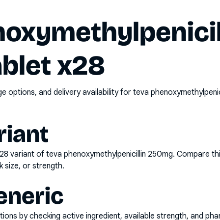
noxymethylpenicil
blet x28
options, and delivery availability for
teva phenoxymethylpenic
riant
x28
variant of
teva phenoxymethylpenicillin 250mg
. Compare thi
k size, or strength.
eneric
ons by checking active ingredient, available strength, and pha