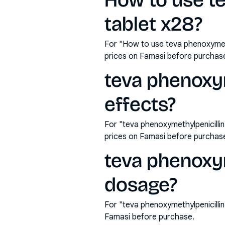
How to use t
tablet x28?
For "How to use teva phenoxymeth
prices on Famasi before purchas
teva phenoxym
effects?
For "teva phenoxymethylpenicilli
prices on Famasi before purchas
teva phenoxy
dosage?
For "teva phenoxymethylpenicilli
Famasi before purchase.