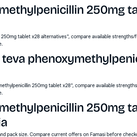
methylpenicillin 250mg ta
n 250mg tablet x28 alternatives", compare available strengths
e.
 teva phenoxymethylpenic
thylpenicillin 250mg tablet x28", compare available strengt
e.
methylpenicillin 250mg ta
ia
and pack size. Compare current offers on Famasi before check