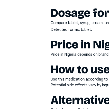
Dosage fo
Compare tablet, syrup, cream, and
Detected forms:
tablet
.
Price in Ni
Price in Nigeria depends on bran
How to use
Use this medication according to 
Potential side effects vary by in
Alternativ