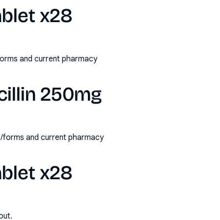
blet x28
/forms and current pharmacy
illin 250mg
hs/forms and current pharmacy
blet x28
out.