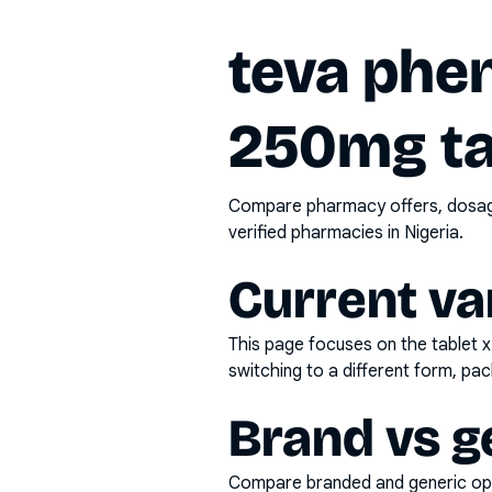
teva phe
250mg ta
Compare pharmacy offers, dosage 
verified pharmacies in Nigeria.
Current va
This page focuses on the
tablet 
switching to a different form, pac
Brand vs g
Compare branded and generic opti