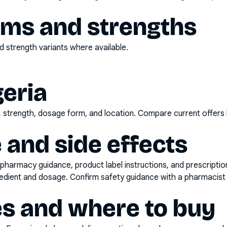
rms and strengths
 strength variants where available.
geria
d, strength, dosage form, and location. Compare current offers
 and side effects
pharmacy guidance, product label instructions, and prescripti
gredient and dosage. Confirm safety guidance with a pharmacist 
es and where to buy