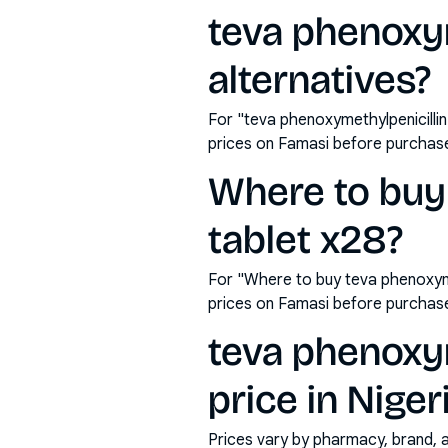
teva phenoxy
alternatives?
For "teva phenoxymethylpenicilli
prices on Famasi before purchas
Where to buy
tablet x28?
For "Where to buy teva phenoxyme
prices on Famasi before purchas
teva phenoxy
price in Niger
Prices vary by pharmacy, brand, 