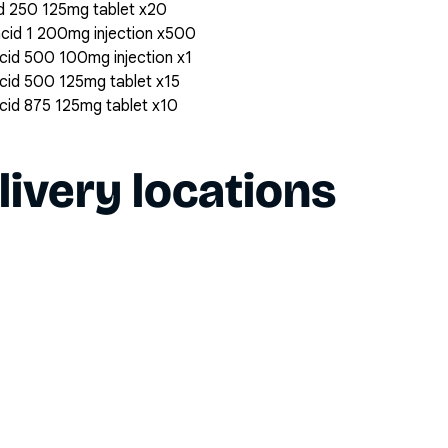
cid 250 125mg tablet x20
 acid 1 200mg injection x500
 acid 500 100mg injection x1
 acid 500 125mg tablet x15
 acid 875 125mg tablet x10
livery locations