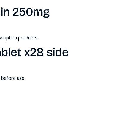
lin 250mg
scription products.
blet x28 side
s before use.