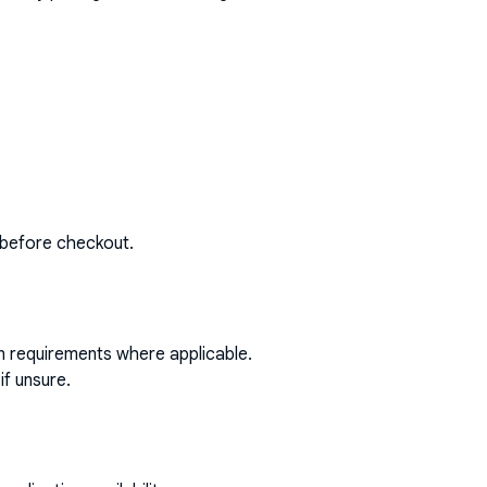
 before checkout.
on requirements where applicable.
if unsure.