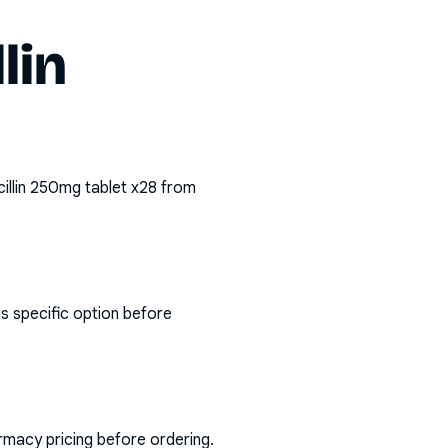
lin
illin 250mg tablet x28
from
s specific option before
rmacy pricing before ordering.