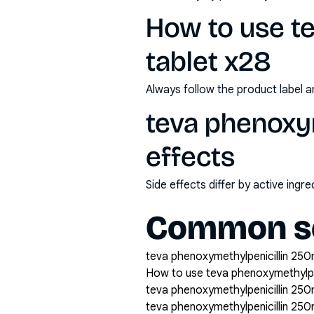
How to use t
tablet x28
Always follow the product label a
teva phenoxym
effects
Side effects differ by active ing
Common se
teva phenoxymethylpenicillin 250m
How to use teva phenoxymethylpen
teva phenoxymethylpenicillin 250
teva phenoxymethylpenicillin 25