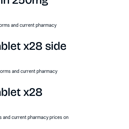
lin 250mg
/forms and current pharmacy
blet x28 side
/forms and current pharmacy
blet x28
s and current pharmacy prices on