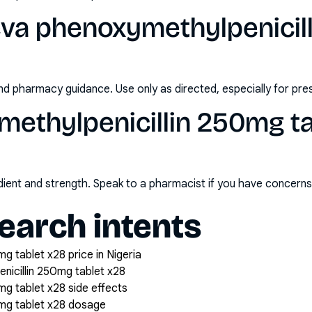
eva phenoxymethylpenicil
nd pharmacy guidance. Use only as directed, especially for pre
ethylpenicillin 250mg ta
redient and strength. Speak to a pharmacist if you have concern
arch intents
g tablet x28 price in Nigeria
icillin 250mg tablet x28
mg tablet x28 side effects
0mg tablet x28 dosage