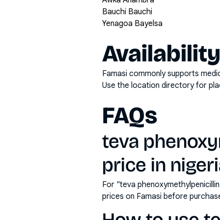
Awka Anambra
Bauchi Bauchi
Yenagoa Bayelsa
Availabilit
Famasi commonly supports medicati
Use the location directory for pl
FAQs
teva phenoxy
price in niger
For "teva phenoxymethylpenicilli
prices on Famasi before purchas