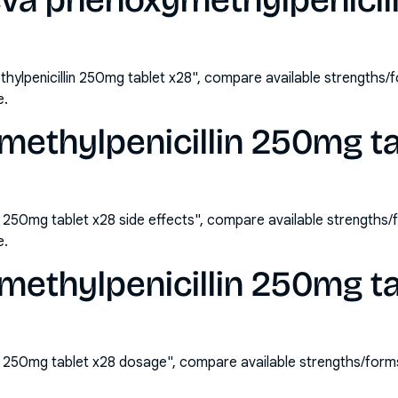
eva phenoxymethylpenicil
ylpenicillin 250mg tablet x28", compare available strengths
e.
ethylpenicillin 250mg ta
n 250mg tablet x28 side effects", compare available strengths
e.
methylpenicillin 250mg ta
n 250mg tablet x28 dosage", compare available strengths/form