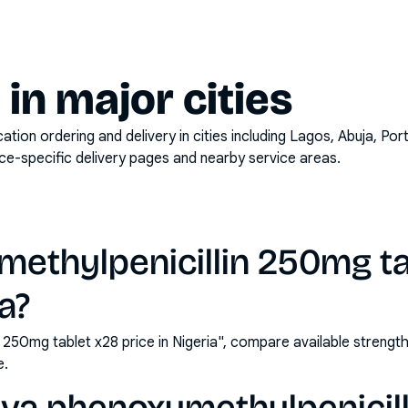
y in major cities
on ordering and delivery in cities including
Lagos, Abuja, Por
ace-specific delivery pages and nearby service areas.
methylpenicillin 250mg ta
ia?
n 250mg tablet x28 price in Nigeria", compare available streng
e.