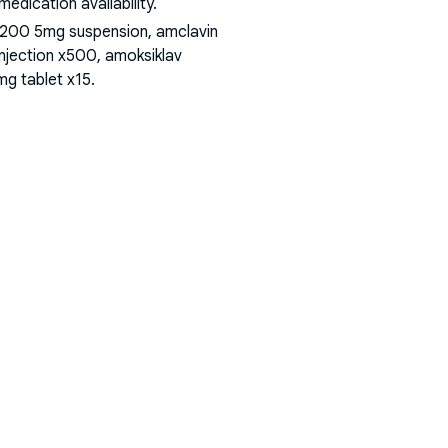
dication availability.
 200 5mg suspension, amclavin
injection x500, amoksiklav
mg tablet x15
.