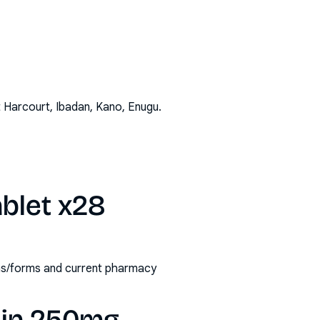
t Harcourt, Ibadan, Kano, Enugu
.
blet x28
ths/forms and current pharmacy