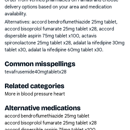
Order from verified pharmacies on Famasi and choose
delivery options based on your area and medication
availability.
Alternatives:
accord bendroflumethiazide 25mg tablet,
accord bisoprolol fumarate 25mg tablet x28, accord
dispersible aspirin 75mg tablet x100, actavis
spironolactone 25mg tablet x28, adalat la nifedipine 30mg
tablet x30, adalat la nifedipine 60mg tablet x30
.
Common misspellings
tevafrusemide40mgtabletx28
Related categories
More in blood pressure heart
Alternative medications
accord bendroflumethiazide 25mg tablet
accord bisoprolol fumarate 25mg tablet x28