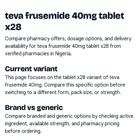
teva frusemide 40mg tablet
x28
Compare pharmacy offers, dosage options, and delivery
availability for
teva frusemide 40mg tablet x28
from
verified pharmacies in Nigeria.
Current variant
This page focuses on the
tablet x28
variant of
teva
frusemide 40mg
. Compare this specific option before
switching to a different form, pack size, or strength.
Brand vs generic
Compare branded and generic options by checking active
ingredient, available strength, and pharmacy pricing
before ordering.