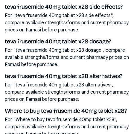
teva frusemide 40mg tablet x28 side effects?
For "teva frusemide 40mg tablet x28 side effects",
compare available strengths/forms and current pharmacy
prices on Famasi before purchase.
teva frusemide 40mg tablet x28 dosage?
For "teva frusemide 40mg tablet x28 dosage", compare
available strengths/forms and current pharmacy prices on
Famasi before purchase.
teva frusemide 40mg tablet x28 alternatives?
For "teva frusemide 40mg tablet x28 alternatives",
compare available strengths/forms and current pharmacy
prices on Famasi before purchase.
Where to buy teva frusemide 40mg tablet x28?
For "Where to buy teva frusemide 40mg tablet x28",
compare available strengths/forms and current pharmacy