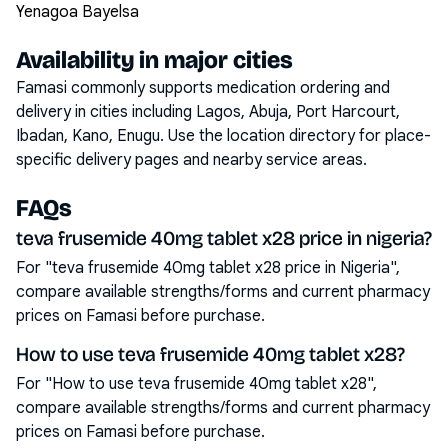
Yenagoa Bayelsa
Availability in major cities
Famasi commonly supports medication ordering and
delivery in cities including
Lagos, Abuja, Port Harcourt,
Ibadan, Kano, Enugu
. Use the location directory for place-
specific delivery pages and nearby service areas.
FAQs
teva frusemide 40mg tablet x28 price in nigeria?
For "teva frusemide 40mg tablet x28 price in Nigeria",
compare available strengths/forms and current pharmacy
prices on Famasi before purchase.
How to use teva frusemide 40mg tablet x28?
For "How to use teva frusemide 40mg tablet x28",
compare available strengths/forms and current pharmacy
prices on Famasi before purchase.