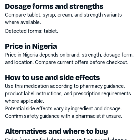
Dosage forms and strengths
Compare tablet, syrup, cream, and strength variants
where available.
Detected forms:
tablet
.
Price in Nigeria
Price in Nigeria depends on brand, strength, dosage form,
and location. Compare current offers before checkout.
How to use and side effects
Use this medication according to pharmacy guidance,
product label instructions, and prescription requirements
where applicable.
Potential side effects vary by ingredient and dosage.
Confirm safety guidance with a pharmacist if unsure.
Alternatives and where to buy