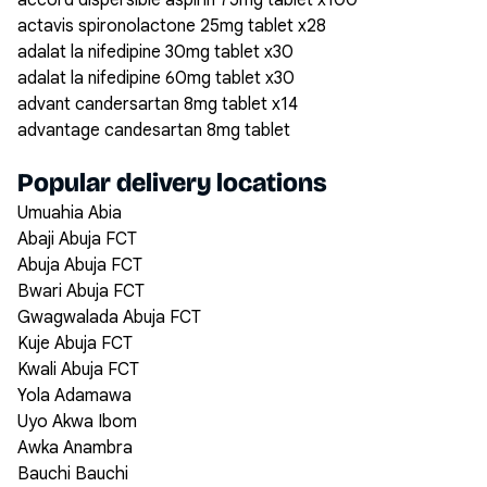
accord dispersible aspirin 75mg tablet x100
actavis spironolactone 25mg tablet x28
adalat la nifedipine 30mg tablet x30
adalat la nifedipine 60mg tablet x30
advant candersartan 8mg tablet x14
advantage candesartan 8mg tablet
Popular delivery locations
Umuahia Abia
Abaji Abuja FCT
Abuja Abuja FCT
Bwari Abuja FCT
Gwagwalada Abuja FCT
Kuje Abuja FCT
Kwali Abuja FCT
Yola Adamawa
Uyo Akwa Ibom
Awka Anambra
Bauchi Bauchi