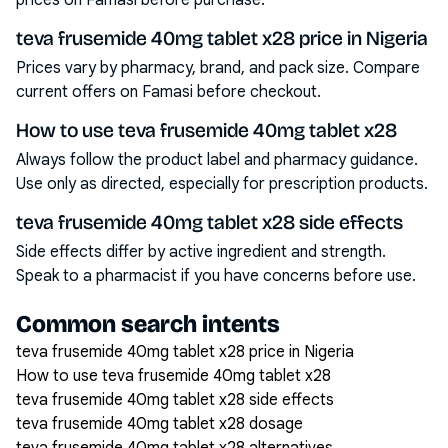
prices on Famasi before purchase.
teva frusemide 40mg tablet x28 price in Nigeria
Prices vary by pharmacy, brand, and pack size. Compare
current offers on Famasi before checkout.
How to use teva frusemide 40mg tablet x28
Always follow the product label and pharmacy guidance.
Use only as directed, especially for prescription products.
teva frusemide 40mg tablet x28 side effects
Side effects differ by active ingredient and strength.
Speak to a pharmacist if you have concerns before use.
Common search intents
teva frusemide 40mg tablet x28 price in Nigeria
How to use teva frusemide 40mg tablet x28
teva frusemide 40mg tablet x28 side effects
teva frusemide 40mg tablet x28 dosage