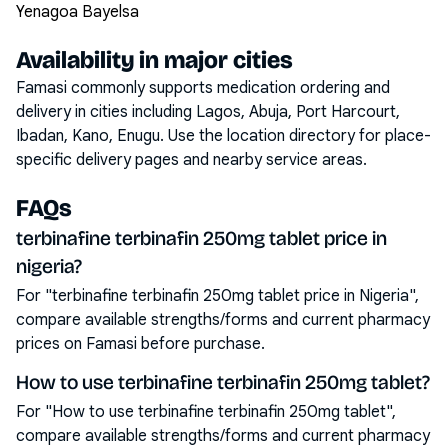
Yenagoa Bayelsa
Availability in major cities
Famasi commonly supports medication ordering and
delivery in cities including
Lagos, Abuja, Port Harcourt,
Ibadan, Kano, Enugu
. Use the location directory for place-
specific delivery pages and nearby service areas.
FAQs
terbinafine terbinafin 250mg tablet price in
nigeria?
For "terbinafine terbinafin 250mg tablet price in Nigeria",
compare available strengths/forms and current pharmacy
prices on Famasi before purchase.
How to use terbinafine terbinafin 250mg tablet?
For "How to use terbinafine terbinafin 250mg tablet",
compare available strengths/forms and current pharmacy