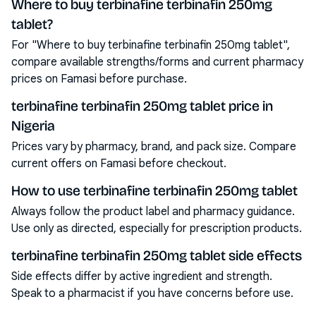
Where to buy terbinafine terbinafin 250mg
tablet?
For "Where to buy terbinafine terbinafin 250mg tablet",
compare available strengths/forms and current pharmacy
prices on Famasi before purchase.
terbinafine terbinafin 250mg tablet price in
Nigeria
Prices vary by pharmacy, brand, and pack size. Compare
current offers on Famasi before checkout.
How to use terbinafine terbinafin 250mg tablet
Always follow the product label and pharmacy guidance.
Use only as directed, especially for prescription products.
terbinafine terbinafin 250mg tablet side effects
Side effects differ by active ingredient and strength.
Speak to a pharmacist if you have concerns before use.