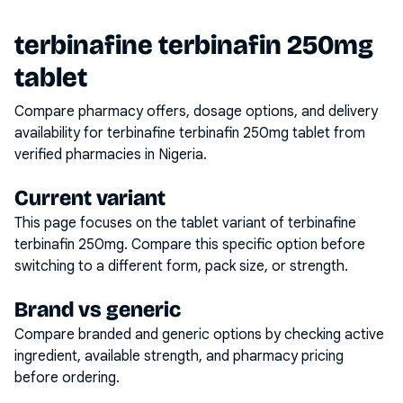
terbinafine terbinafin 250mg
tablet
Compare pharmacy offers, dosage options, and delivery
availability for
terbinafine terbinafin 250mg tablet
from
verified pharmacies in Nigeria.
Current variant
This page focuses on the
tablet
variant of
terbinafine
terbinafin 250mg
. Compare this specific option before
switching to a different form, pack size, or strength.
Brand vs generic
Compare branded and generic options by checking active
ingredient, available strength, and pharmacy pricing
before ordering.