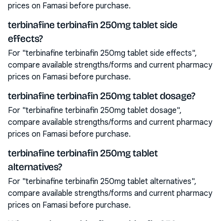
prices on Famasi before purchase.
terbinafine terbinafin 250mg tablet side
effects?
For "terbinafine terbinafin 250mg tablet side effects",
compare available strengths/forms and current pharmacy
prices on Famasi before purchase.
terbinafine terbinafin 250mg tablet dosage?
For "terbinafine terbinafin 250mg tablet dosage",
compare available strengths/forms and current pharmacy
prices on Famasi before purchase.
terbinafine terbinafin 250mg tablet
alternatives?
For "terbinafine terbinafin 250mg tablet alternatives",
compare available strengths/forms and current pharmacy
prices on Famasi before purchase.