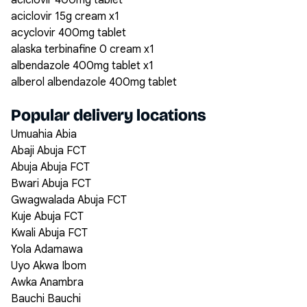
aciclovir 400mg tablet
aciclovir 15g cream x1
acyclovir 400mg tablet
alaska terbinafine 0 cream x1
albendazole 400mg tablet x1
alberol albendazole 400mg tablet
Popular delivery locations
Umuahia Abia
Abaji Abuja FCT
Abuja Abuja FCT
Bwari Abuja FCT
Gwagwalada Abuja FCT
Kuje Abuja FCT
Kwali Abuja FCT
Yola Adamawa
Uyo Akwa Ibom
Awka Anambra
Bauchi Bauchi