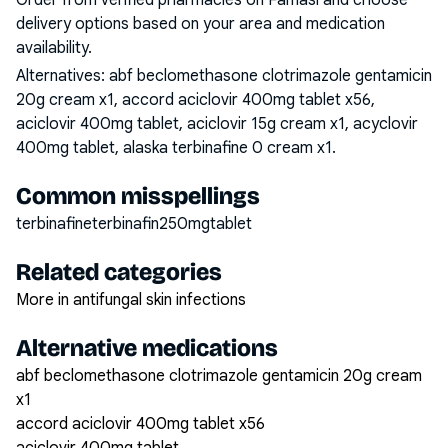
Order from verified pharmacies on Famasi and choose
delivery options based on your area and medication
availability.
Alternatives:
abf beclomethasone clotrimazole gentamicin
20g cream x1, accord aciclovir 400mg tablet x56,
aciclovir 400mg tablet, aciclovir 15g cream x1, acyclovir
400mg tablet, alaska terbinafine 0 cream x1
.
Common misspellings
terbinafineterbinafin250mgtablet
Related categories
More in antifungal skin infections
Alternative medications
abf beclomethasone clotrimazole gentamicin 20g cream
x1
accord aciclovir 400mg tablet x56