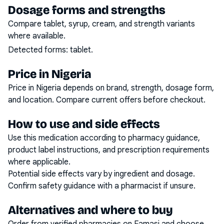
Dosage forms and strengths
Compare tablet, syrup, cream, and strength variants
where available.
Detected forms:
tablet
.
Price in Nigeria
Price in Nigeria depends on brand, strength, dosage form,
and location. Compare current offers before checkout.
How to use and side effects
Use this medication according to pharmacy guidance,
product label instructions, and prescription requirements
where applicable.
Potential side effects vary by ingredient and dosage.
Confirm safety guidance with a pharmacist if unsure.
Alternatives and where to buy