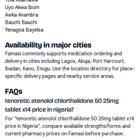
Yola Adamawa
Uyo Akwa Ibom
Awka Anambra
Bauchi Bauchi
Yenagoa Bayelsa
Availability in major cities
Famasi commonly supports medication ordering and
delivery in cities including
Lagos, Abuja, Port Harcourt,
Ibadan, Kano, Enugu
. Use the location directory for place-
specific delivery pages and nearby service areas.
FAQs
tenoretic atenolol chlorthalidone 50 25mg
tablet x14 price in nigeria?
For "tenoretic atenolol chlorthalidone 50 25mg tablet x14
price in Nigeria", compare available strengths/forms and
current pharmacy prices on Famasi before purchase.