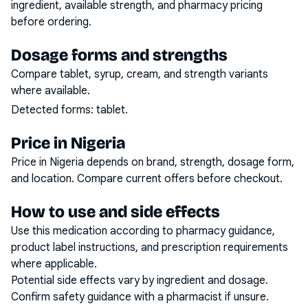
ingredient, available strength, and pharmacy pricing
before ordering.
Dosage forms and strengths
Compare tablet, syrup, cream, and strength variants
where available.
Detected forms:
tablet
.
Price in Nigeria
Price in Nigeria depends on brand, strength, dosage form,
and location. Compare current offers before checkout.
How to use and side effects
Use this medication according to pharmacy guidance,
product label instructions, and prescription requirements
where applicable.
Potential side effects vary by ingredient and dosage.
Confirm safety guidance with a pharmacist if unsure.