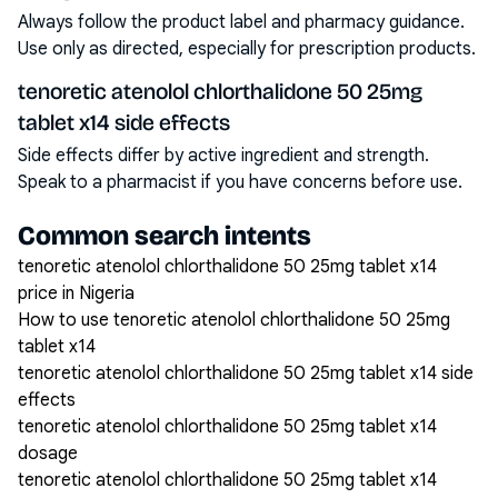
Always follow the product label and pharmacy guidance.
Use only as directed, especially for prescription products.
tenoretic atenolol chlorthalidone 50 25mg
tablet x14 side effects
Side effects differ by active ingredient and strength.
Speak to a pharmacist if you have concerns before use.
Common search intents
tenoretic atenolol chlorthalidone 50 25mg tablet x14
price in Nigeria
How to use tenoretic atenolol chlorthalidone 50 25mg
tablet x14
tenoretic atenolol chlorthalidone 50 25mg tablet x14 side
effects
tenoretic atenolol chlorthalidone 50 25mg tablet x14
dosage
tenoretic atenolol chlorthalidone 50 25mg tablet x14