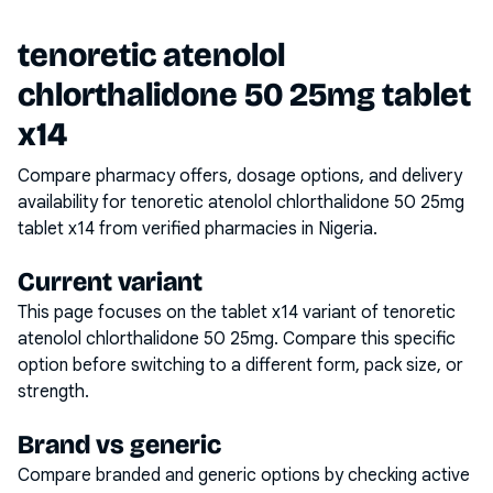
tenoretic atenolol
chlorthalidone 50 25mg tablet
x14
Compare pharmacy offers, dosage options, and delivery
availability for
tenoretic atenolol chlorthalidone 50 25mg
tablet x14
from verified pharmacies in Nigeria.
Current variant
This page focuses on the
tablet x14
variant of
tenoretic
atenolol chlorthalidone 50 25mg
. Compare this specific
option before switching to a different form, pack size, or
strength.
Brand vs generic
Compare branded and generic options by checking active