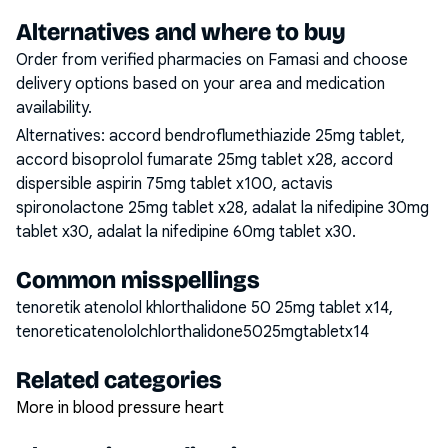
Alternatives and where to buy
Order from verified pharmacies on Famasi and choose
delivery options based on your area and medication
availability.
Alternatives:
accord bendroflumethiazide 25mg tablet,
accord bisoprolol fumarate 25mg tablet x28, accord
dispersible aspirin 75mg tablet x100, actavis
spironolactone 25mg tablet x28, adalat la nifedipine 30mg
tablet x30, adalat la nifedipine 60mg tablet x30
.
Common misspellings
tenoretik atenolol khlorthalidone 50 25mg tablet x14,
tenoreticatenololchlorthalidone5025mgtabletx14
Related categories
More in blood pressure heart