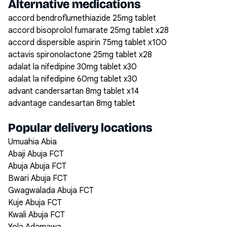
Alternative medications
accord bendroflumethiazide 25mg tablet
accord bisoprolol fumarate 25mg tablet x28
accord dispersible aspirin 75mg tablet x100
actavis spironolactone 25mg tablet x28
adalat la nifedipine 30mg tablet x30
adalat la nifedipine 60mg tablet x30
advant candersartan 8mg tablet x14
advantage candesartan 8mg tablet
Popular delivery locations
Umuahia Abia
Abaji Abuja FCT
Abuja Abuja FCT
Bwari Abuja FCT
Gwagwalada Abuja FCT
Kuje Abuja FCT
Kwali Abuja FCT