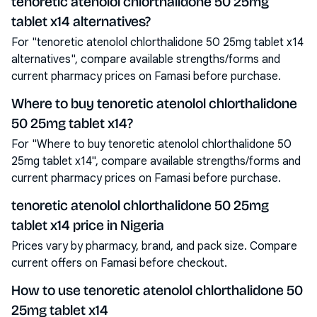
tenoretic atenolol chlorthalidone 50 25mg
tablet x14 alternatives?
For "tenoretic atenolol chlorthalidone 50 25mg tablet x14
alternatives", compare available strengths/forms and
current pharmacy prices on Famasi before purchase.
Where to buy tenoretic atenolol chlorthalidone
50 25mg tablet x14?
For "Where to buy tenoretic atenolol chlorthalidone 50
25mg tablet x14", compare available strengths/forms and
current pharmacy prices on Famasi before purchase.
tenoretic atenolol chlorthalidone 50 25mg
tablet x14 price in Nigeria
Prices vary by pharmacy, brand, and pack size. Compare
current offers on Famasi before checkout.
How to use tenoretic atenolol chlorthalidone 50
25mg tablet x14