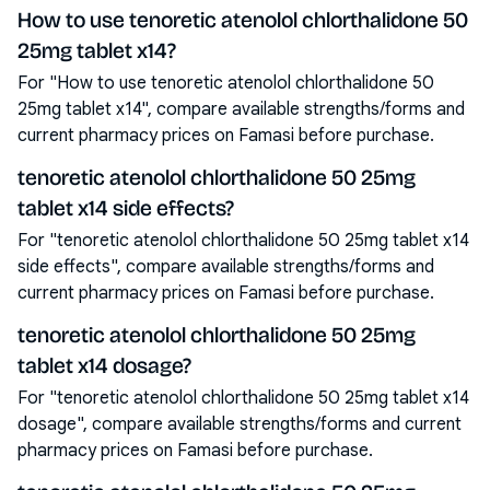
How to use tenoretic atenolol chlorthalidone 50
25mg tablet x14?
For "How to use tenoretic atenolol chlorthalidone 50
25mg tablet x14", compare available strengths/forms and
current pharmacy prices on Famasi before purchase.
tenoretic atenolol chlorthalidone 50 25mg
tablet x14 side effects?
For "tenoretic atenolol chlorthalidone 50 25mg tablet x14
side effects", compare available strengths/forms and
current pharmacy prices on Famasi before purchase.
tenoretic atenolol chlorthalidone 50 25mg
tablet x14 dosage?
For "tenoretic atenolol chlorthalidone 50 25mg tablet x14
dosage", compare available strengths/forms and current
pharmacy prices on Famasi before purchase.