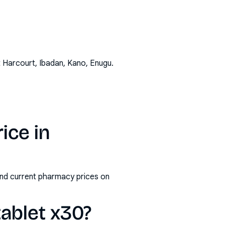
t Harcourt, Ibadan, Kano, Enugu
.
ice in
 and current pharmacy prices on
tablet x30?