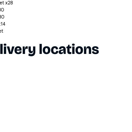
et x28
30
x30
x14
et
livery locations