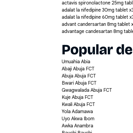
actavis spironolactone 25mg tabl
adalat la nifedipine 30mg tablet x
adalat la nifedipine 60mg tablet 
advant candersartan 8mg tablet 
advantage candesartan 8mg tabl
Popular de
Umuahia Abia
Abaji Abuja FCT
Abuja Abuja FCT
Bwari Abuja FCT
Gwagwalada Abuja FCT
Kuje Abuja FCT
Kwali Abuja FCT
Yola Adamawa
Uyo Akwa Ibom
Awka Anambra