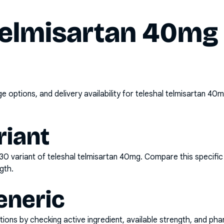
telmisartan 40mg 
options, and delivery availability for
teleshal telmisartan 40m
riant
x30
variant of
teleshal telmisartan 40mg
. Compare this specific
gth.
eneric
ons by checking active ingredient, available strength, and pha