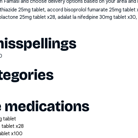
n Famasi and choose delivery options based on your area and me
iazide 25mg tablet, accord bisoprolol fumarate 25mg tablet x2
lactone 25mg tablet x28, adalat la nifedipine 30mg tablet x30, 
sspellings
0
tegories
e medications
 tablet
 tablet x28
tablet x100