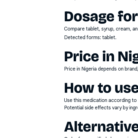
Dosage fo
Compare tablet, syrup, cream, and
Detected forms:
tablet
.
Price in Ni
Price in Nigeria depends on bran
How to use
Use this medication according to 
Potential side effects vary by in
Alternativ