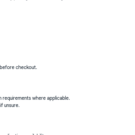
 before checkout.
on requirements where applicable.
if unsure.