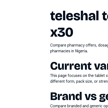
teleshal 
x30
Compare pharmacy offers, dosage 
pharmacies in Nigeria.
Current va
This page focuses on the
tablet 
different form, pack size, or stren
Brand vs g
Compare branded and generic opti