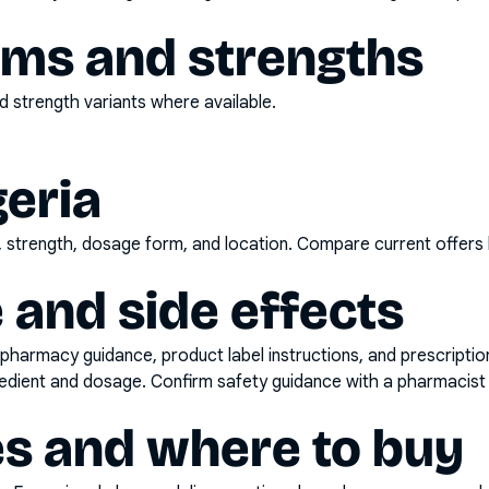
rms and strengths
 strength variants where available.
geria
d, strength, dosage form, and location. Compare current offers
 and side effects
pharmacy guidance, product label instructions, and prescripti
gredient and dosage. Confirm safety guidance with a pharmacist 
es and where to buy