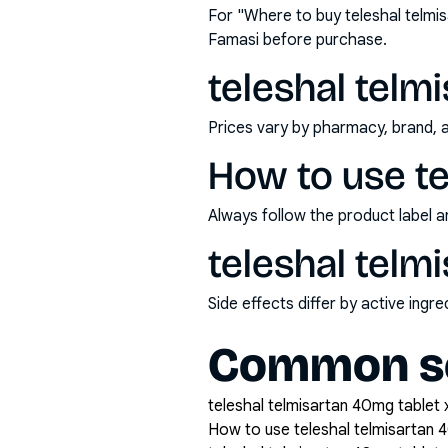
For "Where to buy teleshal telmi
Famasi before purchase.
teleshal telm
Prices vary by pharmacy, brand, 
How to use te
Always follow the product label a
teleshal telm
Side effects differ by active ing
Common se
teleshal telmisartan 40mg tablet x
How to use teleshal telmisartan 