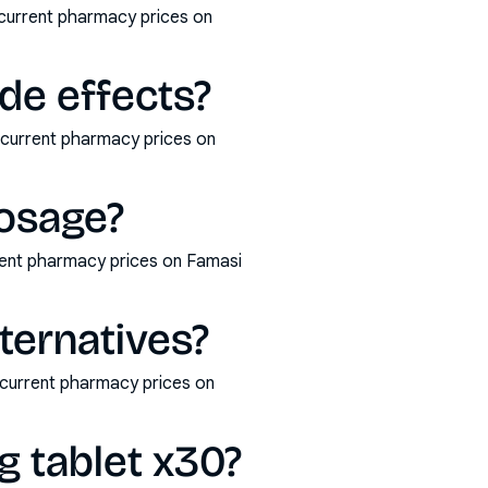
 current pharmacy prices on
de effects?
d current pharmacy prices on
dosage?
rent pharmacy prices on Famasi
ternatives?
 current pharmacy prices on
g tablet x30?