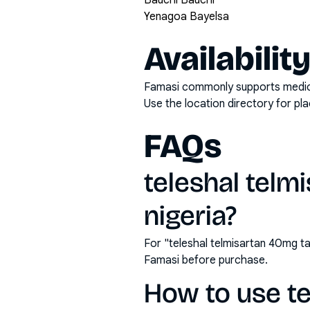
Bauchi Bauchi
Yenagoa Bayelsa
Availabilit
Famasi commonly supports medicati
Use the location directory for pl
FAQs
teleshal telm
nigeria?
For "teleshal telmisartan 40mg ta
Famasi before purchase.
How to use te