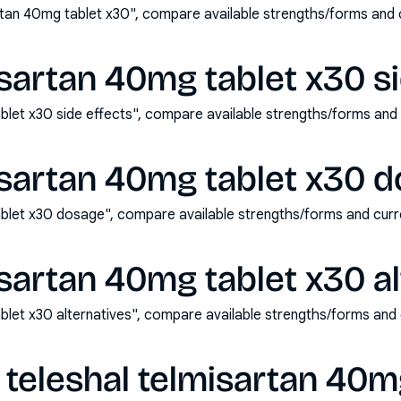
rtan 40mg tablet x30", compare available strengths/forms and
isartan 40mg tablet x30 si
ablet x30 side effects", compare available strengths/forms an
isartan 40mg tablet x30 
ablet x30 dosage", compare available strengths/forms and cur
isartan 40mg tablet x30 al
ablet x30 alternatives", compare available strengths/forms and
teleshal telmisartan 40m