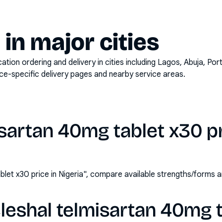
y in major cities
on ordering and delivery in cities including
Lagos, Abuja, Por
ace-specific delivery pages and nearby service areas.
isartan 40mg tablet x30 pr
blet x30 price in Nigeria", compare available strengths/forms
leshal telmisartan 40mg 