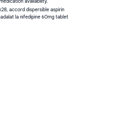
dication availability.
8, accord dispersible aspirin
adalat la nifedipine 60mg tablet