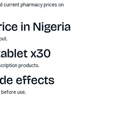
nd current pharmacy prices on
ice in Nigeria
out.
tablet x30
scription products.
ide effects
s before use.