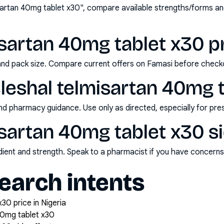
sartan 40mg tablet x30", compare available strengths/forms a
isartan 40mg tablet x30 pr
and pack size. Compare current offers on Famasi before check
leshal telmisartan 40mg 
nd pharmacy guidance. Use only as directed, especially for pre
isartan 40mg tablet x30 s
redient and strength. Speak to a pharmacist if you have concern
arch intents
30 price in Nigeria
40mg tablet x30