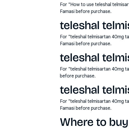
For "How to use teleshal telmisa
Famasi before purchase.
teleshal telm
For "teleshal telmisartan 40mg t
Famasi before purchase.
teleshal telm
For "teleshal telmisartan 40mg t
before purchase.
teleshal telm
For "teleshal telmisartan 40mg t
Famasi before purchase.
Where to buy 