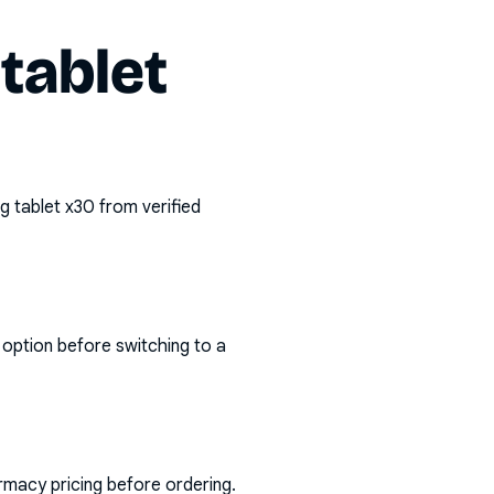
tablet
g tablet x30
from verified
 option before switching to a
rmacy pricing before ordering.