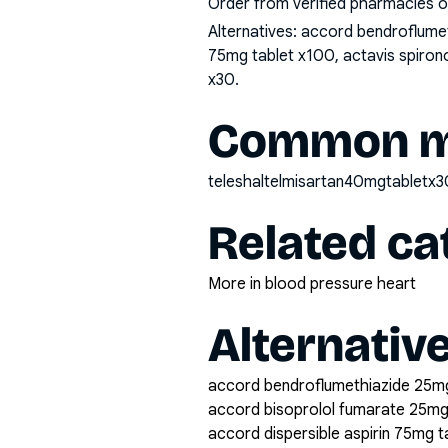
Order from verified pharmacies o
Alternatives:
accord bendroflumeth
75mg tablet x100, actavis spirono
x30
.
Common mi
teleshaltelmisartan40mgtabletx3
Related ca
More in blood pressure heart
Alternativ
accord bendroflumethiazide 25mg
accord bisoprolol fumarate 25mg
accord dispersible aspirin 75mg 