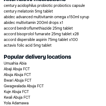
century acidophilus probiotic probiotics capsule
century melatonin 5mg tablet
abidec advanced multivitamin omega x150ml syrup
abidec multivitamin 200ml drops x1
accord bendroflumethiazide 25mg tablet
accord bisoprolol fumarate 25mg tablet x28
accord dispersible aspirin 75mg tablet x100
actavis folic acid 5mg tablet
Popular delivery locations
Umuahia Abia
Abaji Abuja FCT
Abuja Abuja FCT
Bwari Abuja FCT
Gwagwalada Abuja FCT
Kuje Abuja FCT
Kwali Abuja FCT
Yola Adamawa