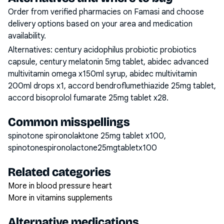
Order from verified pharmacies on Famasi and choose
delivery options based on your area and medication
availability.
Alternatives:
century acidophilus probiotic probiotics
capsule, century melatonin 5mg tablet, abidec advanced
multivitamin omega x150ml syrup, abidec multivitamin
200ml drops x1, accord bendroflumethiazide 25mg tablet,
accord bisoprolol fumarate 25mg tablet x28
.
Common misspellings
spinotone spironolaktone 25mg tablet x100,
spinotonespironolactone25mgtabletx100
Related categories
More in blood pressure heart
More in vitamins supplements
Alternative medications