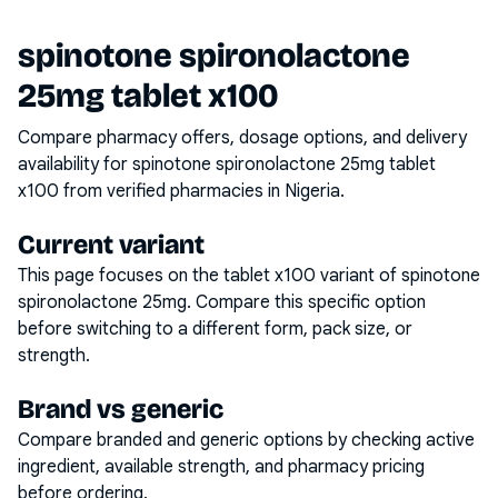
spinotone spironolactone
25mg tablet x100
Compare pharmacy offers, dosage options, and delivery
availability for
spinotone spironolactone 25mg tablet
x100
from verified pharmacies in Nigeria.
Current variant
This page focuses on the
tablet x100
variant of
spinotone
spironolactone 25mg
. Compare this specific option
before switching to a different form, pack size, or
strength.
Brand vs generic
Compare branded and generic options by checking active
ingredient, available strength, and pharmacy pricing
before ordering.