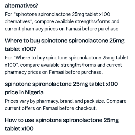
alternatives?
For "spinotone spironolactone 25mg tablet x100
alternatives", compare available strengths/forms and
current pharmacy prices on Famasi before purchase.
Where to buy spinotone spironolactone 25mg
tablet x100?
For "Where to buy spinotone spironolactone 25mg tablet
x100", compare available strengths/forms and current
pharmacy prices on Famasi before purchase.
spinotone spironolactone 25mg tablet x100
price in Nigeria
Prices vary by pharmacy, brand, and pack size. Compare
current offers on Famasi before checkout.
How to use spinotone spironolactone 25mg
tablet x100