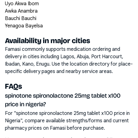
Uyo Akwa Ibom
Awka Anambra
Bauchi Bauchi
Yenagoa Bayelsa
Availability in major cities
Famasi commonly supports medication ordering and
delivery in cities including
Lagos, Abuja, Port Harcourt,
Ibadan, Kano, Enugu
. Use the location directory for place-
specific delivery pages and nearby service areas.
FAQs
spinotone spironolactone 25mg tablet x100
price in nigeria?
For "spinotone spironolactone 25mg tablet x100 price in
Nigeria", compare available strengths/forms and current
pharmacy prices on Famasi before purchase.