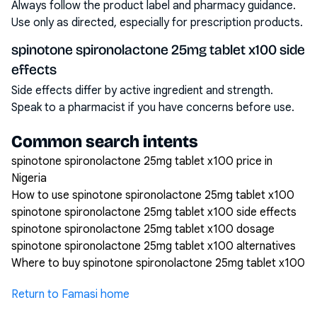
Always follow the product label and pharmacy guidance.
Use only as directed, especially for prescription products.
spinotone spironolactone 25mg tablet x100 side
effects
Side effects differ by active ingredient and strength.
Speak to a pharmacist if you have concerns before use.
Common search intents
spinotone spironolactone 25mg tablet x100 price in
Nigeria
How to use spinotone spironolactone 25mg tablet x100
spinotone spironolactone 25mg tablet x100 side effects
spinotone spironolactone 25mg tablet x100 dosage
spinotone spironolactone 25mg tablet x100 alternatives
Where to buy spinotone spironolactone 25mg tablet x100
Return to Famasi home