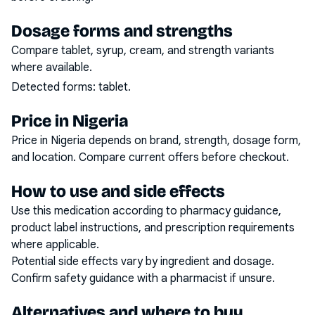
Dosage forms and strengths
Compare tablet, syrup, cream, and strength variants
where available.
Detected forms:
tablet
.
Price in Nigeria
Price in Nigeria depends on brand, strength, dosage form,
and location. Compare current offers before checkout.
How to use and side effects
Use this medication according to pharmacy guidance,
product label instructions, and prescription requirements
where applicable.
Potential side effects vary by ingredient and dosage.
Confirm safety guidance with a pharmacist if unsure.
Alternatives and where to buy