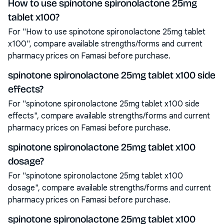
How to use spinotone spironolactone 25mg
tablet x100?
For "How to use spinotone spironolactone 25mg tablet
x100", compare available strengths/forms and current
pharmacy prices on Famasi before purchase.
spinotone spironolactone 25mg tablet x100 side
effects?
For "spinotone spironolactone 25mg tablet x100 side
effects", compare available strengths/forms and current
pharmacy prices on Famasi before purchase.
spinotone spironolactone 25mg tablet x100
dosage?
For "spinotone spironolactone 25mg tablet x100
dosage", compare available strengths/forms and current
pharmacy prices on Famasi before purchase.
spinotone spironolactone 25mg tablet x100