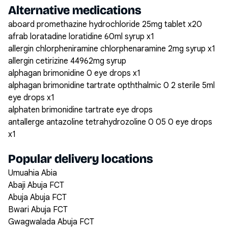
Alternative medications
aboard promethazine hydrochloride 25mg tablet x20
afrab loratadine loratidine 60ml syrup x1
allergin chlorpheniramine chlorphenaramine 2mg syrup x1
allergin cetirizine 44962mg syrup
alphagan brimonidine 0 eye drops x1
alphagan brimonidine tartrate opththalmic 0 2 sterile 5ml
eye drops x1
alphaten brimonidine tartrate eye drops
antallerge antazoline tetrahydrozoline 0 05 0 eye drops
x1
Popular delivery locations
Umuahia Abia
Abaji Abuja FCT
Abuja Abuja FCT
Bwari Abuja FCT
Gwagwalada Abuja FCT