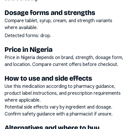
Dosage forms and strengths
Compare tablet, syrup, cream, and strength variants
where available.
Detected forms:
drop
.
Price in Nigeria
Price in Nigeria depends on brand, strength, dosage form,
and location. Compare current offers before checkout.
How to use and side effects
Use this medication according to pharmacy guidance,
product label instructions, and prescription requirements
where applicable.
Potential side effects vary by ingredient and dosage.
Confirm safety guidance with a pharmacist if unsure.
Alternatives and where to buy