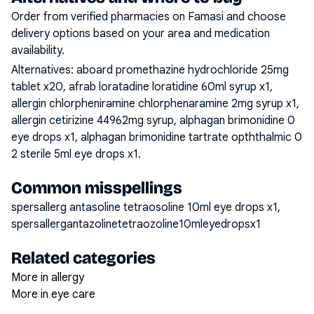
Order from verified pharmacies on Famasi and choose
delivery options based on your area and medication
availability.
Alternatives:
aboard promethazine hydrochloride 25mg
tablet x20, afrab loratadine loratidine 60ml syrup x1,
allergin chlorpheniramine chlorphenaramine 2mg syrup x1,
allergin cetirizine 44962mg syrup, alphagan brimonidine 0
eye drops x1, alphagan brimonidine tartrate opththalmic 0
2 sterile 5ml eye drops x1
.
Common misspellings
spersallerg antasoline tetraosoline 10ml eye drops x1,
spersallergantazolinetetraozoline10mleyedropsx1
Related categories
More in allergy
More in eye care