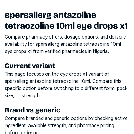
spersallerg antazoline
tetraozoline 10ml eye drops x1
Compare pharmacy offers, dosage options, and delivery
availability for
spersallerg antazoline tetraozoline 10ml
eye drops x1
from verified pharmacies in Nigeria.
Current variant
This page focuses on the
eye drops x1
variant of
spersallerg antazoline tetraozoline 10ml
. Compare this
specific option before switching to a different form, pack
size, or strength.
Brand vs generic
Compare branded and generic options by checking active
ingredient, available strength, and pharmacy pricing
before ordering.