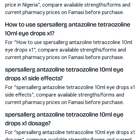
price in Nigeria", compare available strengths/forms and
current pharmacy prices on Famasi before purchase.
How to use spersallerg antazoline tetraozoline
10ml eye drops x1?
For "How to use spersallerg antazoline tetraozoline 10ml
eye drops x1", compare available strengths/forms and
current pharmacy prices on Famasi before purchase.
spersallerg antazoline tetraozoline 10ml eye
drops x1 side effects?
For "spersallerg antazoline tetraozoline 10ml eye drops x1
side effects", compare available strengths/forms and
current pharmacy prices on Famasi before purchase.
spersallerg antazoline tetraozoline 10ml eye
drops x1 dosage?
For "spersallerg antazoline tetraozoline 10ml eye drops x1