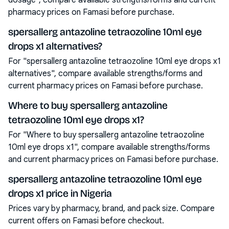
dosage", compare available strengths/forms and current
pharmacy prices on Famasi before purchase.
spersallerg antazoline tetraozoline 10ml eye
drops x1 alternatives?
For "spersallerg antazoline tetraozoline 10ml eye drops x1
alternatives", compare available strengths/forms and
current pharmacy prices on Famasi before purchase.
Where to buy spersallerg antazoline
tetraozoline 10ml eye drops x1?
For "Where to buy spersallerg antazoline tetraozoline
10ml eye drops x1", compare available strengths/forms
and current pharmacy prices on Famasi before purchase.
spersallerg antazoline tetraozoline 10ml eye
drops x1 price in Nigeria
Prices vary by pharmacy, brand, and pack size. Compare
current offers on Famasi before checkout.