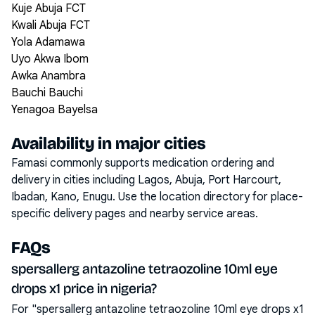
Kuje Abuja FCT
Kwali Abuja FCT
Yola Adamawa
Uyo Akwa Ibom
Awka Anambra
Bauchi Bauchi
Yenagoa Bayelsa
Availability in major cities
Famasi commonly supports medication ordering and
delivery in cities including
Lagos, Abuja, Port Harcourt,
Ibadan, Kano, Enugu
. Use the location directory for place-
specific delivery pages and nearby service areas.
FAQs
spersallerg antazoline tetraozoline 10ml eye
drops x1 price in nigeria?
For "spersallerg antazoline tetraozoline 10ml eye drops x1