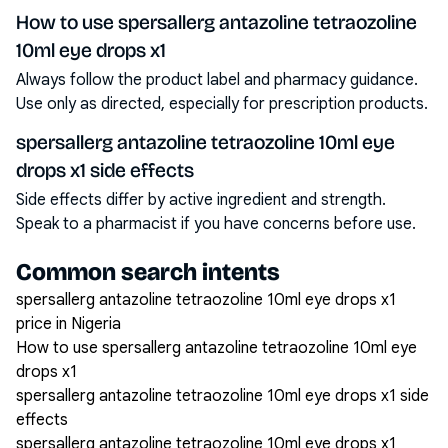
How to use spersallerg antazoline tetraozoline
10ml eye drops x1
Always follow the product label and pharmacy guidance.
Use only as directed, especially for prescription products.
spersallerg antazoline tetraozoline 10ml eye
drops x1 side effects
Side effects differ by active ingredient and strength.
Speak to a pharmacist if you have concerns before use.
Common search intents
spersallerg antazoline tetraozoline 10ml eye drops x1
price in Nigeria
How to use spersallerg antazoline tetraozoline 10ml eye
drops x1
spersallerg antazoline tetraozoline 10ml eye drops x1 side
effects
spersallerg antazoline tetraozoline 10ml eye drops x1