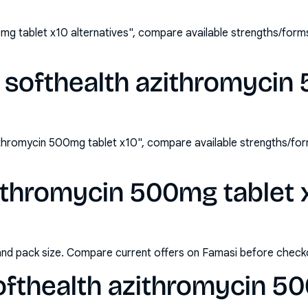
mg tablet x10 alternatives", compare available strengths/for
 softhealth azithromycin
ithromycin 500mg tablet x10", compare available strengths/fo
ithromycin 500mg tablet x
and pack size. Compare current offers on Famasi before check
ofthealth azithromycin 5