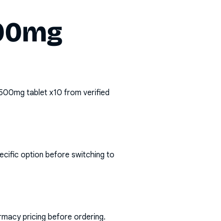
500mg
 500mg tablet x10
from verified
ecific option before switching to
rmacy pricing before ordering.