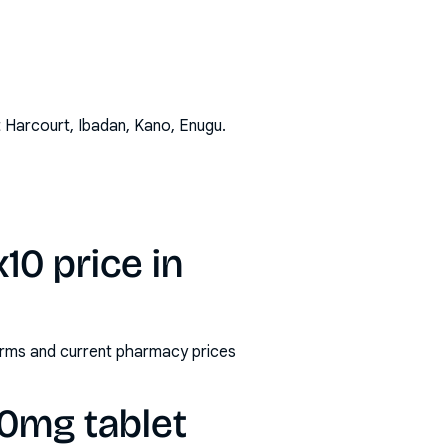
t Harcourt, Ibadan, Kano, Enugu
.
10 price in
forms and current pharmacy prices
00mg tablet