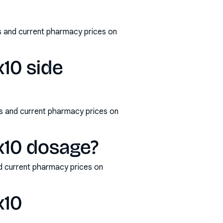
s and current pharmacy prices on
x10 side
ms and current pharmacy prices on
x10 dosage?
d current pharmacy prices on
x10