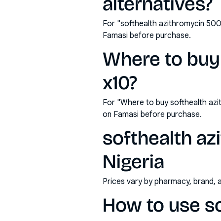
alternatives?
For "softhealth azithromycin 500
Famasi before purchase.
Where to buy
x10?
For "Where to buy softhealth az
on Famasi before purchase.
softhealth az
Nigeria
Prices vary by pharmacy, brand, 
How to use s