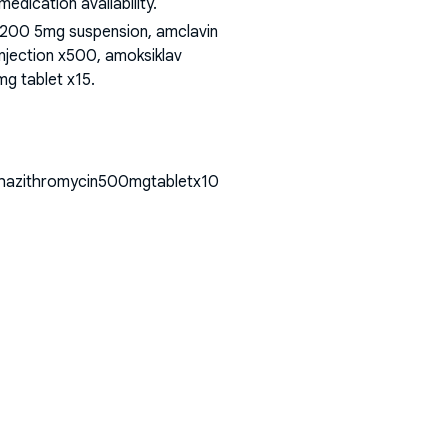
dication availability.
 200 5mg suspension, amclavin
injection x500, amoksiklav
mg tablet x15
.
lthazithromycin500mgtabletx10