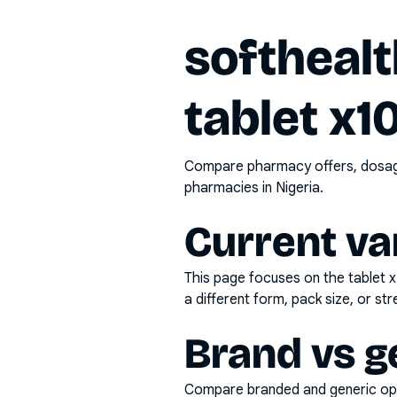
softheal
tablet x1
Compare pharmacy offers, dosage 
pharmacies in Nigeria.
Current va
This page focuses on the
tablet 
a different form, pack size, or str
Brand vs g
Compare branded and generic opti