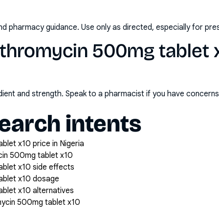
nd pharmacy guidance. Use only as directed, especially for pre
ithromycin 500mg tablet 
redient and strength. Speak to a pharmacist if you have concern
arch intents
let x10 price in Nigeria
cin 500mg tablet x10
blet x10 side effects
ablet x10 dosage
blet x10 alternatives
mycin 500mg tablet x10