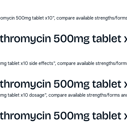
hromycin 500mg tablet x10", compare available strengths/form
ithromycin 500mg tablet 
mg tablet x10 side effects", compare available strengths/for
ithromycin 500mg tablet 
0mg tablet x10 dosage", compare available strengths/forms an
ithromycin 500mg tablet 