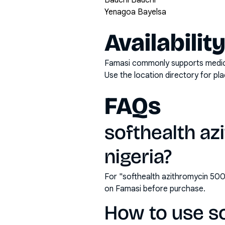
Bauchi Bauchi
Yenagoa Bayelsa
Availabilit
Famasi commonly supports medicati
Use the location directory for pl
FAQs
softhealth az
nigeria?
For "softhealth azithromycin 500
on Famasi before purchase.
How to use s