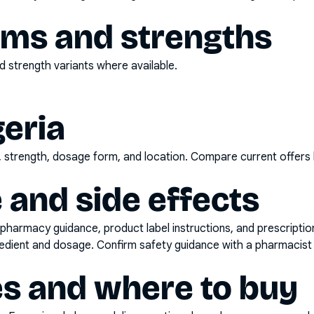
rms and strengths
 strength variants where available.
geria
d, strength, dosage form, and location. Compare current offers
 and side effects
pharmacy guidance, product label instructions, and prescripti
gredient and dosage. Confirm safety guidance with a pharmacist 
es and where to buy