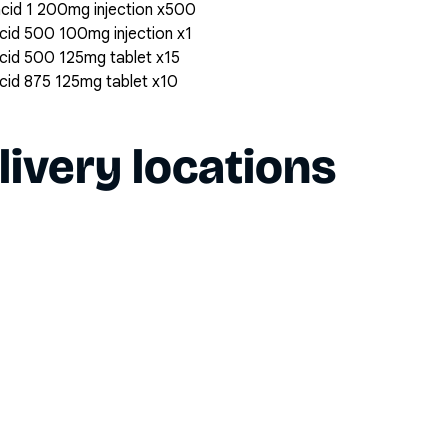
 acid 1 200mg injection x500
 acid 500 100mg injection x1
 acid 500 125mg tablet x15
 acid 875 125mg tablet x10
livery locations