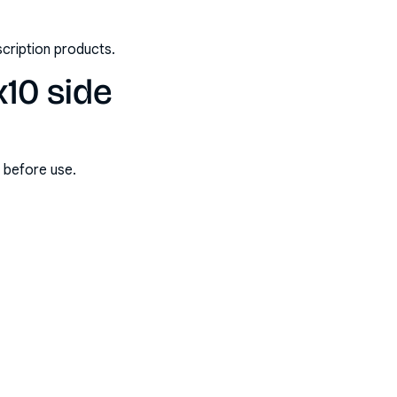
scription products.
x10 side
s before use.