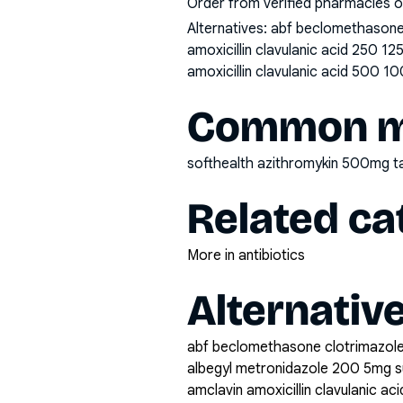
Order from verified pharmacies o
Alternatives:
abf beclomethasone 
amoxicillin clavulanic acid 250 1
amoxicillin clavulanic acid 500 10
Common mi
softhealth azithromykin 500mg t
Related ca
More in antibiotics
Alternativ
abf beclomethasone clotrimazole
albegyl metronidazole 200 5mg 
amclavin amoxicillin clavulanic a