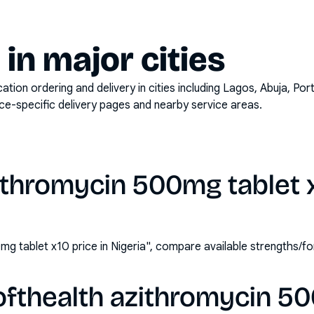
y in major cities
on ordering and delivery in cities including
Lagos, Abuja, Por
ace-specific delivery pages and nearby service areas.
ithromycin 500mg tablet x
mg tablet x10 price in Nigeria", compare available strengths/
ofthealth azithromycin 5