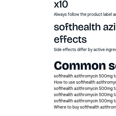
x10
Always follow the product label a
softhealth az
effects
Side effects differ by active ing
Common se
softhealth azithromycin 500mg tab
How to use softhealth azithromy
softhealth azithromycin 500mg ta
softhealth azithromycin 500mg t
softhealth azithromycin 500mg ta
Where to buy softhealth azithro