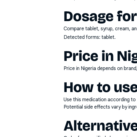
Dosage fo
Compare tablet, syrup, cream, and
Detected forms:
tablet
.
Price in Ni
Price in Nigeria depends on bran
How to use
Use this medication according to 
Potential side effects vary by in
Alternativ