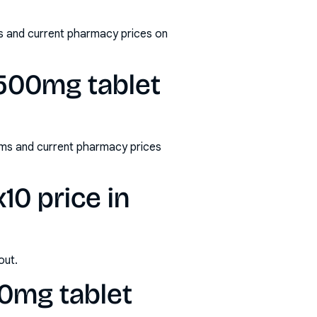
ms and current pharmacy prices on
 500mg tablet
rms and current pharmacy prices
10 price in
out.
00mg tablet