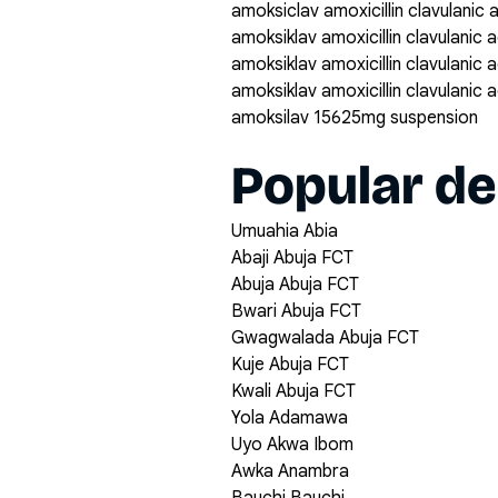
amoksiclav amoxicillin clavulanic
amoksiklav amoxicillin clavulanic
amoksiklav amoxicillin clavulanic
amoksiklav amoxicillin clavulanic
amoksilav 15625mg suspension
Popular de
Umuahia Abia
Abaji Abuja FCT
Abuja Abuja FCT
Bwari Abuja FCT
Gwagwalada Abuja FCT
Kuje Abuja FCT
Kwali Abuja FCT
Yola Adamawa
Uyo Akwa Ibom
Awka Anambra