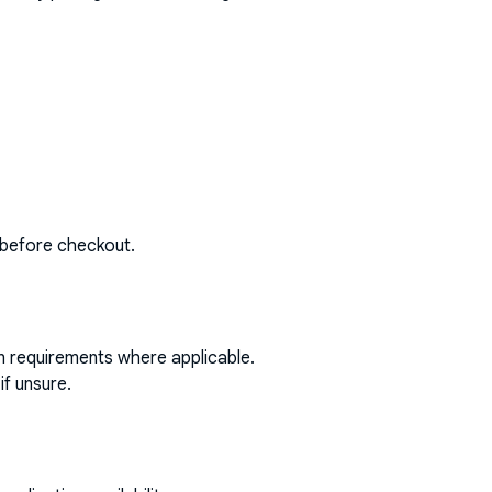
 before checkout.
on requirements where applicable.
if unsure.