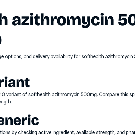
th azithromycin 
0
options, and delivery availability for
softhealth azithromycin
riant
x10
variant of
softhealth azithromycin 500mg
. Compare this sp
ength.
eneric
ons by checking active ingredient, available strength, and pha