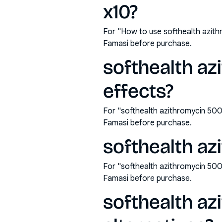
x10?
For "How to use softhealth azit
Famasi before purchase.
softhealth az
effects?
For "softhealth azithromycin 500
Famasi before purchase.
softhealth az
For "softhealth azithromycin 50
Famasi before purchase.
softhealth az