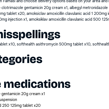
n Famasi and choose delivery options based on your area and me
clotrimazole gentamicin 20g cream x1, albegyl metronidazole
25mg tablet x20, amoksiclav amoxicillin clavulanic acid 1 200mg 
0mg injection x1, amoksiklav amoxicillin clavulanic acid 500 125
sspellings
ablet x10, softhealth asithromycin 500mg tablet x10, softhea
tegories
e medications
 gentamicin 20g cream x1
suspension
cid 250 125mg tablet x20