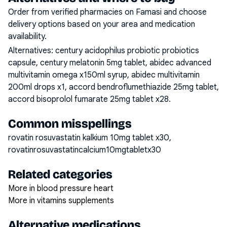
Order from verified pharmacies on Famasi and choose
delivery options based on your area and medication
availability.
Alternatives:
century acidophilus probiotic probiotics
capsule, century melatonin 5mg tablet, abidec advanced
multivitamin omega x150ml syrup, abidec multivitamin
200ml drops x1, accord bendroflumethiazide 25mg tablet,
accord bisoprolol fumarate 25mg tablet x28
.
Common misspellings
rovatin rosuvastatin kalkium 10mg tablet x30,
rovatinrosuvastatincalcium10mgtabletx30
Related categories
More in blood pressure heart
More in vitamins supplements
Alternative medications