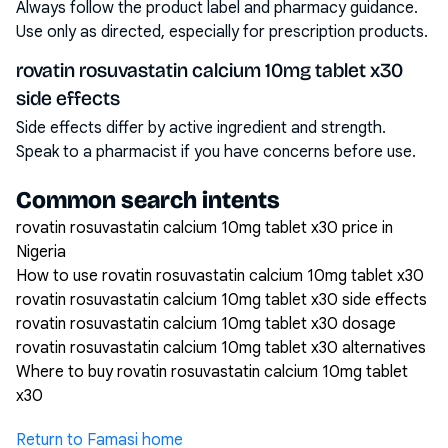
Always follow the product label and pharmacy guidance.
Use only as directed, especially for prescription products.
rovatin rosuvastatin calcium 10mg tablet x30
side effects
Side effects differ by active ingredient and strength.
Speak to a pharmacist if you have concerns before use.
Common search intents
rovatin rosuvastatin calcium 10mg tablet x30 price in
Nigeria
How to use rovatin rosuvastatin calcium 10mg tablet x30
rovatin rosuvastatin calcium 10mg tablet x30 side effects
rovatin rosuvastatin calcium 10mg tablet x30 dosage
rovatin rosuvastatin calcium 10mg tablet x30 alternatives
Where to buy rovatin rosuvastatin calcium 10mg tablet
x30
Return to Famasi home