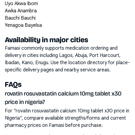
Uyo Akwa Ibom
Awka Anambra
Bauchi Bauchi
Yenagoa Bayelsa
Availability in major cities
Famasi commonly supports medication ordering and
delivery in cities including
Lagos, Abuja, Port Harcourt,
Ibadan, Kano, Enugu
. Use the location directory for place-
specific delivery pages and nearby service areas.
FAQs
rovatin rosuvastatin calcium 10mg tablet x30
price in nigeria?
For "rovatin rosuvastatin calcium 10mg tablet x30 price in
Nigeria", compare available strengths/forms and current
pharmacy prices on Famasi before purchase.