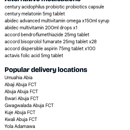
century acidophilus probiotic probiotics capsule
century melatonin 5mg tablet
abidec advanced multivitamin omega x150ml syrup
abidec multivitamin 200ml drops x1
accord bendroflumethiazide 25mg tablet
accord bisoprolol fumarate 25mg tablet x28
accord dispersible aspirin 75mg tablet x100
actavis folic acid 5mg tablet
Popular delivery locations
Umuahia Abia
Abaji Abuja FCT
Abuja Abuja FCT
Bwari Abuja FCT
Gwagwalada Abuja FCT
Kuje Abuja FCT
Kwali Abuja FCT
Yola Adamawa