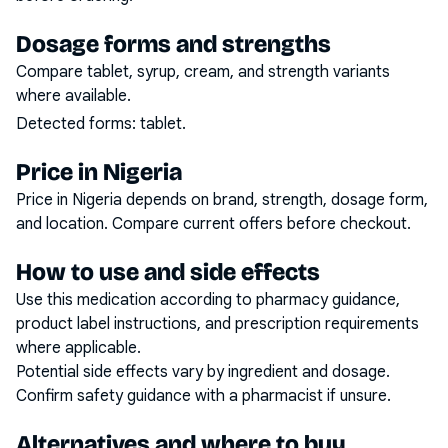
Dosage forms and strengths
Compare tablet, syrup, cream, and strength variants
where available.
Detected forms:
tablet
.
Price in Nigeria
Price in Nigeria depends on brand, strength, dosage form,
and location. Compare current offers before checkout.
How to use and side effects
Use this medication according to pharmacy guidance,
product label instructions, and prescription requirements
where applicable.
Potential side effects vary by ingredient and dosage.
Confirm safety guidance with a pharmacist if unsure.
Alternatives and where to buy