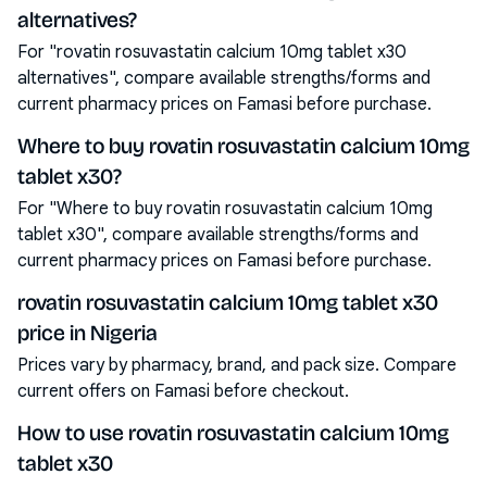
alternatives?
For "rovatin rosuvastatin calcium 10mg tablet x30
alternatives", compare available strengths/forms and
current pharmacy prices on Famasi before purchase.
Where to buy rovatin rosuvastatin calcium 10mg
tablet x30?
For "Where to buy rovatin rosuvastatin calcium 10mg
tablet x30", compare available strengths/forms and
current pharmacy prices on Famasi before purchase.
rovatin rosuvastatin calcium 10mg tablet x30
price in Nigeria
Prices vary by pharmacy, brand, and pack size. Compare
current offers on Famasi before checkout.
How to use rovatin rosuvastatin calcium 10mg
tablet x30