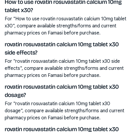
How to use rovatin rosuvastatin calcium 10mg
tablet x30?
For "How to use rovatin rosuvastatin calcium 10mg tablet
x30", compare available strengths/forms and current
pharmacy prices on Famasi before purchase.
rovatin rosuvastatin calcium 10mg tablet x30
side effects?
For "rovatin rosuvastatin calcium 10mg tablet x30 side
effects", compare available strengths/forms and current
pharmacy prices on Famasi before purchase.
rovatin rosuvastatin calcium 10mg tablet x30
dosage?
For "rovatin rosuvastatin calcium 10mg tablet x30
dosage", compare available strengths/forms and current
pharmacy prices on Famasi before purchase.
rovatin rosuvastatin calcium 10mg tablet x30