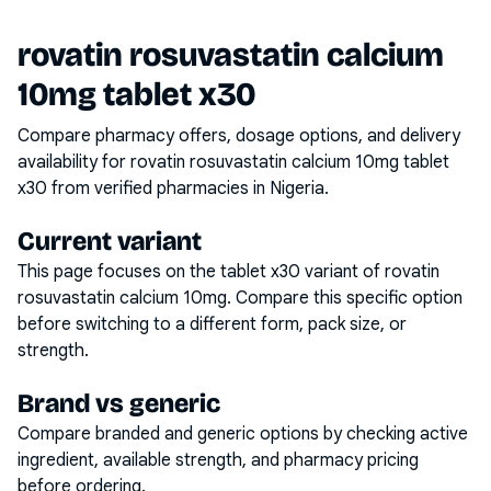
rovatin rosuvastatin calcium
10mg tablet x30
Compare pharmacy offers, dosage options, and delivery
availability for
rovatin rosuvastatin calcium 10mg tablet
x30
from verified pharmacies in Nigeria.
Current variant
This page focuses on the
tablet x30
variant of
rovatin
rosuvastatin calcium 10mg
. Compare this specific option
before switching to a different form, pack size, or
strength.
Brand vs generic
Compare branded and generic options by checking active
ingredient, available strength, and pharmacy pricing
before ordering.