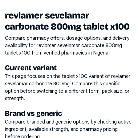
revlamer sevelamar
carbonate 800mg tablet x100
Compare pharmacy offers, dosage options, and delivery
availability for
revlamer sevelamar carbonate 800mg
tablet x100
from verified pharmacies in Nigeria.
Current variant
This page focuses on the
tablet x100
variant of
revlamer
sevelamar carbonate 800mg
. Compare this specific
option before switching to a different form, pack size, or
strength.
Brand vs generic
Compare branded and generic options by checking active
ingredient, available strength, and pharmacy pricing
before ordering.