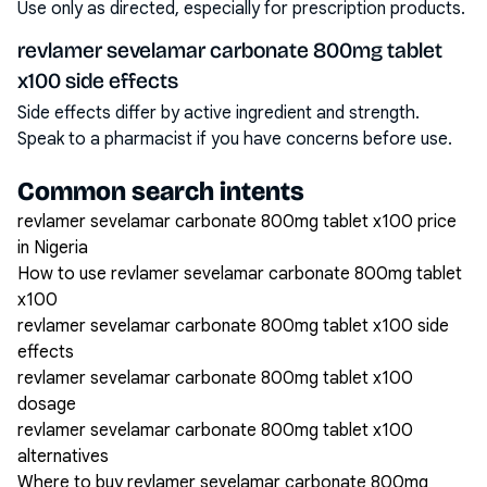
Use only as directed, especially for prescription products.
revlamer sevelamar carbonate 800mg tablet
x100 side effects
Side effects differ by active ingredient and strength.
Speak to a pharmacist if you have concerns before use.
Common search intents
revlamer sevelamar carbonate 800mg tablet x100 price
in Nigeria
How to use revlamer sevelamar carbonate 800mg tablet
x100
revlamer sevelamar carbonate 800mg tablet x100 side
effects
revlamer sevelamar carbonate 800mg tablet x100
dosage
revlamer sevelamar carbonate 800mg tablet x100
alternatives
Where to buy revlamer sevelamar carbonate 800mg