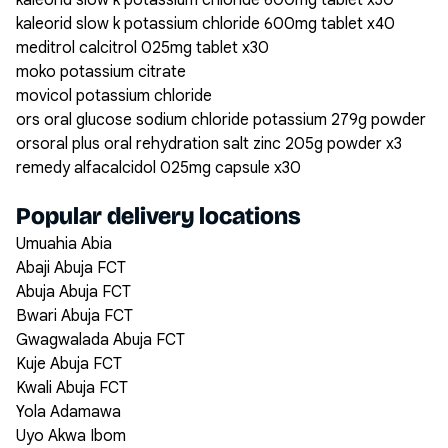
kaleorid slow k potassium chloride 600mg tablet x30
kaleorid slow k potassium chloride 600mg tablet x40
meditrol calcitrol 025mg tablet x30
moko potassium citrate
movicol potassium chloride
ors oral glucose sodium chloride potassium 279g powder
orsoral plus oral rehydration salt zinc 205g powder x3
remedy alfacalcidol 025mg capsule x30
Popular delivery locations
Umuahia Abia
Abaji Abuja FCT
Abuja Abuja FCT
Bwari Abuja FCT
Gwagwalada Abuja FCT
Kuje Abuja FCT
Kwali Abuja FCT
Yola Adamawa
Uyo Akwa Ibom