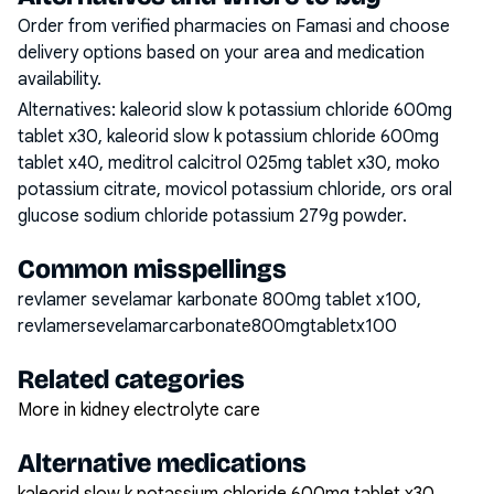
Order from verified pharmacies on Famasi and choose
delivery options based on your area and medication
availability.
Alternatives:
kaleorid slow k potassium chloride 600mg
tablet x30, kaleorid slow k potassium chloride 600mg
tablet x40, meditrol calcitrol 025mg tablet x30, moko
potassium citrate, movicol potassium chloride, ors oral
glucose sodium chloride potassium 279g powder
.
Common misspellings
revlamer sevelamar karbonate 800mg tablet x100,
revlamersevelamarcarbonate800mgtabletx100
Related categories
More in kidney electrolyte care
Alternative medications