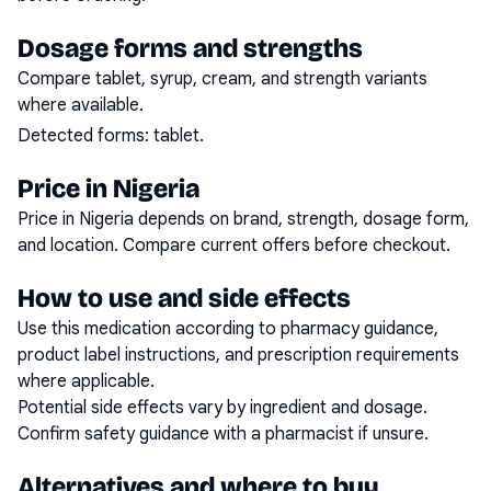
Dosage forms and strengths
Compare tablet, syrup, cream, and strength variants
where available.
Detected forms:
tablet
.
Price in Nigeria
Price in Nigeria depends on brand, strength, dosage form,
and location. Compare current offers before checkout.
How to use and side effects
Use this medication according to pharmacy guidance,
product label instructions, and prescription requirements
where applicable.
Potential side effects vary by ingredient and dosage.
Confirm safety guidance with a pharmacist if unsure.
Alternatives and where to buy