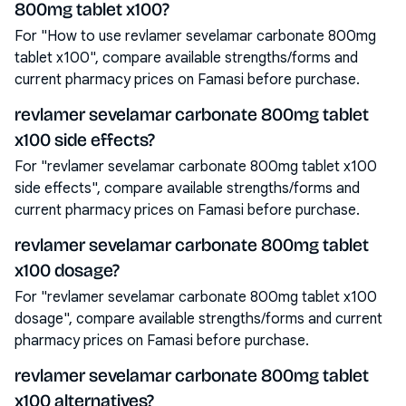
800mg tablet x100?
For "How to use revlamer sevelamar carbonate 800mg
tablet x100", compare available strengths/forms and
current pharmacy prices on Famasi before purchase.
revlamer sevelamar carbonate 800mg tablet
x100 side effects?
For "revlamer sevelamar carbonate 800mg tablet x100
side effects", compare available strengths/forms and
current pharmacy prices on Famasi before purchase.
revlamer sevelamar carbonate 800mg tablet
x100 dosage?
For "revlamer sevelamar carbonate 800mg tablet x100
dosage", compare available strengths/forms and current
pharmacy prices on Famasi before purchase.
revlamer sevelamar carbonate 800mg tablet
x100 alternatives?