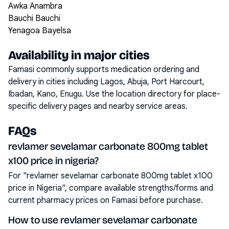
Awka Anambra
Bauchi Bauchi
Yenagoa Bayelsa
Availability in major cities
Famasi commonly supports medication ordering and
delivery in cities including
Lagos, Abuja, Port Harcourt,
Ibadan, Kano, Enugu
. Use the location directory for place-
specific delivery pages and nearby service areas.
FAQs
revlamer sevelamar carbonate 800mg tablet
x100 price in nigeria?
For "revlamer sevelamar carbonate 800mg tablet x100
price in Nigeria", compare available strengths/forms and
current pharmacy prices on Famasi before purchase.
How to use revlamer sevelamar carbonate