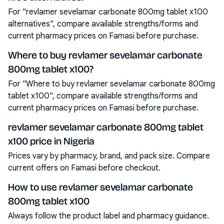
For "revlamer sevelamar carbonate 800mg tablet x100
alternatives", compare available strengths/forms and
current pharmacy prices on Famasi before purchase.
Where to buy revlamer sevelamar carbonate
800mg tablet x100?
For "Where to buy revlamer sevelamar carbonate 800mg
tablet x100", compare available strengths/forms and
current pharmacy prices on Famasi before purchase.
revlamer sevelamar carbonate 800mg tablet
x100 price in Nigeria
Prices vary by pharmacy, brand, and pack size. Compare
current offers on Famasi before checkout.
How to use revlamer sevelamar carbonate
800mg tablet x100
Always follow the product label and pharmacy guidance.