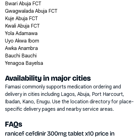
Bwari Abuja FCT
Gwagwalada Abuja FCT
Kuje Abuja FCT
Kwali Abuja FCT
Yola Adamawa
Uyo Akwa Ibom
Awka Anambra
Bauchi Bauchi
Yenagoa Bayelsa
Availability in major cities
Famasi commonly supports medication ordering and
delivery in cities including
Lagos, Abuja, Port Harcourt,
Ibadan, Kano, Enugu
. Use the location directory for place-
specific delivery pages and nearby service areas.
FAQs
ranicef cefdinir 300mg tablet x10 price in