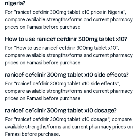
nigeria?
For "ranicef cefdinir 300mg tablet x10 price in Nigeria",
compare available strengths/forms and current pharmacy
prices on Famasi before purchase.
How to use ranicef cefdinir 300mg tablet x10?
For "How to use ranicef cefdinir 300mg tablet x10",
compare available strengths/forms and current pharmacy
prices on Famasi before purchase.
ranicef cefdinir 300mg tablet x10 side effects?
For "ranicef cefdinir 300mg tablet x10 side effects",
compare available strengths/forms and current pharmacy
prices on Famasi before purchase.
ranicef cefdinir 300mg tablet x10 dosage?
For "ranicef cefdinir 300mg tablet x10 dosage", compare
available strengths/forms and current pharmacy prices on
Famasi before purchase.