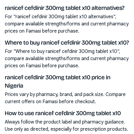
ranicef cefdinir 300mg tablet x10 alternatives?
For "ranicef cefdinir 300mg tablet x10 alternatives",
compare available strengths/forms and current pharmacy
prices on Famasi before purchase.
Where to buy ranicef cefdinir 300mg tablet x10?
For "Where to buy ranicef cefdinir 300mg tablet x10",
compare available strengths/forms and current pharmacy
prices on Famasi before purchase.
ranicef cefdinir 300mg tablet x10 price in
Nigeria
Prices vary by pharmacy, brand, and pack size. Compare
current offers on Famasi before checkout.
How to use ranicef cefdinir 300mg tablet x10
Always follow the product label and pharmacy guidance.
Use only as directed, especially for prescription products.