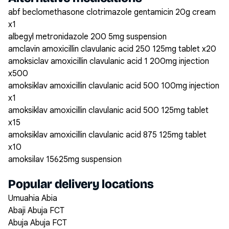
abf beclomethasone clotrimazole gentamicin 20g cream
x1
albegyl metronidazole 200 5mg suspension
amclavin amoxicillin clavulanic acid 250 125mg tablet x20
amoksiclav amoxicillin clavulanic acid 1 200mg injection
x500
amoksiklav amoxicillin clavulanic acid 500 100mg injection
x1
amoksiklav amoxicillin clavulanic acid 500 125mg tablet
x15
amoksiklav amoxicillin clavulanic acid 875 125mg tablet
x10
amoksilav 15625mg suspension
Popular delivery locations
Umuahia Abia
Abaji Abuja FCT
Abuja Abuja FCT