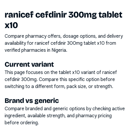
ranicef cefdinir 300mg tablet
x10
Compare pharmacy offers, dosage options, and delivery
availability for
ranicef cefdinir 300mg tablet x10
from
verified pharmacies in Nigeria.
Current variant
This page focuses on the
tablet x10
variant of
ranicef
cefdinir 300mg
. Compare this specific option before
switching to a different form, pack size, or strength.
Brand vs generic
Compare branded and generic options by checking active
ingredient, available strength, and pharmacy pricing
before ordering.