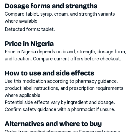
Dosage forms and strengths
Compare tablet, syrup, cream, and strength variants
where available.
Detected forms:
tablet
.
Price in Nigeria
Price in Nigeria depends on brand, strength, dosage form,
and location. Compare current offers before checkout.
How to use and side effects
Use this medication according to pharmacy guidance,
product label instructions, and prescription requirements
where applicable.
Potential side effects vary by ingredient and dosage.
Confirm safety guidance with a pharmacist if unsure.
Alternatives and where to buy