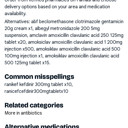
Order from verified pharmacies on Famasi and choose
delivery options based on your area and medication
availability.
Alternatives:
abf beclomethasone clotrimazole gentamicin
20g cream x1, albegyl metronidazole 200 5mg
suspension, amclavin amoxicillin clavulanic acid 250 125mg
tablet x20, amoksiclav amoxicillin clavulanic acid 1 200mg
injection x500, amoksiklav amoxicillin clavulanic acid 500
100mg injection x1, amoksiklav amoxicillin clavulanic acid
500 125mg tablet x15
.
Common misspellings
ranikef kefdinir 300mg tablet x10,
ranicefcefdinir300mgtabletx10
Related categories
More in antibiotics
Alternative medications